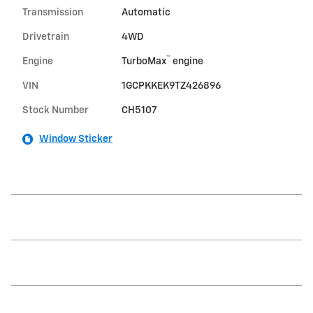
Transmission
Automatic
Drivetrain
4WD
™
Engine
TurboMax
engine
VIN
1GCPKKEK9TZ426896
Stock Number
CH5107
Window Sticker