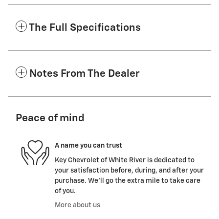
The Full Specifications
Notes From The Dealer
Peace of mind
A name you can trust
Key Chevrolet of White River is dedicated to
your satisfaction before, during, and after your
purchase. We'll go the extra mile to take care
of you.
More about us