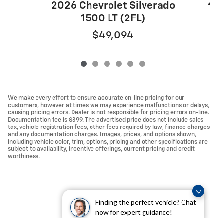
20
2026 Chevrolet Silverado
1500 LT (2FL)
$49,094
We make every effort to ensure accurate on-line pricing for our
customers, however at times we may experience malfunctions or delays,
causing pricing errors. Dealer is not responsible for pricing errors on-line.
Documentation fee is $899. The advertised price does not include sales
tax, vehicle registration fees, other fees required by law, finance charges
and any documentation charges. Images, prices, and options shown,
including vehicle color, trim, options, pricing and other specifications are
subject to availability, incentive offerings, current pricing and credit
worthiness.
Finding the perfect vehicle? Chat
now for expert guidance!