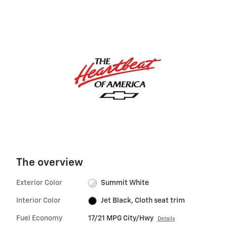
The overview
Exterior Color
Summit White
Interior Color
Jet Black, Cloth seat trim
Fuel Economy
17/21 MPG City/Hwy
Details