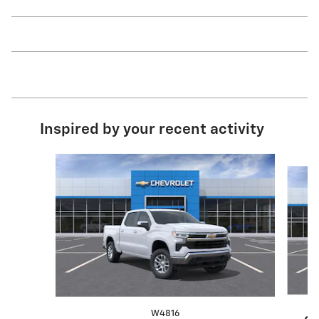
Inspired by your recent activity
Slide 1 of 6
W4816