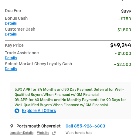
Doc Fee
$899
Bonus Cash
- $750
Details
Customer Cash
- $1,500
Details
$49,244
Key Price
Trade Assistance
- $1,000
Details
Select Market Chevy Loyalty Cash
- $2,500
Details
5.9% APR for 84 Months and 90 Day Payment Deferral for Well-
Qualified Buyers When Financed w/ GM Financial
0% APR for 60 Months and No Monthly Payments for 90 Days for
Well-Qualified Buyers When Financed w/ GM Financial
Explore All Offers
Portsmouth Chevrolet
Call 855-926-6803
Location Details
Website
We’re here to help