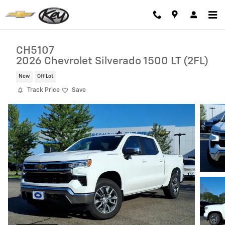
Skip to main content
CH5107
2026 Chevrolet Silverado 1500 LT (2FL)
New
Off Lot
Track Price
Save