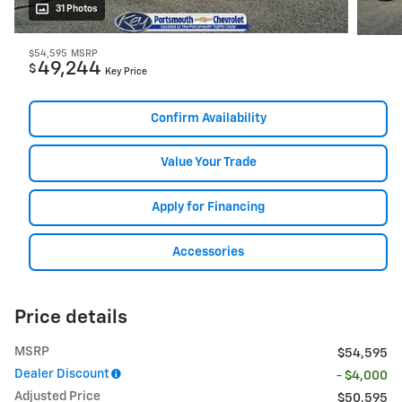
31 Photos
$54,595
MSRP
49,244
$
Key Price
Confirm Availability
Value Your Trade
Apply for Financing
Accessories
Price details
MSRP
$54,595
Dealer Discount
- $4,000
Adjusted Price
$50,595