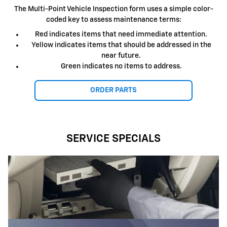
The Multi-Point Vehicle Inspection form uses a simple color-
coded key to assess maintenance terms:
Red indicates items that need immediate attention.
Yellow indicates items that should be addressed in the
near future.
Green indicates no items to address.
ORDER PARTS
SERVICE SPECIALS