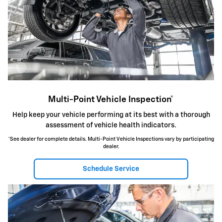
Multi-Point Vehicle Inspection*
Help keep your vehicle performing at its best with a thorough
assessment of vehicle health indicators.
*See dealer for complete details. Multi-Point Vehicle Inspections vary by participating
dealer.
Schedule Service