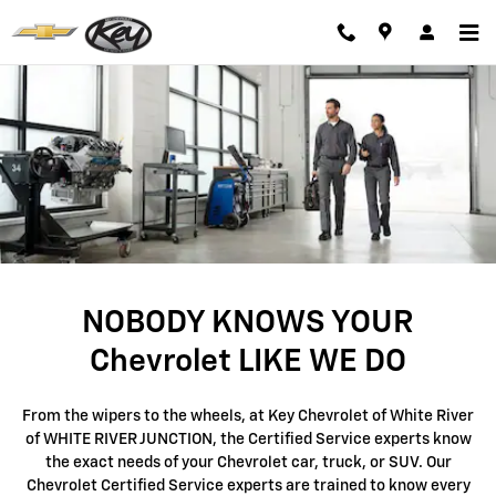
Chevrolet Service & Auto Repair i
Skip to main content
NOBODY KNOWS YOUR
Chevrolet LIKE WE DO
From the wipers to the wheels, at Key Chevrolet of White River
of WHITE RIVER JUNCTION, the Certified Service experts know
the exact needs of your Chevrolet car, truck, or SUV. Our
Chevrolet Certified Service experts are trained to know every