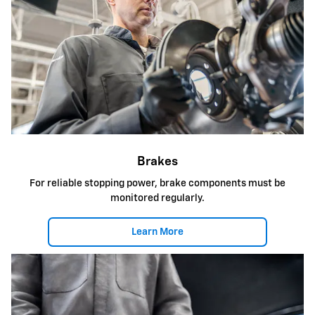
Brakes
For reliable stopping power, brake components must be
monitored regularly.
Learn More