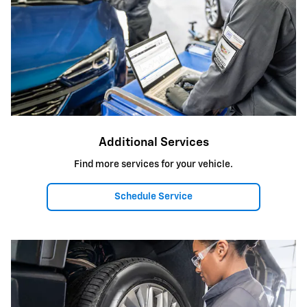
Additional Services
Find more services for your vehicle.
Schedule Service