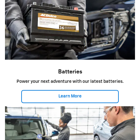
Batteries
Power your next adventure with our latest batteries.
Learn More