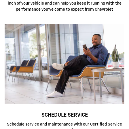
inch of your vehicle and can help you keep it running with the
performance you've come to expect from Chevrolet
SCHEDULE SERVICE
Schedule service and maintenance with our Certified Service