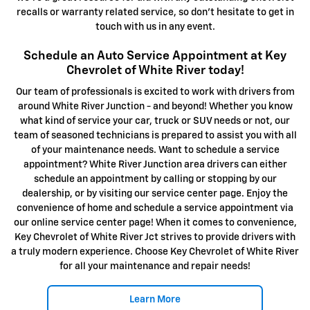
recalls or warranty related service, so don't hesitate to get in
touch with us in any event.
Schedule an Auto Service Appointment at Key
Chevrolet of White River today!
Our team of professionals is excited to work with drivers from
around White River Junction - and beyond! Whether you know
what kind of service your car, truck or SUV needs or not, our
team of seasoned technicians is prepared to assist you with all
of your maintenance needs. Want to schedule a service
appointment? White River Junction area drivers can either
schedule an appointment by calling or stopping by our
dealership, or by visiting our service center page. Enjoy the
convenience of home and schedule a service appointment via
our online service center page! When it comes to convenience,
Key Chevrolet of White River Jct strives to provide drivers with
a truly modern experience. Choose Key Chevrolet of White River
for all your maintenance and repair needs!
Learn More