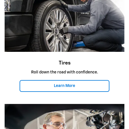
Tires
Roll down the road with confidence.
Learn More