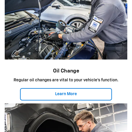
Oil Change
Regular oil changes are vital to your vehicle's function.
Learn More