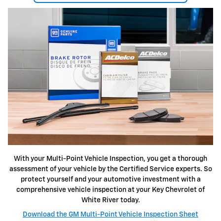
With your Multi-Point Vehicle Inspection, you get a thorough
assessment of your vehicle by the Certified Service experts. So
protect yourself and your automotive investment with a
comprehensive vehicle inspection at your Key Chevrolet of
White River today.
Download the GM Multi-Point Vehicle Inspection Sheet