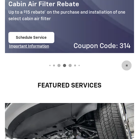
Battery Rebate
$
Up to a
30 rebate* on the purchase of one select ACDelco
Battery
Schedule Service
open in same tab
4
Coupon Code: 309
Important Information
Open Details Modal
FEATURED SERVICES