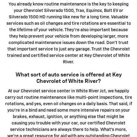
You already know routine maintenance is the key to keeping
your Chevrolet Silverado 1500, Trax, Equinox, Bolt EV or
Silverado 1500 HD running like new for a long time. Valuable
services such as oil changes and tire rotations are essential to
the lifetime of your vehicle. They're also important because
they help prevent your vehicle from developing larger, more
complicated maintenance issues down the road. Don't trust
that important service to just any garage. Trust the Chevrolet
trained and certified service center at Key Chevrolet of White
River.
What sort of auto service is offered at Key
Chevrolet of White River?
At our Chevrolet service center in White River Jct, we happily
carry out routine maintenance like multi-point inspections, tire
rotations, and yes, even oil changes on a daily basis. That said, if
you're in a bind and need some more intensive repairs on your
brakes, exhaust, ignition, or anything else that might be
causing you trouble with your car, our certified Chevrolet
service technicians are always there to help. What's more,
we're a great resource for aid with any outstanding Chevrolet