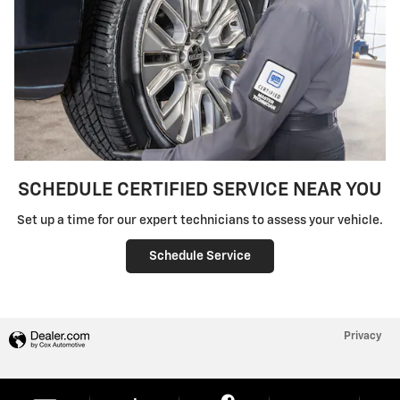
SCHEDULE CERTIFIED SERVICE NEAR YOU
Set up a time for our expert technicians to assess your vehicle.
Schedule Service
Privacy