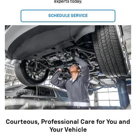
experts today.
SCHEDULE SERVICE
Courteous, Professional Care for You and
Your Vehicle