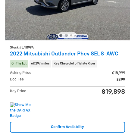
Stock # JJ11199A
2022 Mitsubishi Outlander Phev SEL S-AWC
On The Lot
69,297 miles
Key Chevrolet of White River
Asking Price
$18,999
Doc Fee
$899
$19,898
Key Price
Confirm Availability