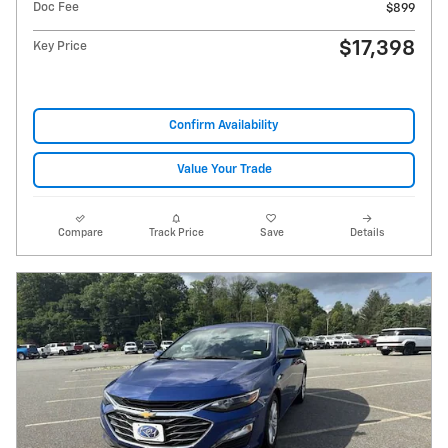
Doc Fee
$899
$17,398
Key Price
Confirm Availability
Value Your Trade
Compare
Track Price
Save
Details