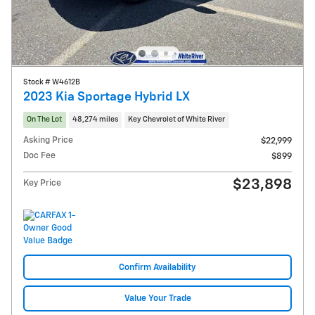
Stock # W4612B
2023 Kia Sportage Hybrid LX
On The Lot
48,274 miles
Key Chevrolet of White River
Asking Price
$22,999
Doc Fee
$899
$23,898
Key Price
Confirm Availability
Value Your Trade