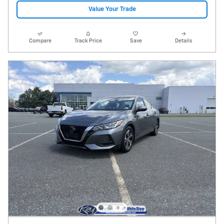
Value Your Trade
Compare
Track Price
Save
Details