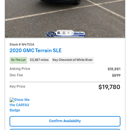
Stock # W4755A
2020 GMC Terrain SLE
On The Lot
53,387 miles
Key Chevrolet of White River
Asking Price
$18,881
Doc Fee
$899
$19,780
Key Price
Confirm Availability