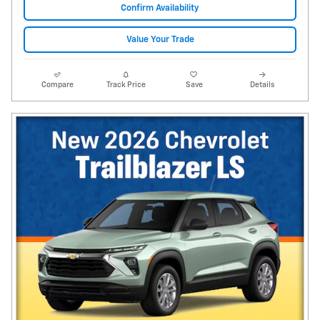
Confirm Availability
Value Your Trade
Compare
Track Price
Save
Details