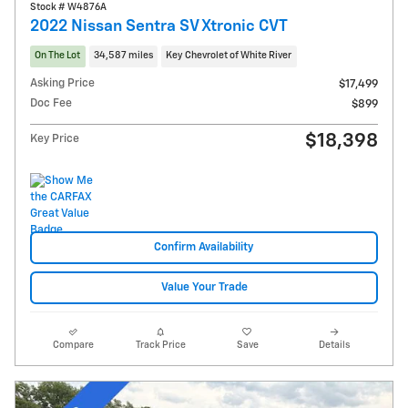
Stock # W4876A
2022 Nissan Sentra SV Xtronic CVT
On The Lot
34,587 miles
Key Chevrolet of White River
Asking Price
$17,499
Doc Fee
$899
$18,398
Key Price
Confirm Availability
Value Your Trade
Compare
Track Price
Save
Details