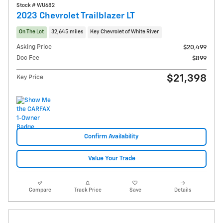
Stock # WU682
2023 Chevrolet Trailblazer LT
On The Lot
32,645 miles
Key Chevrolet of White River
Asking Price
$20,499
Doc Fee
$899
$21,398
Key Price
Confirm Availability
Value Your Trade
Compare
Track Price
Save
Details