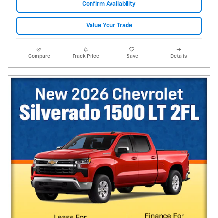
Confirm Availability
Value Your Trade
Compare
Track Price
Save
Details