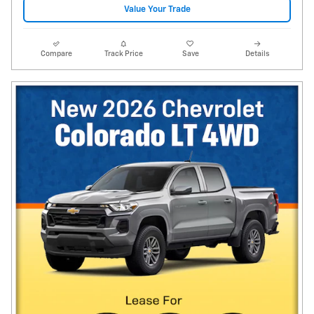
Value Your Trade
Compare
Track Price
Save
Details