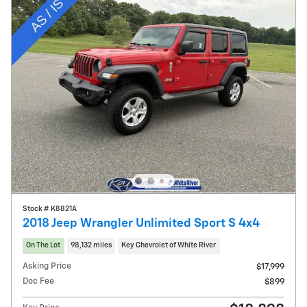
Stock # K8821A
2018 Jeep Wrangler Unlimited Sport S 4x4
On The Lot
98,132 miles
Key Chevrolet of White River
Asking Price
$17,999
Doc Fee
$899