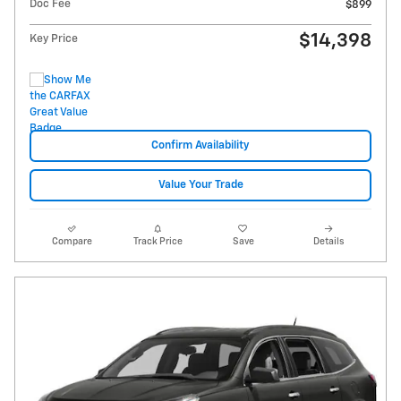
Doc Fee
$899
$14,398
Key Price
Confirm Availability
Value Your Trade
Compare
Track Price
Save
Details