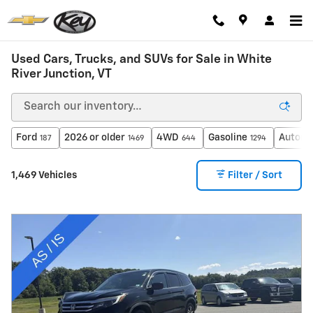
Skip to main content
Used Cars, Trucks, and SUVs for Sale in White
River Junction, VT
Ford
2026 or older
4WD
Gasoline
Automa
187
1469
644
1294
1,469 Vehicles
Filter / Sort