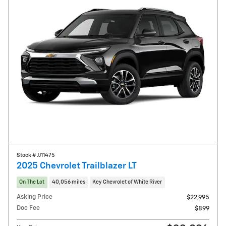
Stock # JJ11475
2025 Chevrolet Trailblazer LT
On The Lot
40,056 miles
Key Chevrolet of White River
Asking Price
$22,995
Doc Fee
$899