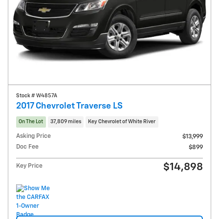
Stock # W4857A
2017 Chevrolet Traverse LS
On The Lot
37,809 miles
Key Chevrolet of White River
Asking Price
$13,999
Doc Fee
$899
$14,898
Key Price