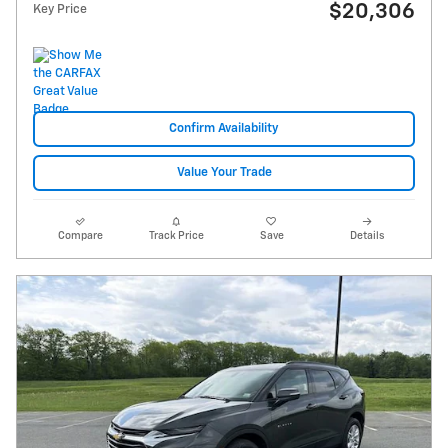
$20,306
Key Price
Confirm Availability
Value Your Trade
Compare
Track Price
Save
Details