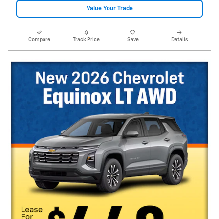
Value Your Trade
Compare
Track Price
Save
Details