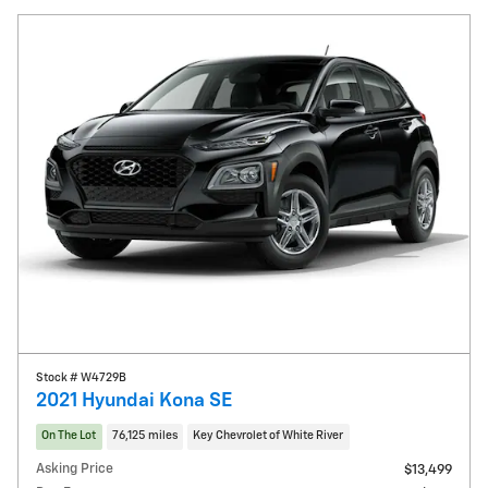
Stock # W4729B
2021 Hyundai Kona SE
On The Lot
76,125 miles
Key Chevrolet of White River
Asking Price
$13,499