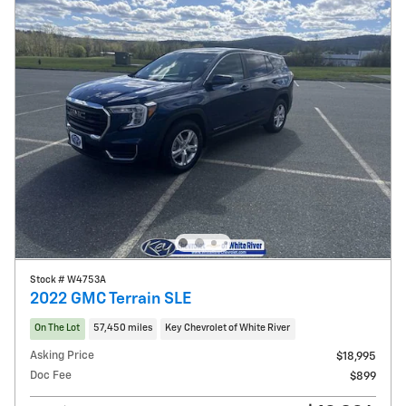
Stock # W4753A
2022 GMC Terrain SLE
On The Lot
57,450 miles
Key Chevrolet of White River
Asking Price
$18,995
Doc Fee
$899