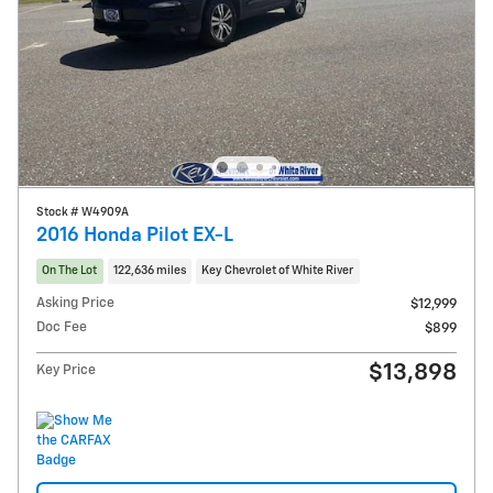
Stock # W4909A
2016 Honda Pilot EX-L
On The Lot
122,636 miles
Key Chevrolet of White River
Asking Price
$12,999
Doc Fee
$899
$13,898
Key Price