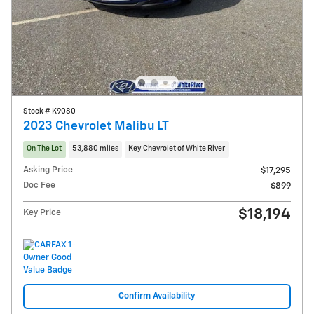
Stock # K9080
2023 Chevrolet Malibu LT
On The Lot
53,880 miles
Key Chevrolet of White River
Asking Price
$17,295
Doc Fee
$899
$18,194
Key Price
Confirm Availability