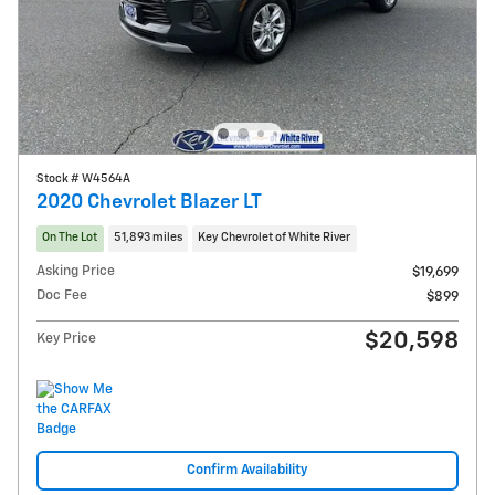
Stock # W4564A
2020 Chevrolet Blazer LT
On The Lot
51,893 miles
Key Chevrolet of White River
Asking Price
$19,699
Doc Fee
$899
$20,598
Key Price
Confirm Availability