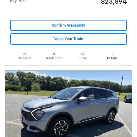
$23,894
Key Price
Confirm Availability
Value Your Trade
Compare
Track Price
Save
Details