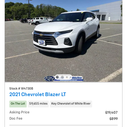
Stock # W4730B
2021 Chevrolet Blazer LT
On The Lot
59,655 miles
Key Chevrolet of White River
Asking Price
$19,407
Doc Fee
$899