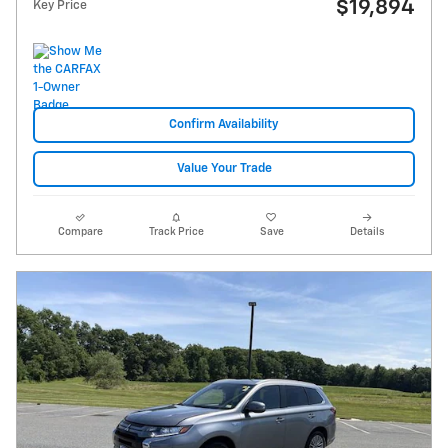
$19,894
Key Price
Confirm Availability
Value Your Trade
Compare
Track Price
Save
Details