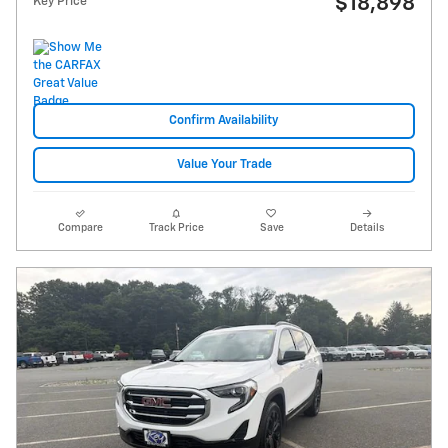
$18,898
Key Price
Confirm Availability
Value Your Trade
Compare
Track Price
Save
Details