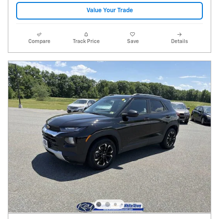
Value Your Trade
Compare
Track Price
Save
Details