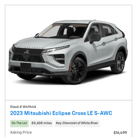
Stock # W4944A
2023 Mitsubishi Eclipse Cross LE S-AWC
On The Lot
80,608 miles
Key Chevrolet of White River
Asking Price
$16,499