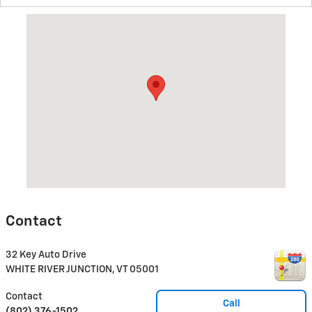
Visit us at: 32 Key Auto Drive WHITE RIVER JUNCTION, VT 0500
Contact
32 Key Auto Drive
WHITE RIVER JUNCTION
,
VT
05001
Contact
Call
(802) 376-1502