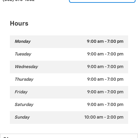
Hours
Monday
9:00 am - 7:00 pm
Tuesday
9:00 am - 7:00 pm
Wednesday
9:00 am - 7:00 pm
Thursday
9:00 am - 7:00 pm
Friday
9:00 am - 7:00 pm
Saturday
9:00 am - 7:00 pm
Sunday
10:00 am - 2:00 pm