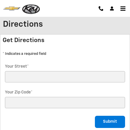
Skip to main content
Directions
Get Directions
* Indicates a required field
Your Street
*
Your Zip Code
*
Submit