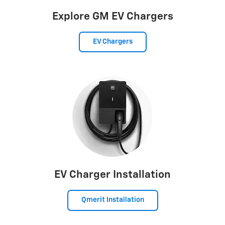
Explore GM EV Chargers
EV Chargers
EV Charger Installation
Qmerit Installation