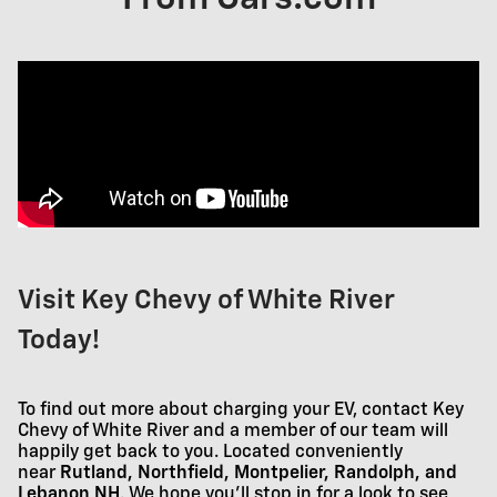
Visit Key Chevy of White River
Today!
To find out more about charging your EV, contact Key
Chevy of White River and a member of our team will
happily get back to you. Located conveniently
near
Rutland, Northfield, Montpelier, Randolph, and
Lebanon NH
. We hope you'll stop in for a look to see