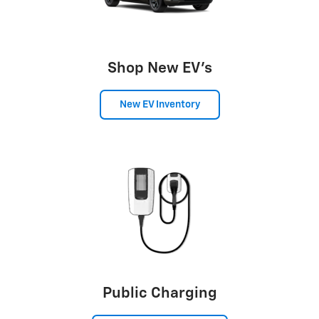
Shop New EV's
New EV Inventory
Public Charging