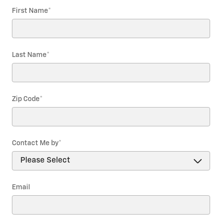
First Name
*
Last Name
*
Zip Code
*
Contact Me by
*
Email