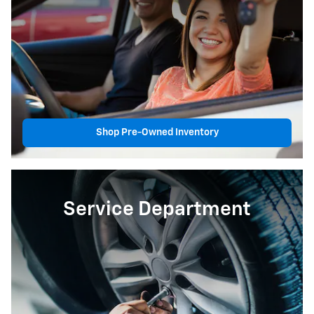
Shop Pre-Owned Inventory
Service Department