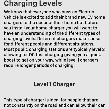
Charging Levels
We know that everyone who buys an Electric
Vehicle is excited to add their brand new EV home
chargers to the decor of their home but before
you install your home charger you will want to
have an understanding of the different types of
charging levels. Different chargers make sense
for different people and different situations.
Most public charging stations are typically level 2
allowing for DC fast charging giving you a quick
boost to get on your way, while level 1 chargers
require longer periods of charging.
Level 1 Charger
This type of charger is ideal for people that are
not constantly on the road and can allow their car