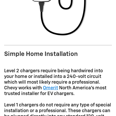
Simple Home Installation
Level 2 chargers require being hardwired into
your home or installed into a 240-volt circuit
which will most likely require a professional.
Chevy works with
Qmerit
North America's most
trusted installer for EV chargers.
Level 1 chargers do not require any type of special
installation or a professional. These chargers can