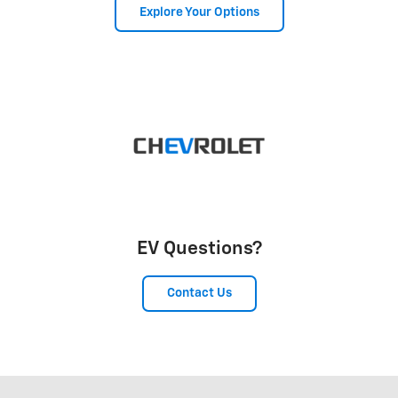
Explore Your Options
EV Questions?
Contact Us