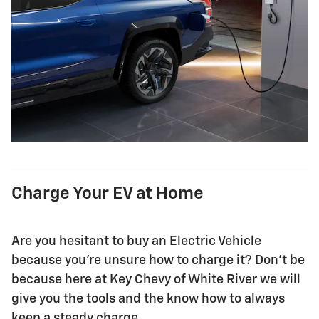
Charge Your EV at Home
Are you hesitant to buy an Electric Vehicle
because you're unsure how to charge it? Don't be
because here at Key Chevy of White River we will
give you the tools and the know how to always
keep a steady charge.