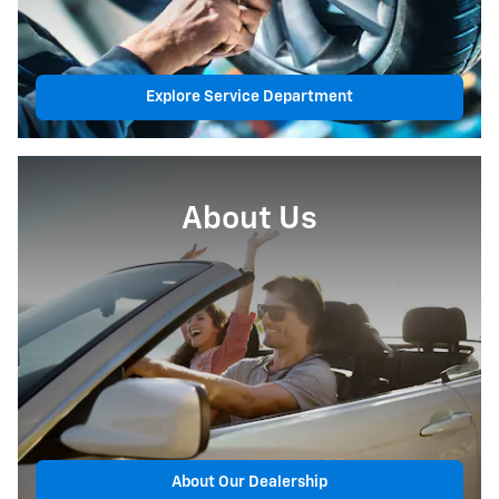
Explore Service Department
About Us
About Our Dealership