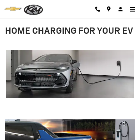
Skip to main content
HOME CHARGING FOR YOUR EV