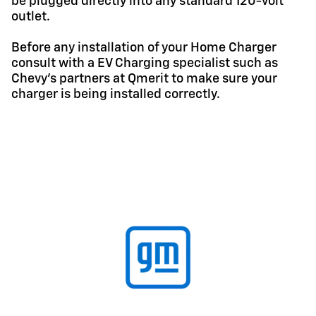
be plugged directly into any standard 120-volt
outlet.
Before any installation of your Home Charger
consult with a EV Charging specialist such as
Chevy's partners at Qmerit to make sure your
charger is being installed correctly.