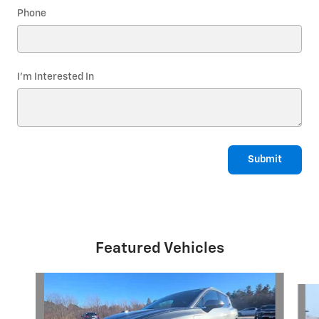
Phone
I'm Interested In
Submit
Featured Vehicles
Slide 1 of 6