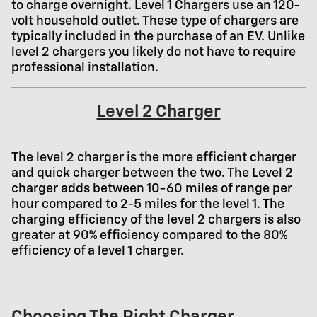
to charge overnight. Level 1 Chargers use an 120-
volt household outlet. These type of chargers are
typically included in the purchase of an EV. Unlike
level 2 chargers you likely do not have to require
professional installation.
Level 2 Charger
The level 2 charger is the more efficient charger
and quick charger between the two. The Level 2
charger adds between 10-60 miles of range per
hour compared to 2-5 miles for the level 1. The
charging efficiency of the level 2 chargers is also
greater at 90% efficiency compared to the 80%
efficiency of a level 1 charger.