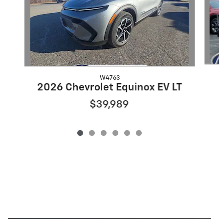
W4763
2026 Chevrolet Equinox EV LT
$39,989