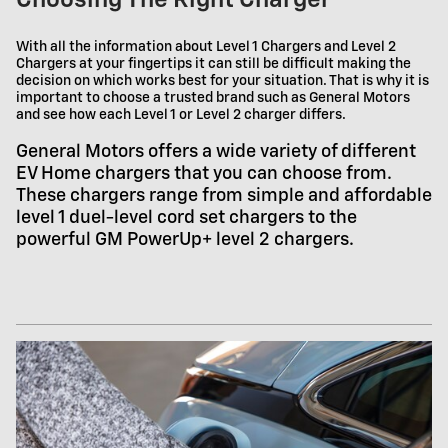
Choosing The Right Charger
With all the information about Level 1 Chargers and Level 2
Chargers at your fingertips it can still be difficult making the
decision on which works best for your situation. That is why it is
important to choose a trusted brand such as General Motors
and see how each Level 1 or Level 2 charger differs.
General Motors offers a wide variety of different
EV Home chargers that you can choose from.
These chargers range from simple and affordable
level 1 duel-level cord set chargers to the
powerful GM PowerUp+ level 2 chargers.