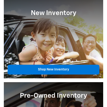
New Inventory
Shop New Inventory
Pre-Owned Inventory