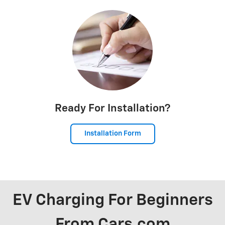
Ready For Installation?
Installation Form
EV Charging For Beginners
From Cars.com