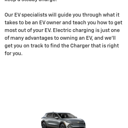
Our EV specialists will guide you through what it
takes to be an EV owner and teach you how to get
most out of your EV. Electric charging is just one
of many advantages to owning an EV, and we'll
get you on track to find the Charger that is right
for you.