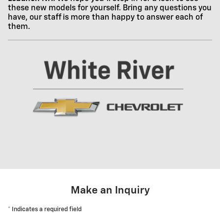
these new models for yourself. Bring any questions you
have, our staff is more than happy to answer each of
them.
Make an Inquiry
* Indicates a required field