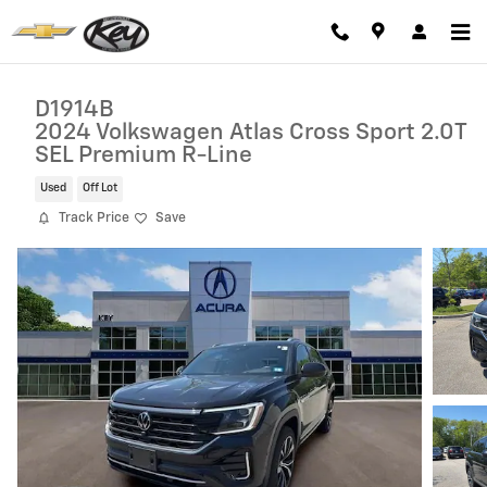
Skip to main content
D1914B
2024 Volkswagen Atlas Cross Sport 2.0T
SEL Premium R-Line
Used
Off Lot
Track Price
Save