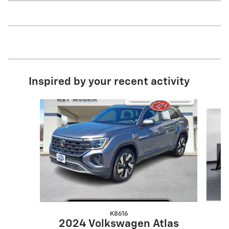
Inspired by your recent activity
Slide 1 of 3
K8616
2
2024 Volkswagen Atlas