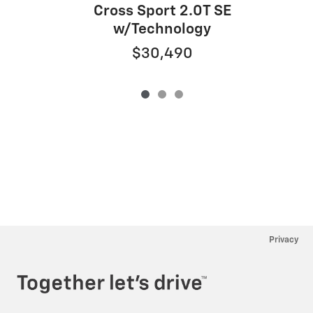
Cross Sport 2.0T SE
w/Technology
$30,490
Privacy