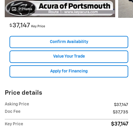
21 Photos
37,147
$
Key Price
Confirm Availability
Value Your Trade
Apply for Financing
Price details
Asking Price
$37,147
Doc Fee
$37,735
$37,147
Key Price