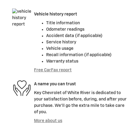
Vehicle history report
Title information
Odometer readings
Accident data (if applicable)
Service history
Vehicle usage
Recall information (if applicable)
Warranty status
Free CarFax report
A name you can trust
Key Chevrolet of White River is dedicated to
your satisfaction before, during, and after your
purchase. We'll go the extra mile to take care
of you.
More about us