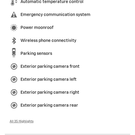
Automatic temperature control
Emergency communication system
Power moonroof
Wireless phone connectivity
Parking sensors
Exterior parking camera front
Exterior parking camera left
Exterior parking camera right
Exterior parking camera rear
All 35 Highlights