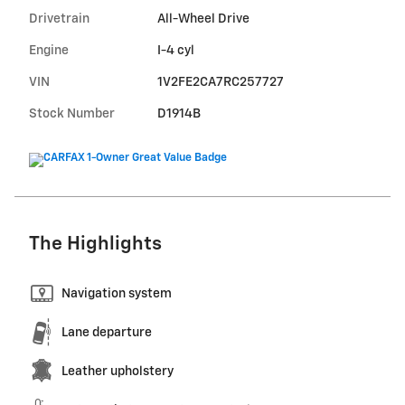
Drivetrain
All-Wheel Drive
Engine
I-4 cyl
VIN
1V2FE2CA7RC257727
Stock Number
D1914B
The Highlights
Navigation system
Lane departure
Leather upholstery