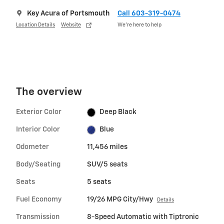
Key Acura of Portsmouth
Call 603-319-0474
Location Details
Website
We’re here to help
The overview
Exterior Color
Deep Black
Interior Color
Blue
Odometer
11,456 miles
Body/Seating
SUV/5 seats
Seats
5 seats
Fuel Economy
19/26 MPG City/Hwy
Details
Transmission
8-Speed Automatic with Tiptronic