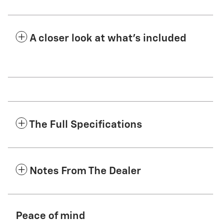
A closer look at what’s included
The Full Specifications
Notes From The Dealer
Peace of mind