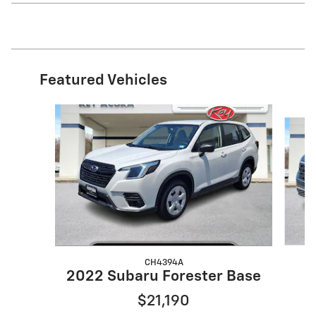
Featured Vehicles
Slide 1 of 9
CH4394A
2
2022 Subaru Forester Base
$21,190