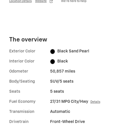
Location Details
Website
We’re here to help
The overview
Exterior Color
Black Sand Pearl
Interior Color
Black
Odometer
50,857 miles
Body/Seating
SUV/5 seats
Seats
5 seats
Fuel Economy
27/31 MPG City/Hwy
Details
Transmission
Automatic
Drivetrain
Front-Wheel Drive