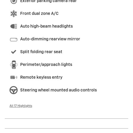
Exterior parking camera rear
Front dual zone A/C
Auto high-beam headlights
Auto-dimming rearview mirror
Split folding rear seat
Perimeter/approach lights
Remote keyless entry
Steering wheel mounted audio controls
All 17 Highlights