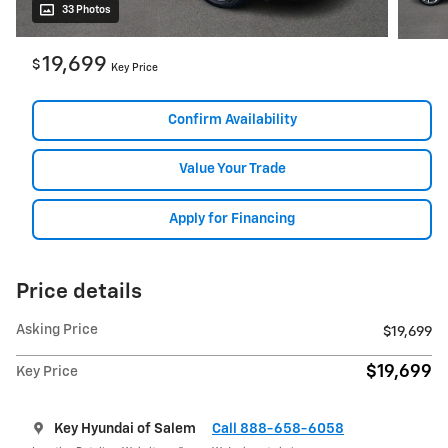
33 Photos
19,699
$
Key Price
Confirm Availability
Value Your Trade
Apply for Financing
Price details
Asking Price
$19,699
$19,699
Key Price
Key Hyundai of Salem
Call 888-658-6058