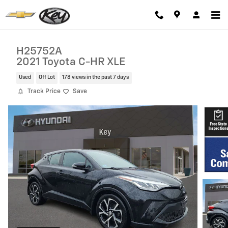
Skip to main content
H25752A
2021 Toyota C-HR XLE
Used
Off Lot
178 views in the past 7 days
Track Price
Save