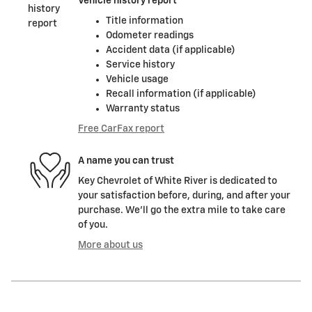
Vehicle history report
Title information
Odometer readings
Accident data (if applicable)
Service history
Vehicle usage
Recall information (if applicable)
Warranty status
Free CarFax report
A name you can trust
Key Chevrolet of White River is dedicated to
your satisfaction before, during, and after your
purchase. We'll go the extra mile to take care
of you.
More about us