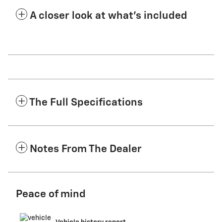
A closer look at what’s included
The Full Specifications
Notes From The Dealer
Peace of mind