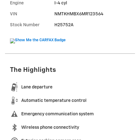
Engine
I-4 cyl
VIN
NMTKHMBX6MR123564
Stock Number
H25752A
The Highlights
Lane departure
Automatic temperature control
Emergency communication system
Wireless phone connectivity