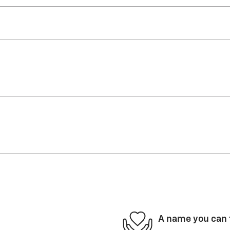
A name you can 