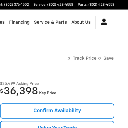
ct
:
(802) 376-1502
Service
:
(802) 428-4558
Parts
:
(802) 428-4558
les
Financing
Service & Parts
About Us
Track Price
Save
$35,499
Asking Price
36,398
$
Key Price
Confirm Availability