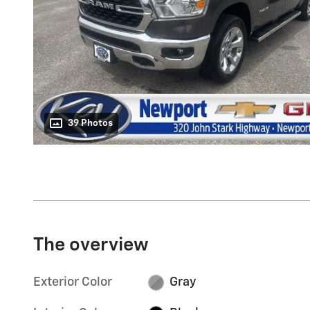
39 Photos
The overview
Exterior Color
Gray