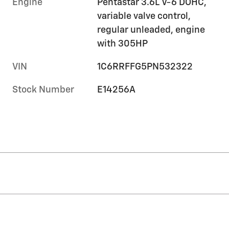
Engine
Pentastar 3.6L V-6 DOHC,
variable valve control,
regular unleaded, engine
with 305HP
VIN
1C6RRFFG5PN532322
Stock Number
E14256A