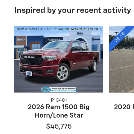
Inspired by your recent activity
P13481
2026 Ram 1500 Big
2020 
Horn/Lone Star
$45,775