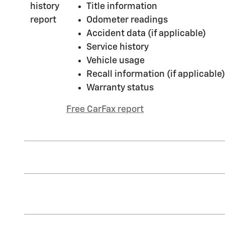
Title information
Odometer readings
Accident data (if applicable)
Service history
Vehicle usage
Recall information (if applicable)
Warranty status
Free CarFax report