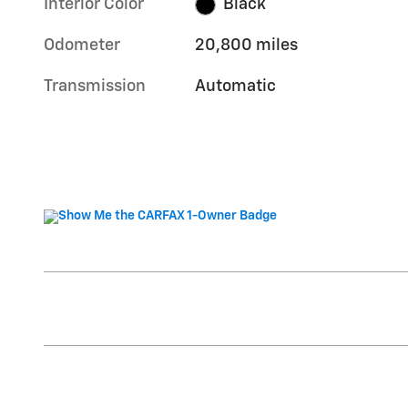
Interior Color
Black
Odometer
20,800 miles
Transmission
Automatic