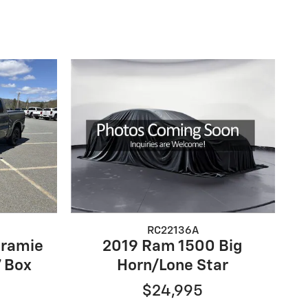
RC22136A
aramie
2019 Ram 1500 Big
 Box
Horn/Lone Star
$24,995