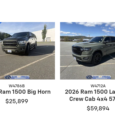
W4786B
W4712A
Ram 1500 Big Horn
2026 Ram 1500 L
Crew Cab 4x4 57
$25,899
$59,894