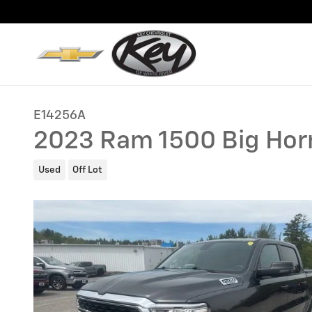
Skip to main content
E14256A
2023 Ram 1500 Big Hor
Used
Off Lot