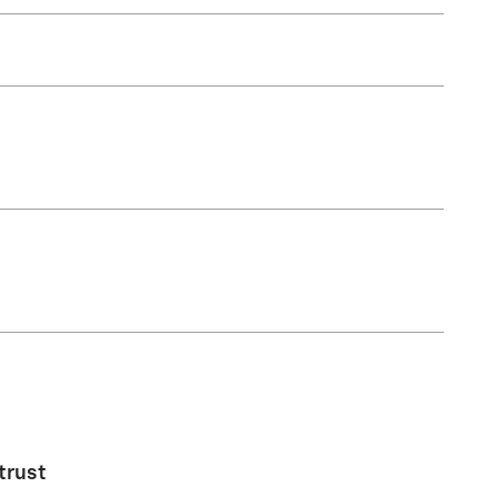
trust