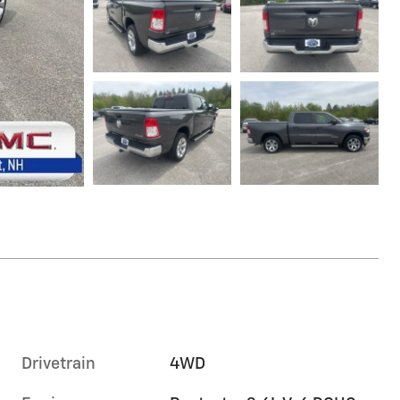
Drivetrain
4WD