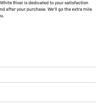
White River is dedicated to your satisfaction
nd after your purchase. We'll go the extra mile
ou.