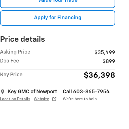
Value Your Trade
Apply for Financing
Price details
Asking Price
$35,499
Doc Fee
$899
$36,398
Key Price
Key GMC of Newport
Call 603-865-7954
Location Details
Website
We’re here to help