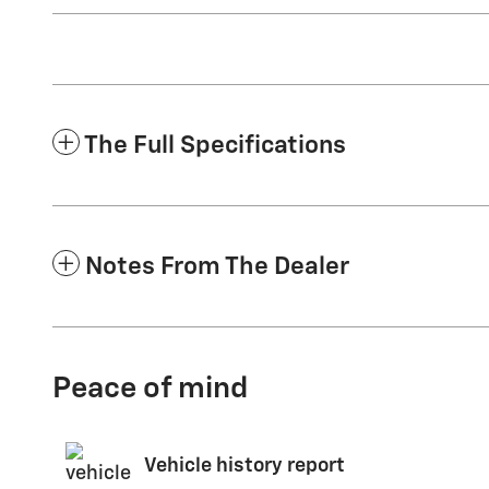
The Full Specifications
Notes From The Dealer
Peace of mind
Vehicle history report