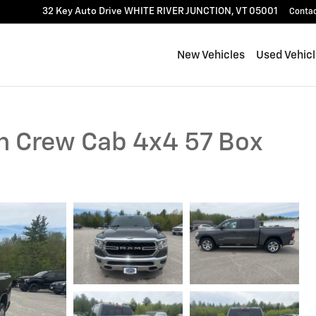
32 Key Auto Drive
WHITE RIVER JUNCTION
,
VT
05001
Conta
New Vehicles
Used Vehic
n Crew Cab 4x4 57 Box