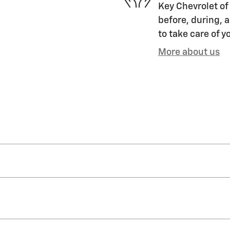
Key Chevrolet of 
before, during, a
to take care of y
More about us