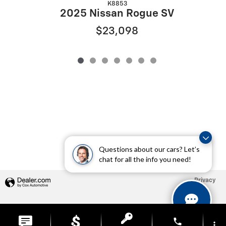
K8853
2025 Nissan Rogue SV
$23,098
Questions about our cars? Let’s
chat for all the info you need!
Privacy
phone
more_vert