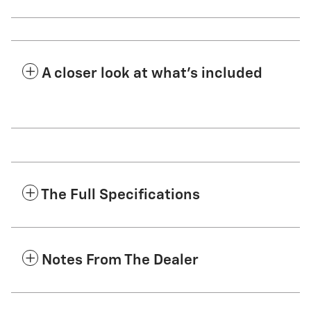
A closer look at what’s included
The Full Specifications
Notes From The Dealer