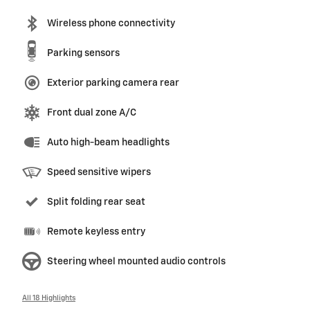
Wireless phone connectivity
Parking sensors
Exterior parking camera rear
Front dual zone A/C
Auto high-beam headlights
Speed sensitive wipers
Split folding rear seat
Remote keyless entry
Steering wheel mounted audio controls
All 18 Highlights