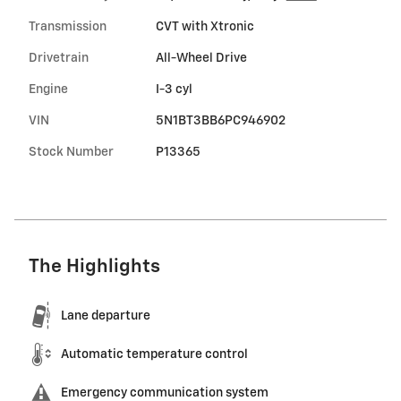
Transmission
CVT with Xtronic
Drivetrain
All-Wheel Drive
Engine
I-3 cyl
VIN
5N1BT3BB6PC946902
Stock Number
P13365
The Highlights
Lane departure
Automatic temperature control
Emergency communication system