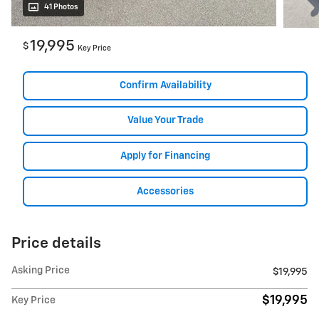
41 Photos
19,995
$
Key Price
Confirm Availability
Value Your Trade
Apply for Financing
Accessories
Price details
Asking Price
$19,995
$19,995
Key Price