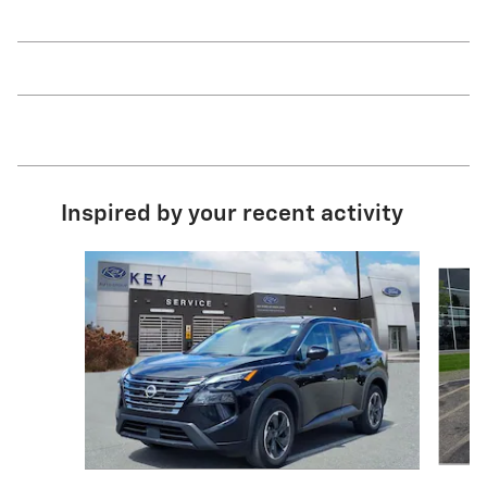
Inspired by your recent activity
Slide 1 of 7