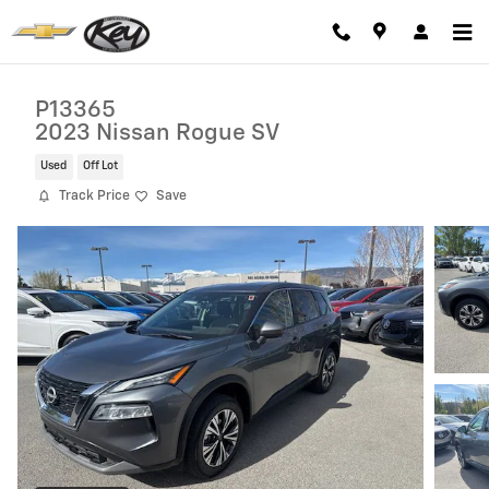
Skip to main content
P13365
2023 Nissan Rogue SV
Used
Off Lot
Track Price
Save