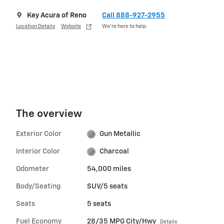
Key Acura of Reno
Call 888-927-2955
Location Details
Website
We’re here to help
The overview
Exterior Color
Gun Metallic
Interior Color
Charcoal
Odometer
54,000 miles
Body/Seating
SUV/5 seats
Seats
5 seats
Fuel Economy
28/35 MPG City/Hwy
Details