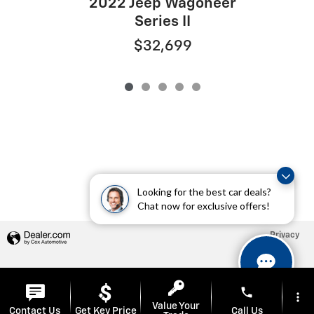
2022 Jeep Wagoneer
Series II
$32,699
Looking for the best car deals?
Chat now for exclusive offers!
Privacy
phone
more_vert
Value Your
Contact Us
Get Key Price
Call Us