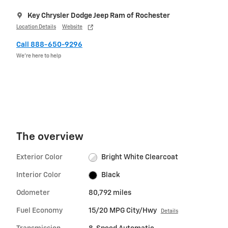
Key Chrysler Dodge Jeep Ram of Rochester
Location Details
Website
Call 888-650-9296
We’re here to help
The overview
Exterior Color
Bright White Clearcoat
Interior Color
Black
Odometer
80,792 miles
Fuel Economy
15/20 MPG City/Hwy
Details