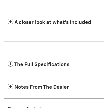
A closer look at what’s included
The Full Specifications
Notes From The Dealer