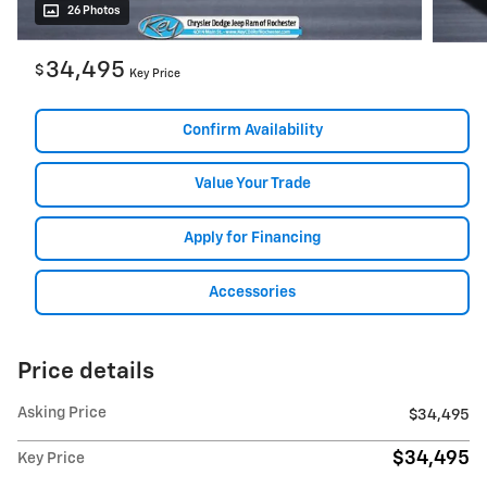
26 Photos
34,495
$
Key Price
Confirm Availability
Value Your Trade
Apply for Financing
Accessories
Price details
Asking Price
$34,495
$34,495
Key Price