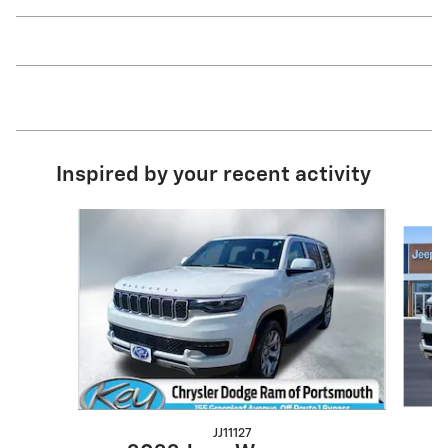
Inspired by your recent activity
Slide 1 of 5
JJ11127