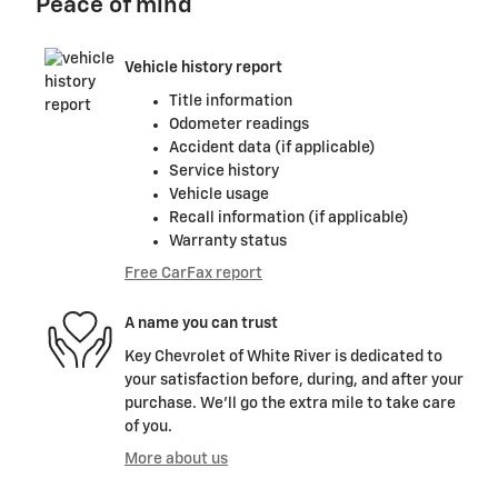
Peace of mind
Vehicle history report
Title information
Odometer readings
Accident data (if applicable)
Service history
Vehicle usage
Recall information (if applicable)
Warranty status
Free CarFax report
A name you can trust
Key Chevrolet of White River is dedicated to
your satisfaction before, during, and after your
purchase. We'll go the extra mile to take care
of you.
More about us