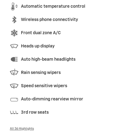
Automatic temperature control
Wireless phone connectivity
Front dual zone A/C
Heads up display
Auto high-beam headlights
Rain sensing wipers
Speed sensitive wipers
Auto-dimming rearview mirror
3rd row seats
All 36 Highlights