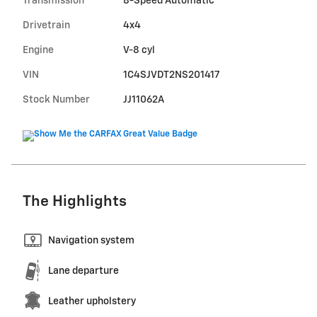
Transmission
8-Speed Automatic
Drivetrain
4x4
Engine
V-8 cyl
VIN
1C4SJVDT2NS201417
Stock Number
JJ11062A
The Highlights
Navigation system
Lane departure
Leather upholstery