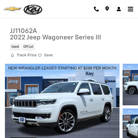
Skip to main content
JJ11062A
2022 Jeep Wagoneer Series III
Used
Off Lot
Track Price
Save