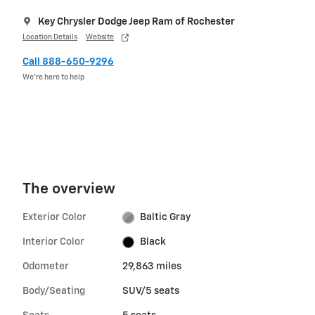
Key Chrysler Dodge Jeep Ram of Rochester
Location Details
Website
Call 888-650-9296
We’re here to help
The overview
Exterior Color
Baltic Gray
Interior Color
Black
Odometer
29,863 miles
Body/Seating
SUV/5 seats