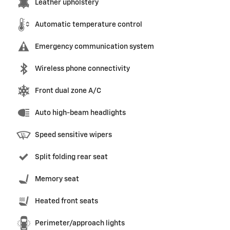
Leather upholstery
Automatic temperature control
Emergency communication system
Wireless phone connectivity
Front dual zone A/C
Auto high-beam headlights
Speed sensitive wipers
Split folding rear seat
Memory seat
Heated front seats
Perimeter/approach lights