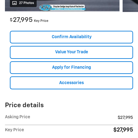
27 Photos
27,995
$
Key Price
Confirm Availability
Value Your Trade
Apply for Financing
Accessories
Price details
Asking Price
$27,995
$27,995
Key Price