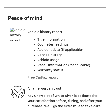
Peace of mind
Vehicle history report
Title information
Odometer readings
Accident data (if applicable)
Service history
Vehicle usage
Recall information (if applicable)
Warranty status
Free CarFax report
A name you can trust
Key Chevrolet of White River is dedicated to
your satisfaction before, during, and after your
purchase. We'll go the extra mile to take care