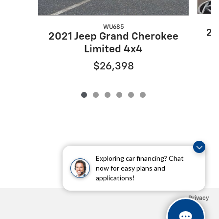
WU685
20
2021 Jeep Grand Cherokee
Limited 4x4
$26,398
Exploring car financing? Chat
now for easy plans and
applications!
Privacy