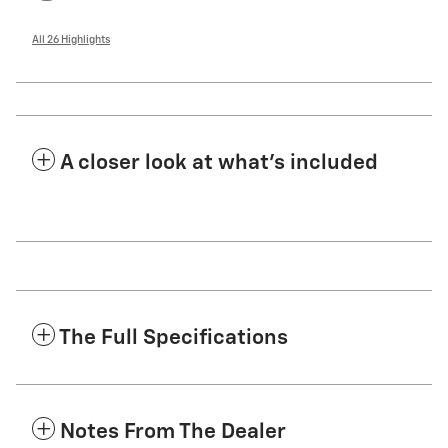
All 26 Highlights
A closer look at what’s included
The Full Specifications
Notes From The Dealer