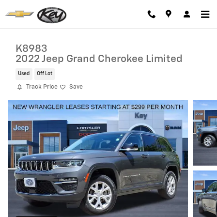
Skip to main content
K8983
2022 Jeep Grand Cherokee Limited
Used
Off Lot
Track Price
Save