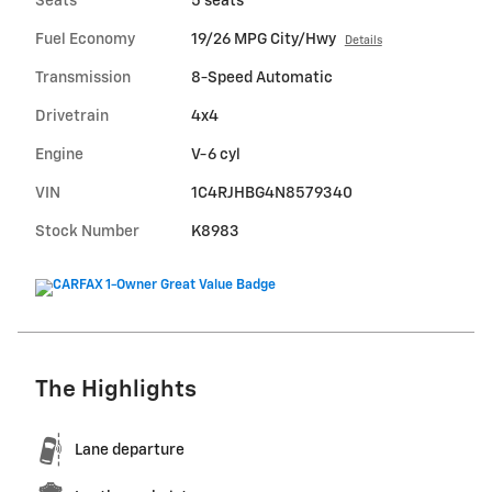
Seats
5 seats
Fuel Economy
19/26 MPG City/Hwy
Details
Transmission
8-Speed Automatic
Drivetrain
4x4
Engine
V-6 cyl
VIN
1C4RJHBG4N8579340
Stock Number
K8983
The Highlights
Lane departure