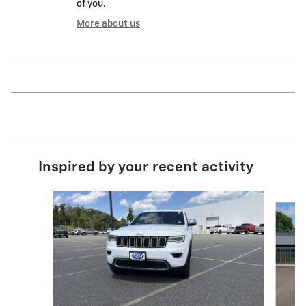
of you.
More about us
Inspired by your recent activity
Slide 1 of 6