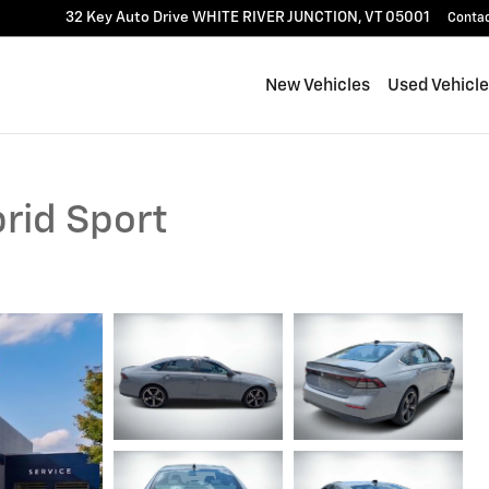
32 Key Auto Drive
WHITE RIVER JUNCTION
,
VT
05001
Conta
New Vehicles
Used Vehicl
rid Sport