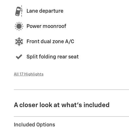
Lane departure
Power moonroof
Front dual zone A/C
Split folding rear seat
All 17 Highlights
A closer look at what’s included
Included Options