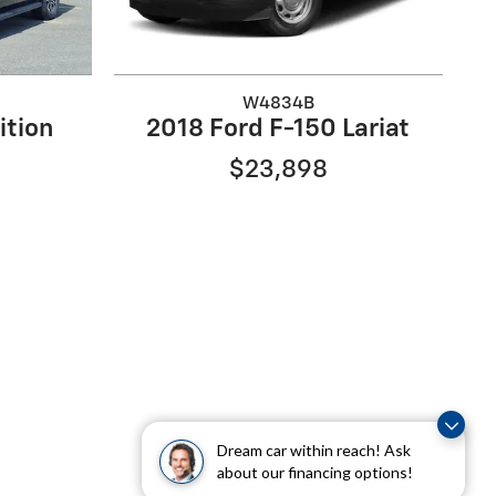
W4834B
ition
2018 Ford F-150 Lariat
$23,898
Dream car within reach! Ask
about our financing options!