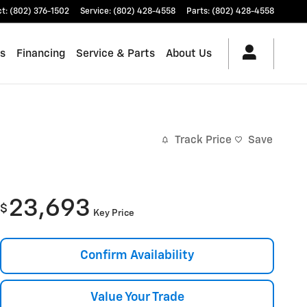
ct
:
(802) 376-1502
Service
:
(802) 428-4558
Parts
:
(802) 428-4558
es
Financing
Service & Parts
About Us
Track Price
Save
23,693
$
Key Price
Confirm Availability
Value Your Trade