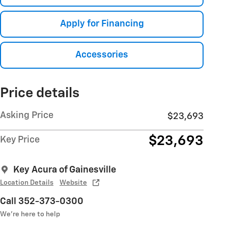
Apply for Financing
Accessories
Price details
Asking Price
$23,693
$23,693
Key Price
Key Acura of Gainesville
Location Details
Website
Call 352-373-0300
We’re here to help