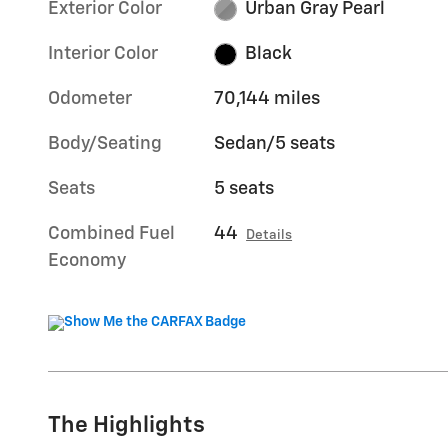
Exterior Color
Urban Gray Pearl
Interior Color
Black
Odometer
70,144 miles
Body/Seating
Sedan/5 seats
Seats
5 seats
Combined Fuel
44
Details
Economy
The Highlights