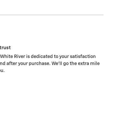
trust
White River is dedicated to your satisfaction
nd after your purchase. We'll go the extra mile
ou.