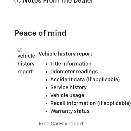
Notes From The Dealer
Peace of mind
Vehicle history report
Title information
Odometer readings
Accident data (if applicable)
Service history
Vehicle usage
Recall information (if applicable)
Warranty status
Free CarFax report