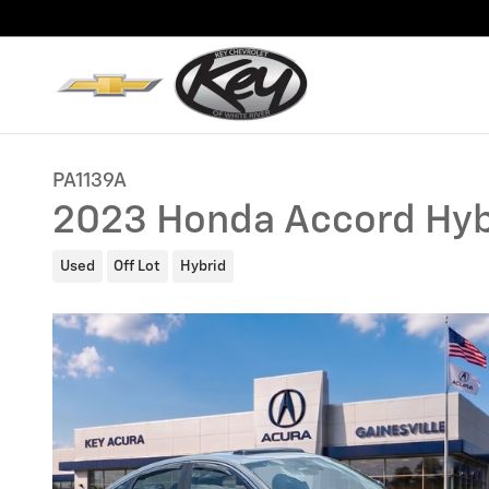
Skip to main content
PA1139A
2023 Honda Accord Hyb
Used
Off Lot
Hybrid