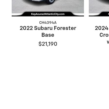
CH4394A
2022 Subaru Forester
2024
Base
Cro
$21,190