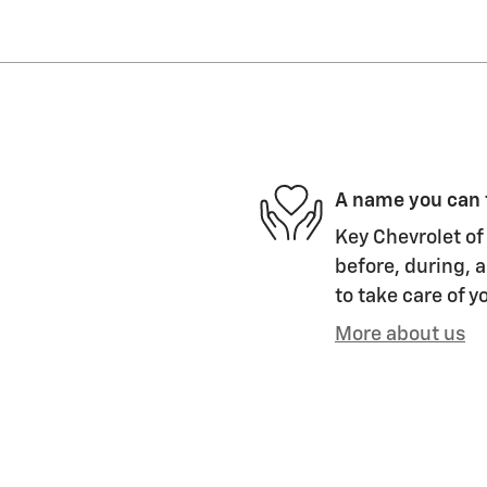
A name you can 
Key Chevrolet of 
before, during, a
to take care of y
More about us