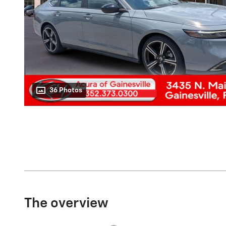
36 Photos
The overview