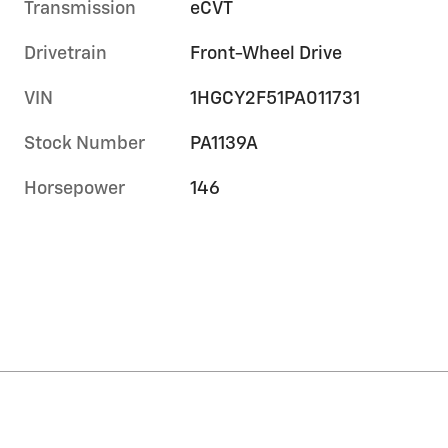
Transmission
eCVT
Drivetrain
Front-Wheel Drive
VIN
1HGCY2F51PA011731
Stock Number
PA1139A
Horsepower
146