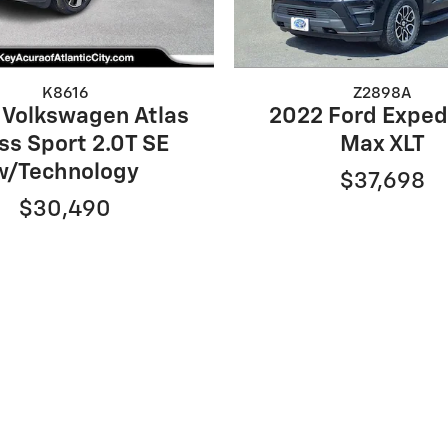
K8616
Z2898A
 Volkswagen Atlas
2022 Ford Exped
ss Sport 2.0T SE
Max XLT
w/Technology
$37,698
$30,490