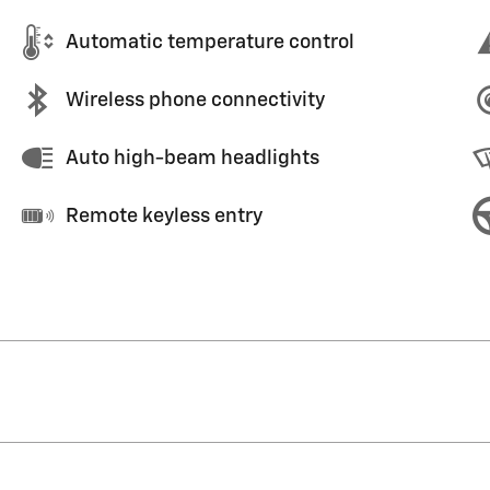
Automatic temperature control
Wireless phone connectivity
Auto high-beam headlights
Remote keyless entry