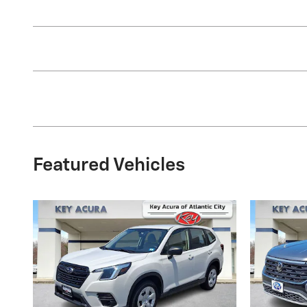
Featured Vehicles