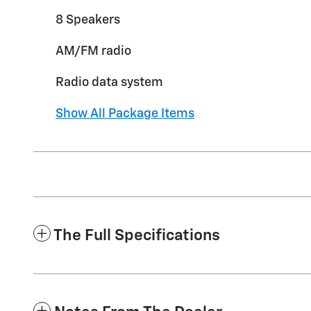
8 Speakers
AM/FM radio
Radio data system
Show All Package Items
The Full Specifications