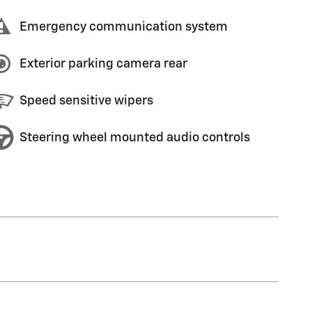
Emergency communication system
Exterior parking camera rear
Speed sensitive wipers
Steering wheel mounted audio controls