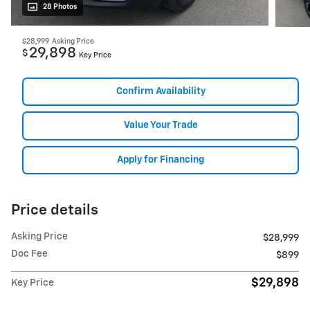
28 Photos
$28,999
Asking Price
29,898
$
Key Price
Confirm Availability
Value Your Trade
Apply for Financing
Price details
Asking Price
$28,999
Doc Fee
$899
$29,898
Key Price