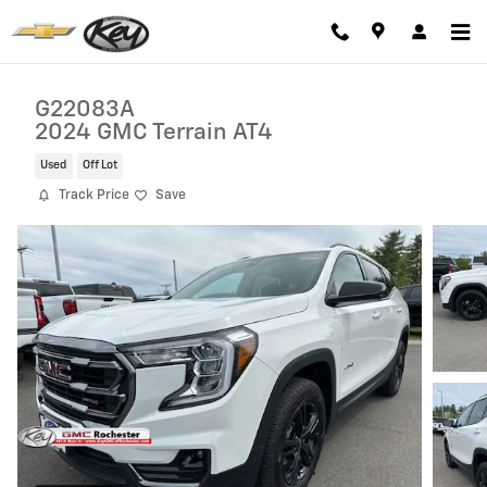
Skip to main content
G22083A
2024 GMC Terrain AT4
Used
Off Lot
Track Price
Save