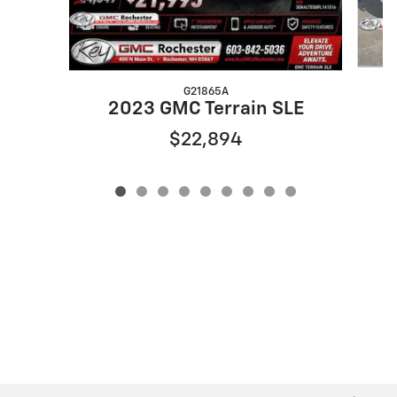
G21865A
2023 GMC Terrain SLE
$22,894