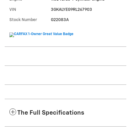
VIN
3GKALYEG9RL267903
Stock Number
G22083A
The Full Specifications