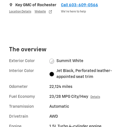
Key GMC of Rochester
Call 603-609-0566
Location Details
Website
We’re here to help
The overview
Exterior Color
Summit White
Interior Color
Jet Black, Perforated leather-
appointed seat trim
Odometer
22,124 miles
Fuel Economy
23/28 MPG City/Hwy
Details
Transmission
Automatic
Drivetrain
AWD
Engine
1.5L Turbo 4-cylinder engine