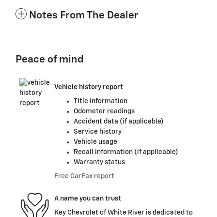
Notes From The Dealer
Peace of mind
Vehicle history report
Title information
Odometer readings
Accident data (if applicable)
Service history
Vehicle usage
Recall information (if applicable)
Warranty status
Free CarFax report
A name you can trust
Key Chevrolet of White River is dedicated to