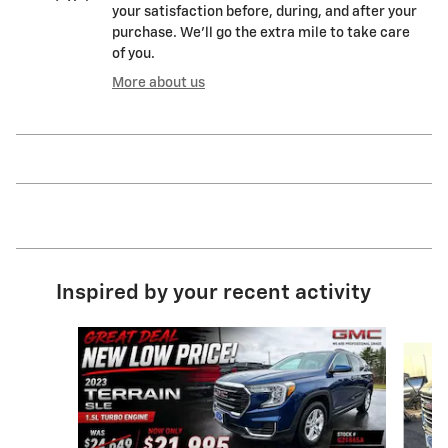
your satisfaction before, during, and after your
purchase. We'll go the extra mile to take care
of you.
More about us
Inspired by your recent activity
Slide 1 of 9