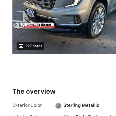
29 Photos
The overview
Exterior Color
Sterling Metallic