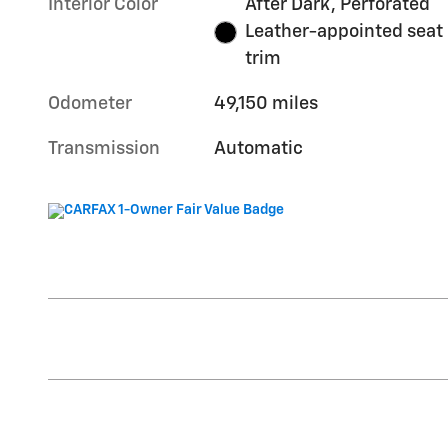
Interior Color
After Dark, Perforated
Leather-appointed seat
trim
Odometer
49,150 miles
Transmission
Automatic