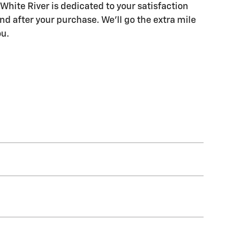
White River is dedicated to your satisfaction
nd after your purchase. We'll go the extra mile
ou.