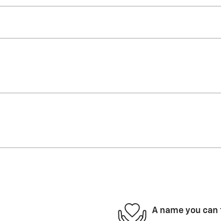
A name you can 