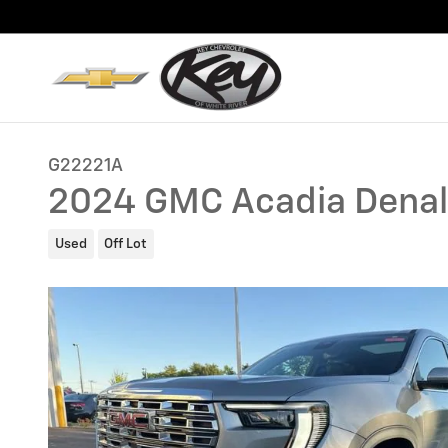
Skip to main content
G22221A
2024 GMC Acadia Denal
Used
Off Lot