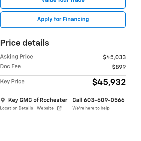
Value Your Trade
Apply for Financing
Price details
Asking Price
$45,033
Doc Fee
$899
$45,932
Key Price
Key GMC of Rochester
Call 603-609-0566
Location Details
Website
We’re here to help