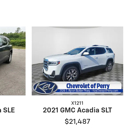
X1211
a SLE
2021 GMC Acadia SLT
$21,487