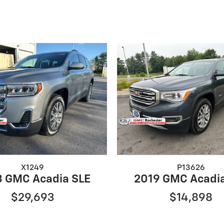
X1249
P13626
 GMC Acadia SLE
2019 GMC Acadi
$29,693
$14,898