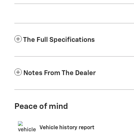
The Full Specifications
Notes From The Dealer
Peace of mind
Vehicle history report