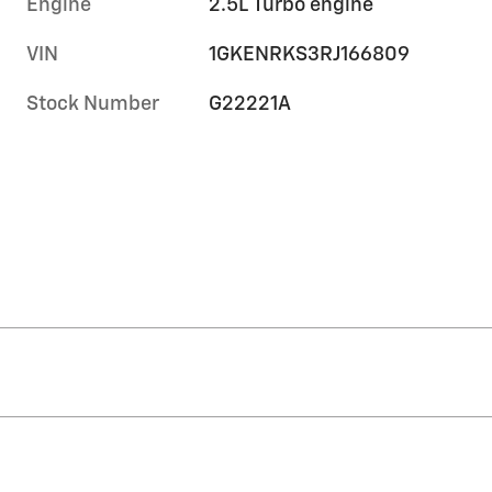
Engine
2.5L Turbo engine
VIN
1GKENRKS3RJ166809
Stock Number
G22221A