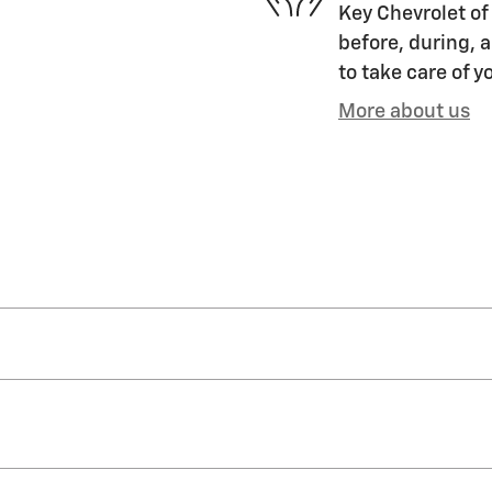
Key Chevrolet of 
before, during, a
to take care of y
More about us