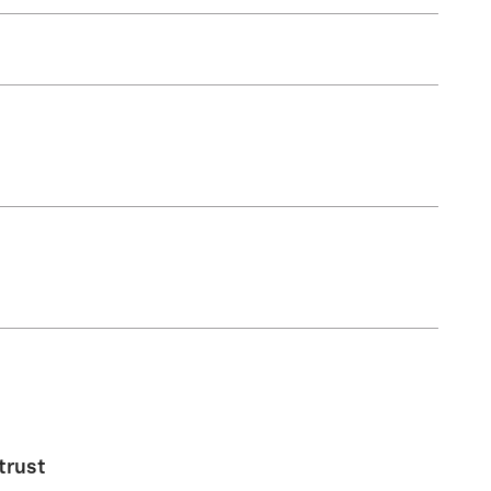
trust