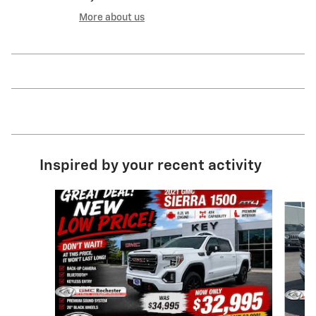
More about us
Inspired by your recent activity
Slide 1 of 8