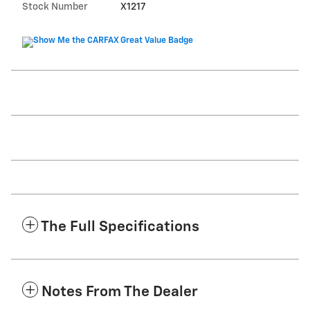
Stock Number
X1217
The Full Specifications
Notes From The Dealer