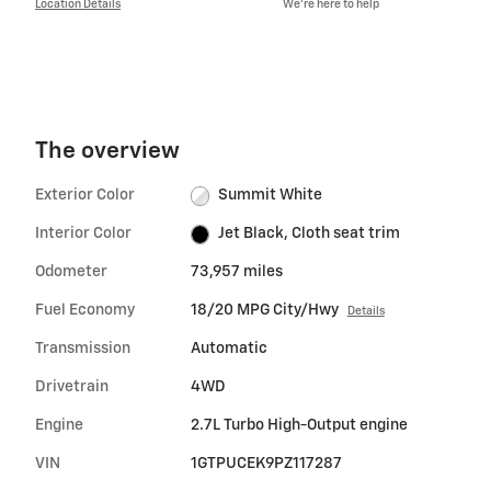
Location Details
We’re here to help
The overview
Exterior Color
Summit White
Interior Color
Jet Black, Cloth seat trim
Odometer
73,957 miles
Fuel Economy
18/20 MPG City/Hwy
Details
Transmission
Automatic
Drivetrain
4WD
Engine
2.7L Turbo High-Output engine
VIN
1GTPUCEK9PZ117287