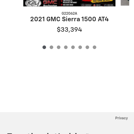
G22062A
2021 GMC Sierra 1500 AT4
$33,394
Privacy