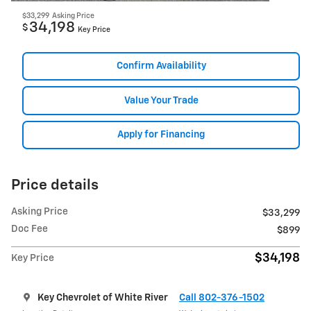
$33,299
Asking Price
34,198
$
Key Price
Confirm Availability
Value Your Trade
Apply for Financing
Price details
Asking Price
$33,299
Doc Fee
$899
$34,198
Key Price
Key Chevrolet of White River
Call 802-376-1502