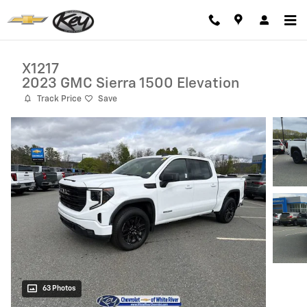
Skip to main content
X1217
2023 GMC Sierra 1500 Elevation
Track Price
Save
63 Photos