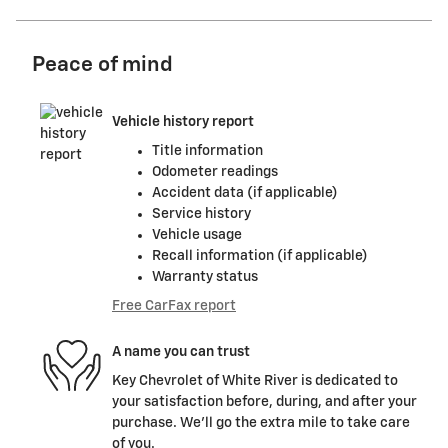
Peace of mind
Vehicle history report
Title information
Odometer readings
Accident data (if applicable)
Service history
Vehicle usage
Recall information (if applicable)
Warranty status
Free CarFax report
A name you can trust
Key Chevrolet of White River is dedicated to
your satisfaction before, during, and after your
purchase. We'll go the extra mile to take care
of you.