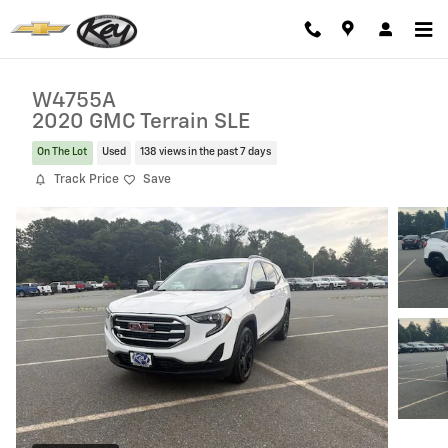
Skip to main content
W4755A
2020 GMC Terrain SLE
On The Lot
Used
138 views in the past 7 days
Track Price
Save