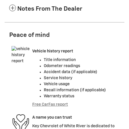
Notes From The Dealer
Peace of mind
Vehicle history report
Title information
Odometer readings
Accident data (if applicable)
Service history
Vehicle usage
Recall information (if applicable)
Warranty status
Free CarFax report
A name you can trust
Key Chevrolet of White River is dedicated to