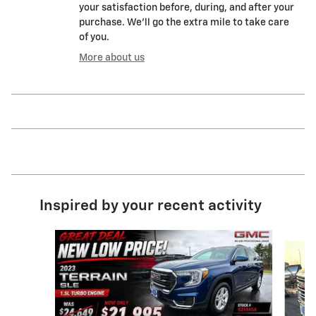
your satisfaction before, during, and after your
purchase. We'll go the extra mile to take care
of you.
More about us
Inspired by your recent activity
Slide 1 of 8