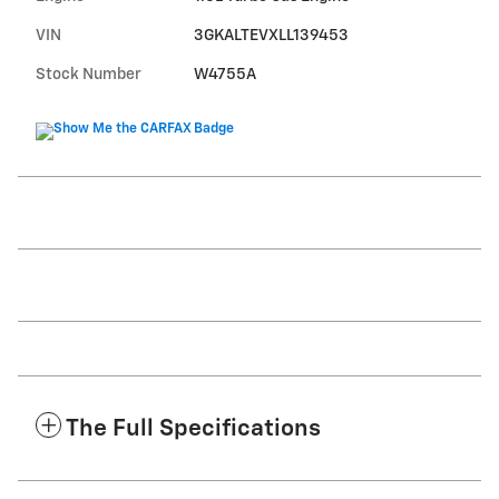
VIN
3GKALTEVXLL139453
Stock Number
W4755A
The Full Specifications