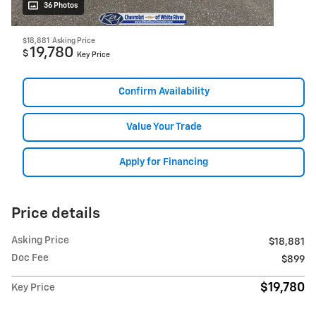
36 Photos
$18,881
Asking Price
19,780
$
Key Price
Confirm Availability
Value Your Trade
Apply for Financing
Price details
Asking Price
$18,881
Doc Fee
$899
$19,780
Key Price