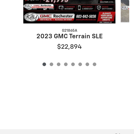
G21865A
2023 GMC Terrain SLE
$22,894