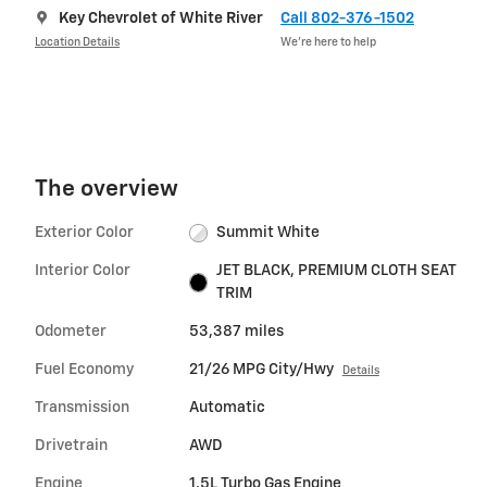
Key Chevrolet of White River
Call 802-376-1502
Location Details
We’re here to help
The overview
Exterior Color
Summit White
Interior Color
JET BLACK, PREMIUM CLOTH SEAT
TRIM
Odometer
53,387 miles
Fuel Economy
21/26 MPG City/Hwy
Details
Transmission
Automatic
Drivetrain
AWD
Engine
1.5L Turbo Gas Engine