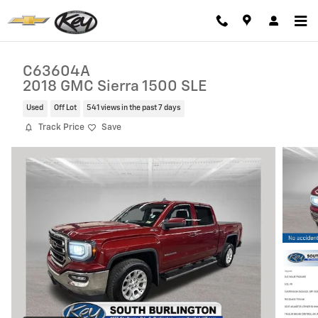
Skip to main content
C63604A
2018 GMC Sierra 1500 SLE
Used
Off Lot
541 views in the past 7 days
Track Price
Save