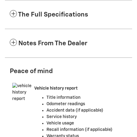
The Full Specifications
Notes From The Dealer
Peace of mind
Vehicle history report
Title information
Odometer readings
Accident data (if applicable)
Service history
Vehicle usage
Recall information (if applicable)
Warranty status