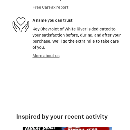
Free CarFax report
A name you can trust
Key Chevrolet of White River is dedicated to
your satisfaction before, during, and after your
purchase. We'll go the extra mile to take care
of you.
More about us
Inspired by your recent activity
Slide 1 of 9