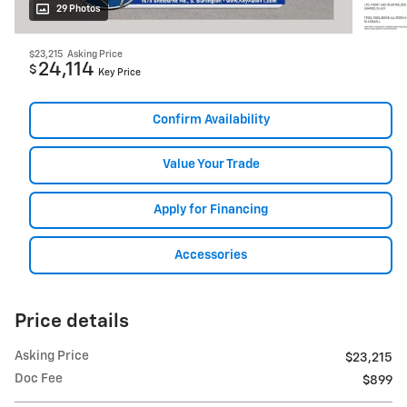
29 Photos
$23,215
Asking Price
24,114
$
Key Price
Confirm Availability
Value Your Trade
Apply for Financing
Accessories
Price details
Asking Price
$23,215
Doc Fee
$899