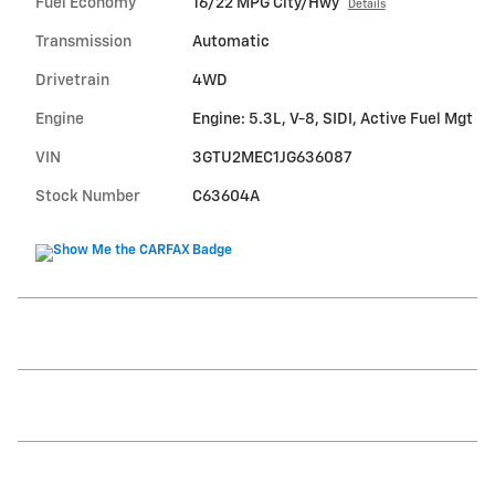
Fuel Economy
16/22 MPG City/Hwy
Details
Transmission
Automatic
Drivetrain
4WD
Engine
Engine: 5.3L, V-8, SIDI, Active Fuel Mgt
VIN
3GTU2MEC1JG636087
Stock Number
C63604A