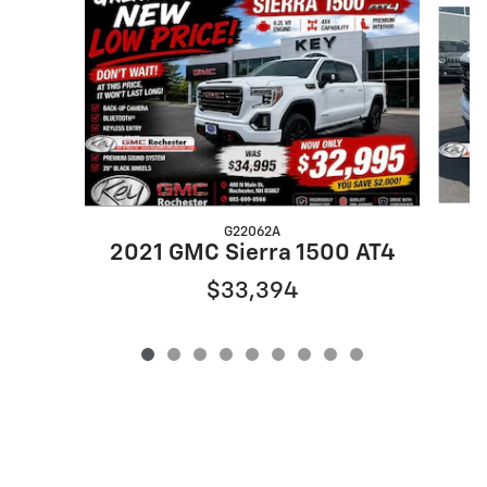
G22062A
2021 GMC Sierra 1500 AT4
$33,394