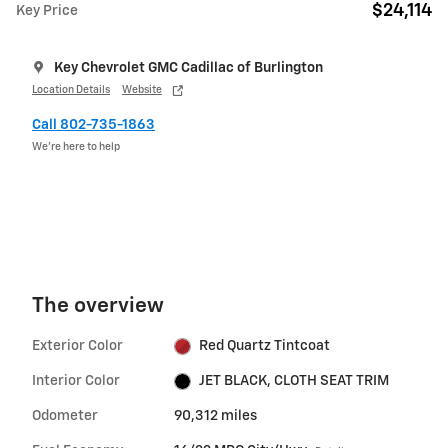
$24,114
Key Price
Key Chevrolet GMC Cadillac of Burlington
Location Details
Website
Call 802-735-1863
We’re here to help
The overview
Exterior Color
Red Quartz Tintcoat
Interior Color
JET BLACK, CLOTH SEAT TRIM
Odometer
90,312 miles