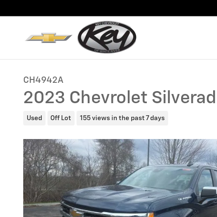
Skip to main content
CH4942A
2023 Chevrolet Silverad
Used
Off Lot
155 views in the past 7 days