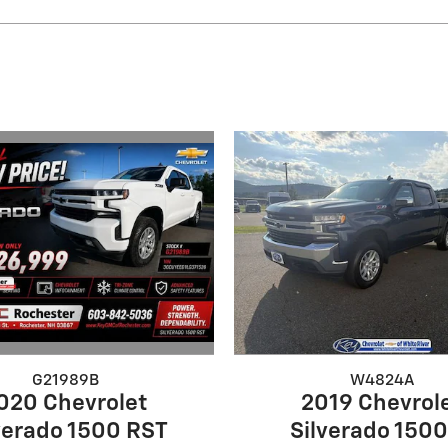
G21989B
W4824A
020 Chevrolet
2019 Chevrol
verado 1500 RST
Silverado 1500