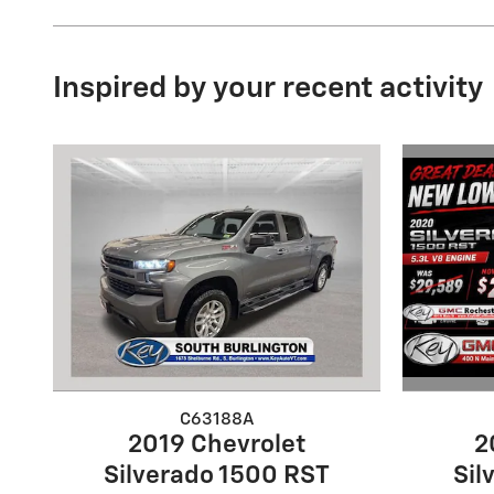
Inspired by your recent activity
C63188A
2
2019 Chevrolet
Sil
Silverado 1500 RST