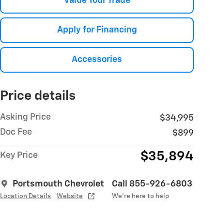
Value Your Trade
Apply for Financing
Accessories
Price details
Asking Price
$34,995
Doc Fee
$899
$35,894
Key Price
Portsmouth Chevrolet
Call 855-926-6803
Location Details
Website
We’re here to help