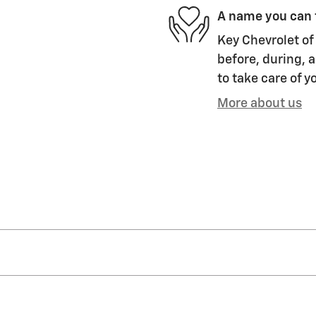
A name you can 
Key Chevrolet of 
before, during, a
to take care of y
More about us