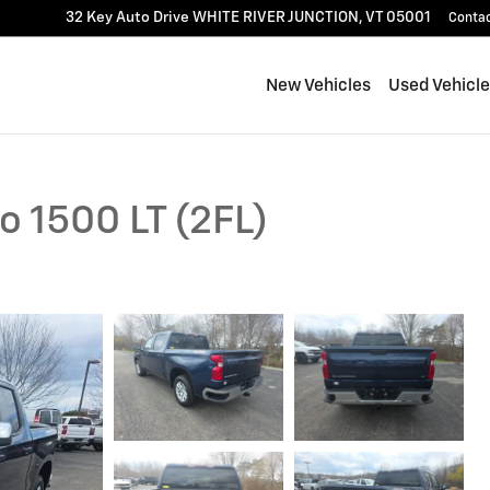
32 Key Auto Drive
WHITE RIVER JUNCTION
,
VT
05001
Conta
New Vehicles
Used Vehicl
o 1500 LT (2FL)