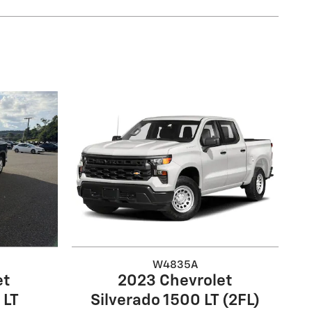
W4835A
et
2023 Chevrolet
 LT
Silverado 1500 LT (2FL)