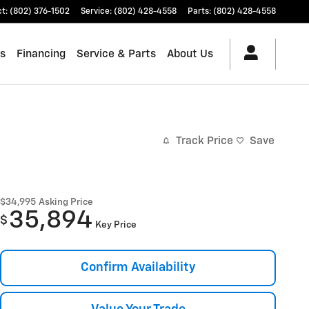
ct
:
(802) 376-1502
Service
:
(802) 428-4558
Parts
:
(802) 428-4558
es
Financing
Service & Parts
About Us
Track Price
Save
$34,995
Asking Price
35,894
$
Key Price
Confirm Availability