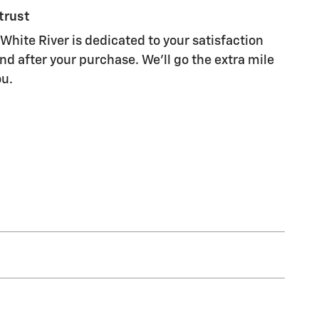
trust
White River is dedicated to your satisfaction
nd after your purchase. We'll go the extra mile
ou.