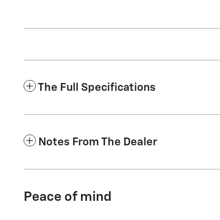
The Full Specifications
Notes From The Dealer
Peace of mind