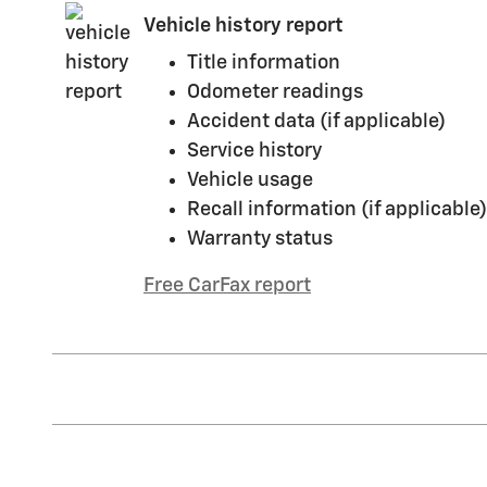
Vehicle history report
Title information
Odometer readings
Accident data (if applicable)
Service history
Vehicle usage
Recall information (if applicable)
Warranty status
Free CarFax report