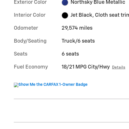
Exterior Color
Northsky Blue Metallic
Interior Color
Jet Black, Cloth seat tri
Odometer
29,574 miles
Body/Seating
Truck/6 seats
Seats
6 seats
Fuel Economy
18/21 MPG City/Hwy
Details