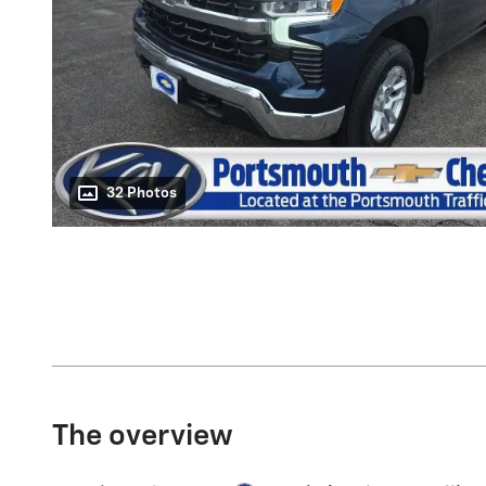
32 Photos
The overview