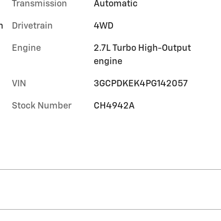
Transmission
Automatic
m
Drivetrain
4WD
Engine
2.7L Turbo High-Output
engine
VIN
3GCPDKEK4PG142057
Stock Number
CH4942A