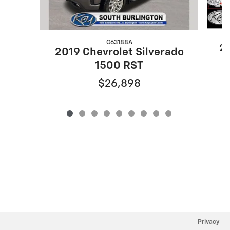
C63188A
20
2019 Chevrolet Silverado
1500 RST
$26,898
Privacy