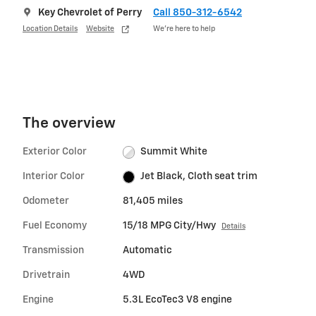
Key Chevrolet of Perry
Call 850-312-6542
Location Details
Website
We’re here to help
The overview
Exterior Color
Summit White
Interior Color
Jet Black, Cloth seat trim
Odometer
81,405 miles
Fuel Economy
15/18 MPG City/Hwy
Details
Transmission
Automatic
Drivetrain
4WD
Engine
5.3L EcoTec3 V8 engine