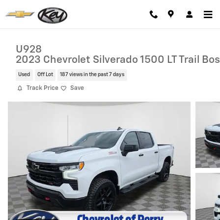
Skip to main content
U928
2023 Chevrolet Silverado 1500 LT Trail Bo
Used
Off Lot
187 views in the past 7 days
Track Price
Save