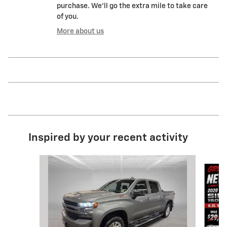
purchase. We'll go the extra mile to take care
of you.
More about us
Inspired by your recent activity
Slide 1 of 9