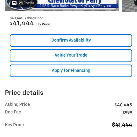
24 Photos
$40,445
Asking Price
41,444
$
Key Price
Confirm Availability
Value Your Trade
Apply for Financing
Price details
Asking Price
$40,445
Doc Fee
$999
$41,444
Key Price