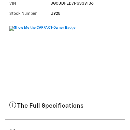
VIN
3GCUDFED7PG339106
Stock Number
U928
The Full Specifications