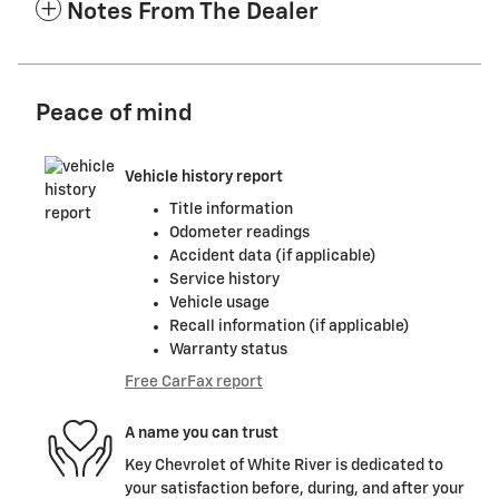
Notes From The Dealer
Peace of mind
Vehicle history report
Title information
Odometer readings
Accident data (if applicable)
Service history
Vehicle usage
Recall information (if applicable)
Warranty status
Free CarFax report
A name you can trust
Key Chevrolet of White River is dedicated to
your satisfaction before, during, and after your