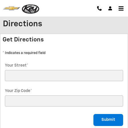
Skip to main content
Directions
Get Directions
* Indicates a required field
Your Street
*
Your Zip Code
*
Submit