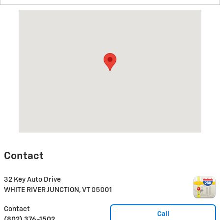
Visit us at: 32 Key Auto Drive WHITE RIVER JUNCTION, VT 0500
Contact
32 Key Auto Drive
WHITE RIVER JUNCTION
,
VT
05001
Contact
Call
(802) 376-1502