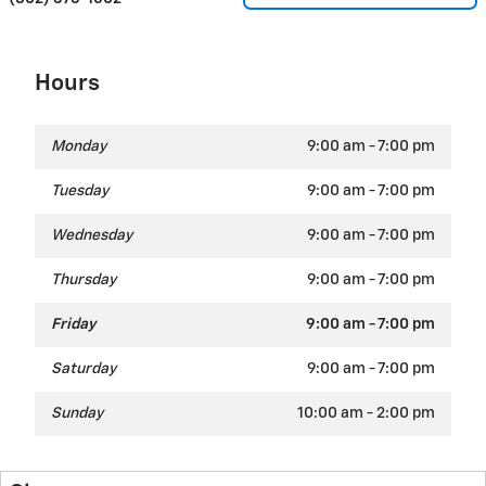
Hours
Monday
9:00 am - 7:00 pm
Tuesday
9:00 am - 7:00 pm
Wednesday
9:00 am - 7:00 pm
Thursday
9:00 am - 7:00 pm
Friday
9:00 am - 7:00 pm
Saturday
9:00 am - 7:00 pm
Sunday
10:00 am - 2:00 pm