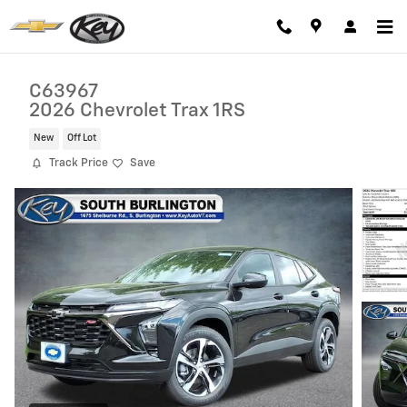
Skip to main content
C63967
2026 Chevrolet Trax 1RS
New
Off Lot
Track Price
Save