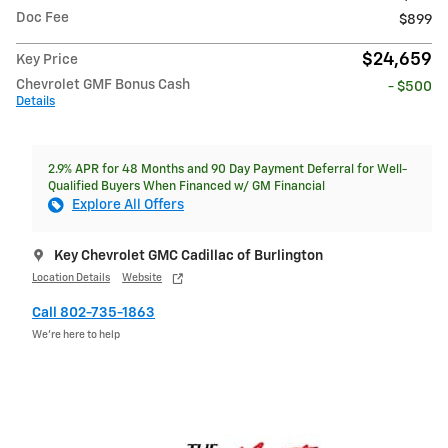
Doc Fee
$899
$24,659
Key Price
Chevrolet GMF Bonus Cash
- $500
Details
2.9% APR for 48 Months and 90 Day Payment Deferral for Well-
Qualified Buyers When Financed w/ GM Financial
Explore All Offers
Key Chevrolet GMC Cadillac of Burlington
Location Details
Website
Call 802-735-1863
We’re here to help