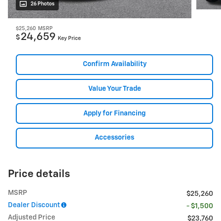
26 Photos
$25,260
MSRP
24,659
$
Key Price
Confirm Availability
Value Your Trade
Apply for Financing
Accessories
Price details
MSRP
$25,260
Dealer Discount
- $1,500
Adjusted Price
$23,760