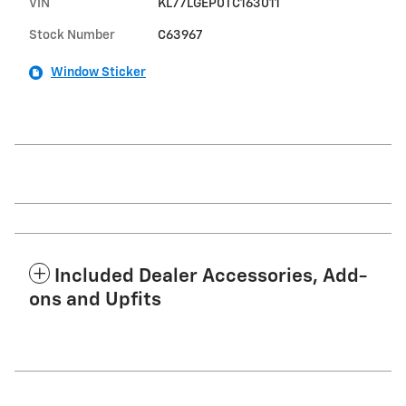
VIN
KL77LGEP0TC163011
Stock Number
C63967
Window Sticker
Included Dealer Accessories, Add-
ons and Upfits