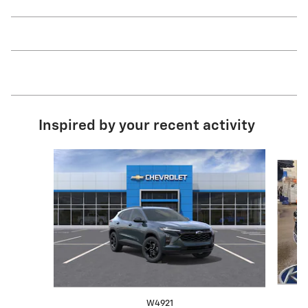
Inspired by your recent activity
Slide 1 of 6
W4921