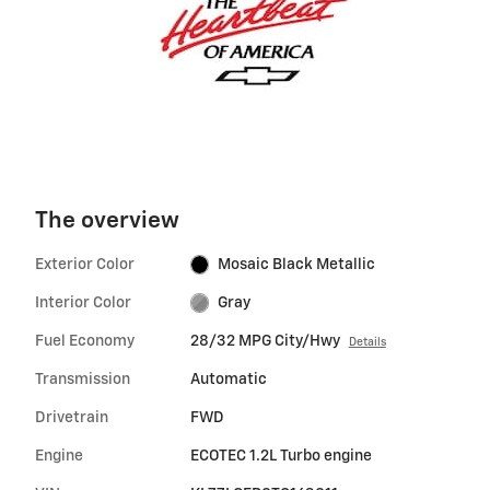
The overview
Exterior Color
Mosaic Black Metallic
Interior Color
Gray
Fuel Economy
28/32 MPG City/Hwy
Details
Transmission
Automatic
Drivetrain
FWD
Engine
ECOTEC 1.2L Turbo engine