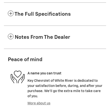
The Full Specifications
Notes From The Dealer
Peace of mind
A name you can trust
Key Chevrolet of White River is dedicated to
your satisfaction before, during, and after your
purchase. We'll go the extra mile to take care
of you.
More about us