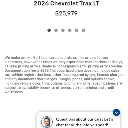
2026 Chevrolet Trax LT
$25,979
We make every effort to ensure accurate on-line pricing for our
customers, however at times we may experience malfunctions or delays,
causing pricing errors. Dealer is not responsible for pricing errors on-line.
Documentation fee is $899. The advertised price does not include sales
tax, vehicle registration fees, other fees required by law, finance charges
and any documentation charges. Images, prices, and options shown,
including vehicle color, trim, options, pricing and other specifications are
subject to availability, incentive offerings, current pricing and credit
worthiness.
Questions about our cars? Let’s
chat for all the info you need!