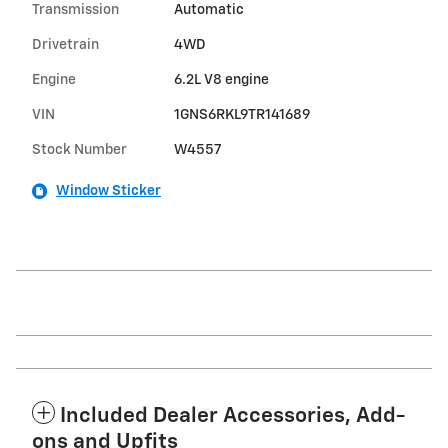
Transmission
Automatic
Drivetrain
4WD
Engine
6.2L V8 engine
VIN
1GNS6RKL9TR141689
Stock Number
W4557
Window Sticker
Included Dealer Accessories, Add-
ons and Upfits