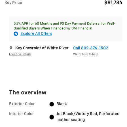
$81,784
Key Price
5.9% APR for 60 Months and 90 Day Payment Deferral for Well-
Qualified Buyers When Financed w/ GM Financial
Explore All Offers
Key Chevrolet of White River
Call 802-376-1502
Location Details
We’re here to help
The overview
Exterior Color
Black
Interior Color
Jet Black/Victory Red, Perforated
leather seating