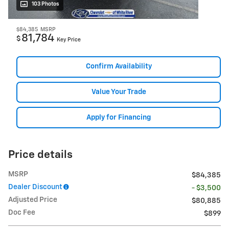
103 Photos
$84,385
MSRP
81,784
$
Key Price
Confirm Availability
Value Your Trade
Apply for Financing
Price details
MSRP
$84,385
Dealer Discount
- $3,500
Adjusted Price
$80,885
Doc Fee
$899