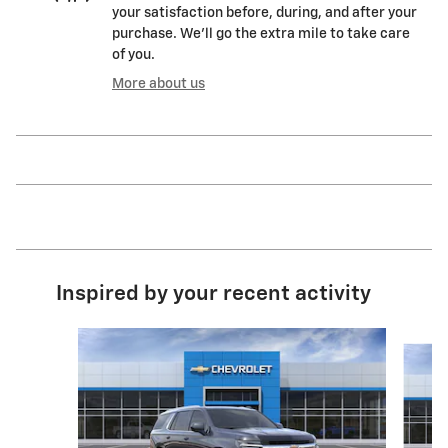
your satisfaction before, during, and after your
purchase. We'll go the extra mile to take care
of you.
More about us
Inspired by your recent activity
Slide 1 of 6