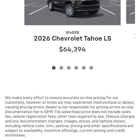
W4888
2
2026 Chevrolet Tahoe LS
$64,394
We make every effort to ensure accurate on-line pricing for our
customers, however at times we may experience malfunctions or delays,
causing pricing errors. Dealer is not responsible for pricing errors on-line.
Documentation fee is $899. The advertised price does not include sales
tax, vehicle registration fees, other fees required by law, finance charges
and any documentation charges. Images, prices, and options shown,
including vehicle color, trim, options, pricing and other specifications are
subject to availability, incentive offerings, current pricing and credit
worthiness.