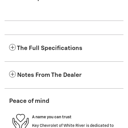
The Full Specifications
Notes From The Dealer
Peace of mind
A name you can trust
Key Chevrolet of White River is dedicated to