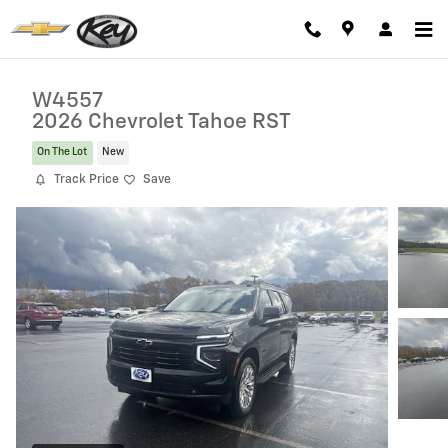
Skip to main content
W4557
2026 Chevrolet Tahoe RST
On The Lot
New
Track Price
Save