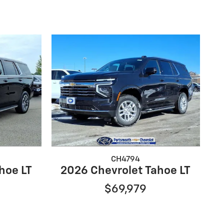
CH4794
hoe LT
2026 Chevrolet Tahoe LT
$69,979