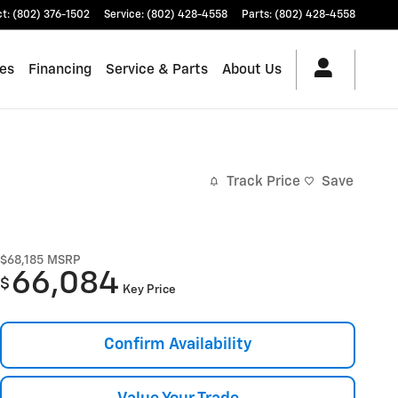
ct
:
(802) 376-1502
Service
:
(802) 428-4558
Parts
:
(802) 428-4558
les
Financing
Service & Parts
About Us
Track Price
Save
$68,185
MSRP
66,084
$
Key Price
Confirm Availability