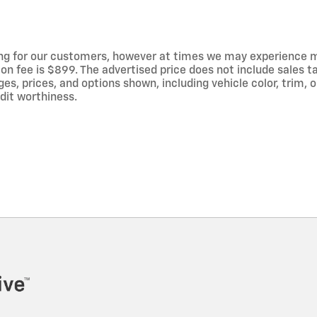
ng for our customers, however at times we may experience mal
on fee is $899. The advertised price does not include sales tax
 prices, and options shown, including vehicle color, trim, op
edit worthiness.