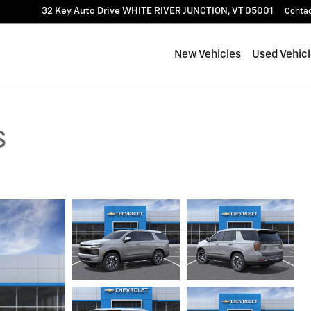
32 Key Auto Drive
WHITE RIVER JUNCTION
,
VT
05001
Conta
New Vehicles
Used Vehic
S