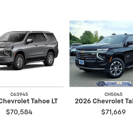
C63945
CH5045
Chevrolet Tahoe LT
2026 Chevrolet Ta
$70,584
$71,669