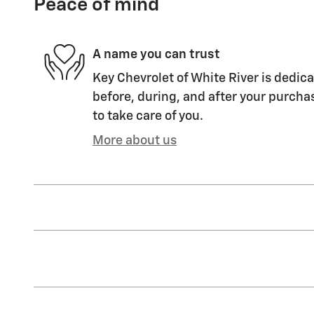
Peace of mind
A name you can trust
Key Chevrolet of White River is dedica
before, during, and after your purchas
to take care of you.
More about us