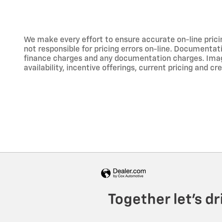
We make every effort to ensure accurate on-line prici
not responsible for pricing errors on-line. Documentati
finance charges and any documentation charges. Images,
availability, incentive offerings, current pricing and cr