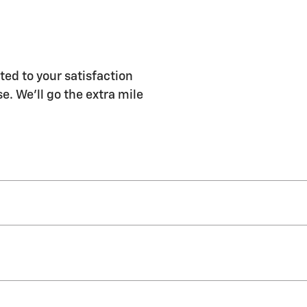
ted to your satisfaction
e. We'll go the extra mile