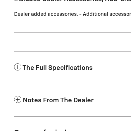
Dealer added accessories. - Additional accessori
The Full Specifications
Notes From The Dealer