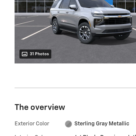
31 Photos
The overview
Exterior Color
Sterling Gray Metallic