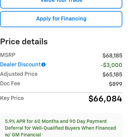
Value Your Trade
Apply for Financing
Price details
MSRP
$68,185
Dealer Discount
-$3,000
Adjusted Price
$65,185
Doc Fee
$899
$66,084
Key Price
5.9% APR for 60 Months and 90 Day Payment
Deferral for Well-Qualified Buyers When Financed
w/ GM Financial