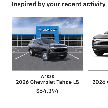
Inspired by your recent activity
W4888
2026 Chevrolet Tahoe LS
2026 
$64,394