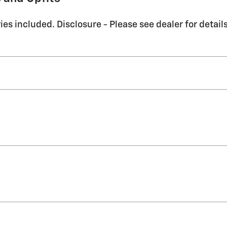
es included. Disclosure - Please see dealer for details