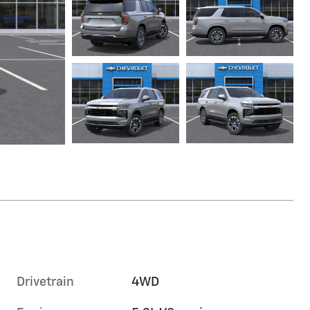
Drivetrain
4WD