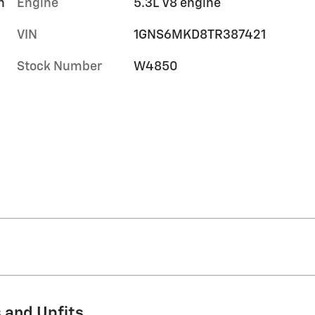
h
Engine
5.3L V8 engine
VIN
1GNS6MKD8TR387421
Stock Number
W4850
 and Upfits