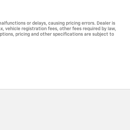
functions or delays, causing pricing errors. Dealer is
, vehicle registration fees, other fees required by law,
tions, pricing and other specifications are subject to