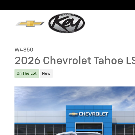
Skip to main content
W4850
2026 Chevrolet Tahoe L
On The Lot
New