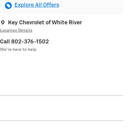
Explore All Offers
Key Chevrolet of White River
Location Details
Call 802-376-1502
We’re here to help