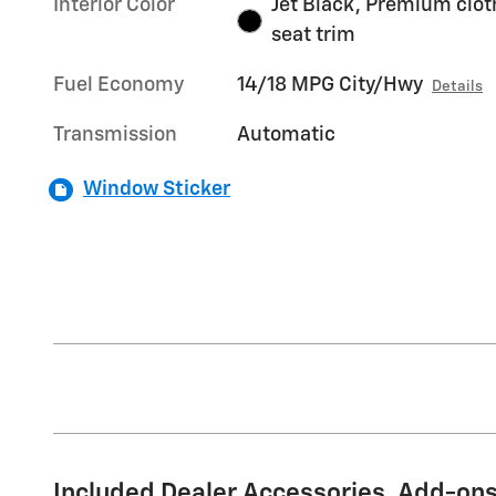
Interior Color
Jet Black, Premium clot
seat trim
Fuel Economy
14/18 MPG City/Hwy
Details
Transmission
Automatic
Window Sticker
Included Dealer Accessories, Add-ons