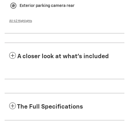
Exterior parking camera rear
All 42 Highlights
A closer look at what’s included
The Full Specifications