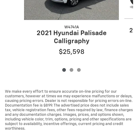
W4741A
20
2021 Hyundai Palisade
Calligraphy
$25,598
We make every effort to ensure accurate on-line pricing for our
customers, however at times we may experience malfunctions or delays,
causing pricing errors. Dealer is not responsible for pricing errors on-line.
Documentation fee is $899. The advertised price does not include sales
tax, vehicle registration fees, other fees required by law, finance charges
and any documentation charges. Images, prices, and options shown,
including vehicle color, trim, options, pricing and other specifications are
subject to availability, incentive offerings, current pricing and credit
worthiness.