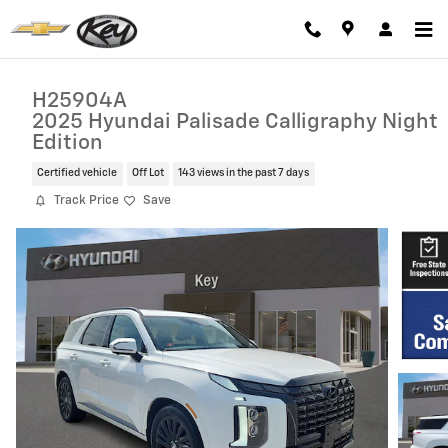
Skip to main content
H25904A
2025 Hyundai Palisade Calligraphy Night
Edition
Certified vehicle
Off Lot
143 views in the past 7 days
Track Price
Save