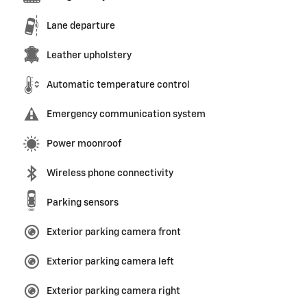
Lane departure
Leather upholstery
Automatic temperature control
Emergency communication system
Power moonroof
Wireless phone connectivity
Parking sensors
Exterior parking camera front
Exterior parking camera left
Exterior parking camera right