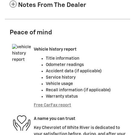
Notes From The Dealer
Peace of mind
Vehicle history report
Title information
Odometer readings
Accident data (if applicable)
Service history
Vehicle usage
Recall information (if applicable)
Warranty status
Free CarFax report
A name you can trust
Key Chevrolet of White River is dedicated to
your satisfaction before, during, and after your