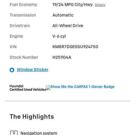
Fuel Economy
19/24 MPG City/Hwy
Details
Transmission
Automatic
Drivetrain
All-Wheel Drive
Engine
V-6 cyl
VIN
KM8R7DGE0SU924750
Stock Number
H25904A
Window Sticker
The Highlights
Navigation system