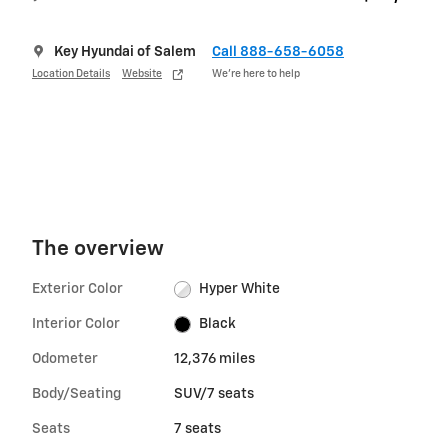
Key Hyundai of Salem
Call 888-658-6058
Location Details
Website
We’re here to help
The overview
Exterior Color
Hyper White
Interior Color
Black
Odometer
12,376 miles
Body/Seating
SUV/7 seats
Seats
7 seats