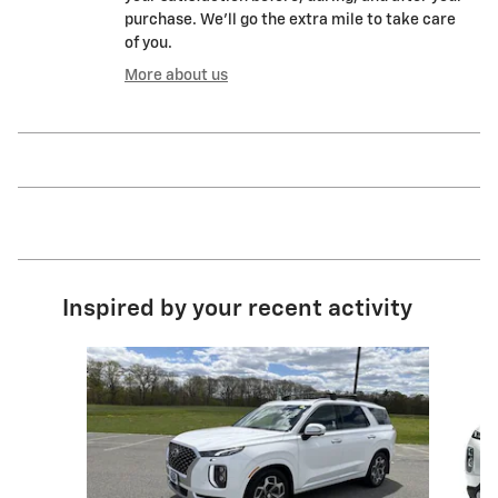
purchase. We'll go the extra mile to take care
of you.
More about us
Inspired by your recent activity
Slide 1 of 3