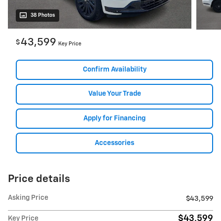
38 Photos
43,599
$
Key Price
Confirm Availability
Value Your Trade
Apply for Financing
Accessories
Price details
Asking Price
$43,599
$43,599
Key Price