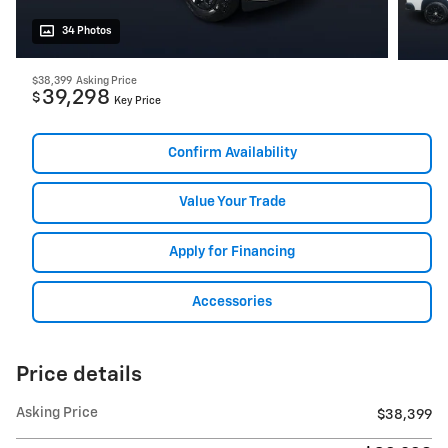
34 Photos
$38,399
Asking Price
39,298
$
Key Price
Confirm Availability
Value Your Trade
Apply for Financing
Accessories
Price details
Asking Price
$38,399