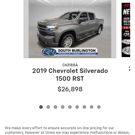
Slide 1 of 9
C63188A
20
2019 Chevrolet Silverado
1500 RST
$26,898
We make every effort to ensure accurate on-line pricing for our
customers, however at times we may experience malfunctions or delays,