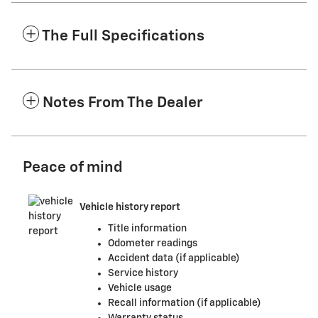
The Full Specifications
Notes From The Dealer
Peace of mind
Vehicle history report
Title information
Odometer readings
Accident data (if applicable)
Service history
Vehicle usage
Recall information (if applicable)
Warranty status