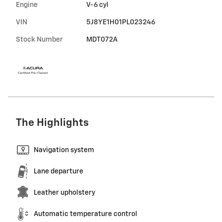
Engine
V-6 cyl
VIN
5J8YE1H01PL023246
Stock Number
MDT072A
The Highlights
Navigation system
Lane departure
Leather upholstery
Automatic temperature control