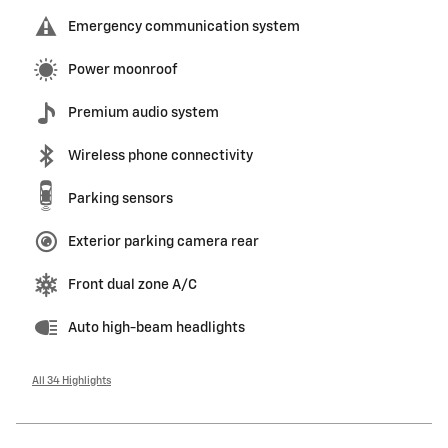
Emergency communication system
Power moonroof
Premium audio system
Wireless phone connectivity
Parking sensors
Exterior parking camera rear
Front dual zone A/C
Auto high-beam headlights
All 34 Highlights