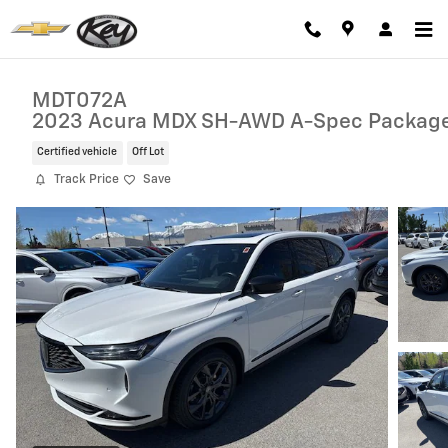
Skip to main content
MDT072A
2023 Acura MDX SH-AWD A-Spec Packag
Certified vehicle
Off Lot
Track Price
Save