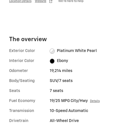
Location Details
Website
We’re here to help
The overview
Exterior Color
Platinum White Pearl
Interior Color
Ebony
Odometer
19,214 miles
Body/Seating
SUV/7 seats
Seats
7 seats
Fuel Economy
19/25 MPG City/Hwy
Details
Transmission
10-Speed Automatic
Drivetrain
All-Wheel Drive