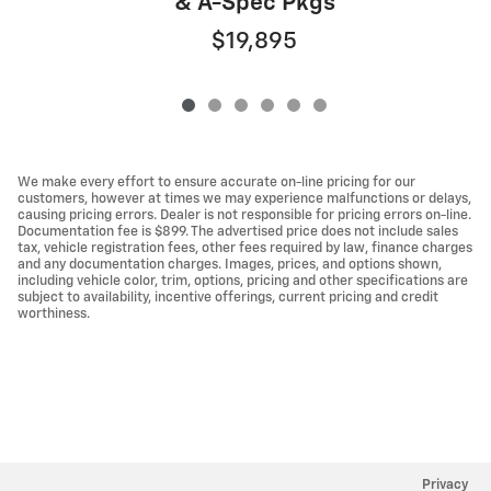
& A-Spec Pkgs
$19,895
We make every effort to ensure accurate on-line pricing for our
customers, however at times we may experience malfunctions or delays,
causing pricing errors. Dealer is not responsible for pricing errors on-line.
Documentation fee is $899. The advertised price does not include sales
tax, vehicle registration fees, other fees required by law, finance charges
and any documentation charges. Images, prices, and options shown,
including vehicle color, trim, options, pricing and other specifications are
subject to availability, incentive offerings, current pricing and credit
worthiness.
Privacy