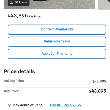
52 Photos
43,895
$
Key Price
Confirm Availability
Value Your Trade
Apply for Financing
Price details
Asking Price
$43,895
$43,895
Key Price
Key Acura of Reno
Call 888-927-2955