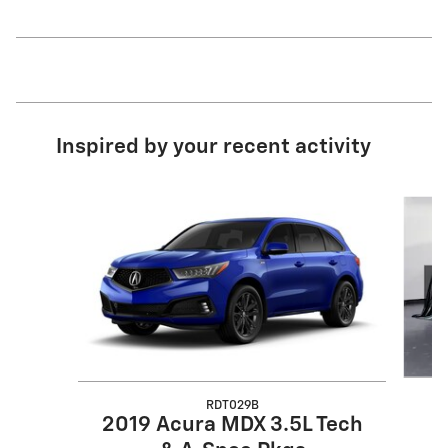
Inspired by your recent activity
Slide 1 of 6
RDT029B
2019 Acura MDX 3.5L Tech