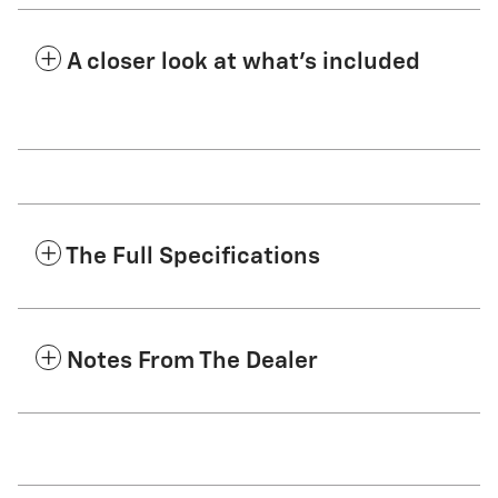
A closer look at what’s included
The Full Specifications
Notes From The Dealer