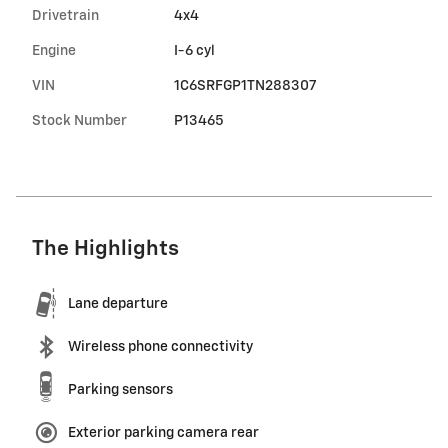
Drivetrain
4x4
Engine
I-6 cyl
VIN
1C6SRFGP1TN288307
Stock Number
P13465
The Highlights
Lane departure
Wireless phone connectivity
Parking sensors
Exterior parking camera rear