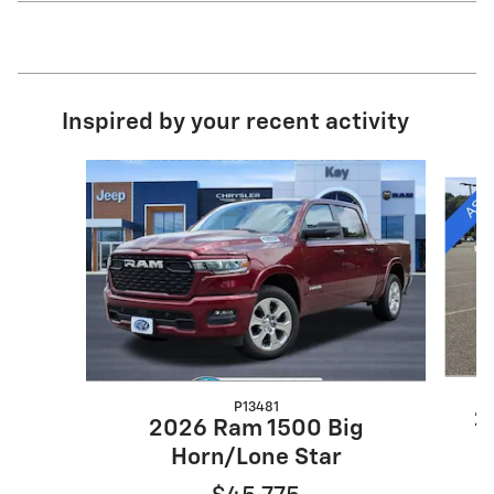
Inspired by your recent activity
Slide 1 of 7
P13481
2
2026 Ram 1500 Big
Horn/Lone Star