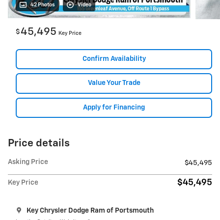
42 Photos
Video
45,495
$
Key Price
Confirm Availability
Value Your Trade
Apply for Financing
Price details
Asking Price
$45,495
$45,495
Key Price
Key Chrysler Dodge Ram of Portsmouth