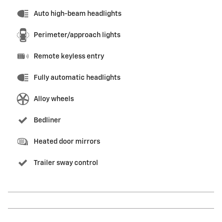
Auto high-beam headlights
Perimeter/approach lights
Remote keyless entry
Fully automatic headlights
Alloy wheels
Bedliner
Heated door mirrors
Trailer sway control