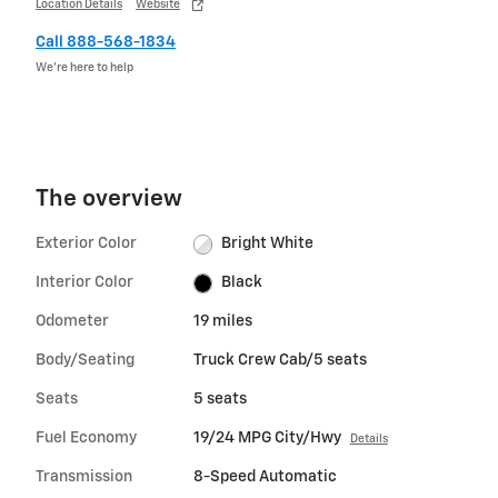
Location Details
Website
Call 888-568-1834
We’re here to help
The overview
Exterior Color
Bright White
Interior Color
Black
Odometer
19 miles
Body/Seating
Truck Crew Cab/5 seats
Seats
5 seats
Fuel Economy
19/24 MPG City/Hwy
Details
Transmission
8-Speed Automatic