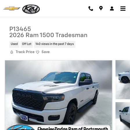
Skip to main content
P13465
2026 Ram 1500 Tradesman
Used
Off Lot
140 views in the past 7 days
Track Price
Save