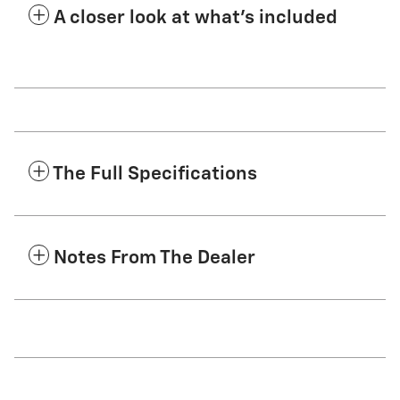
A closer look at what’s included
The Full Specifications
Notes From The Dealer