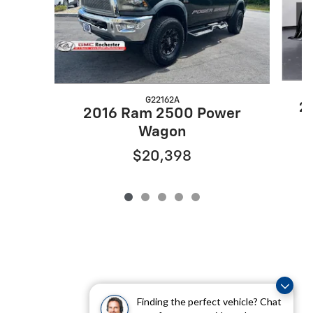
G22162A
2
2016 Ram 2500 Power
Wagon
$20,398
Finding the perfect vehicle? Chat