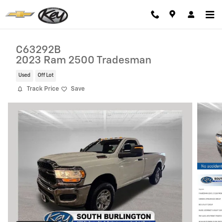
Skip to main content
C63292B
2023 Ram 2500 Tradesman
Used
Off Lot
Track Price
Save