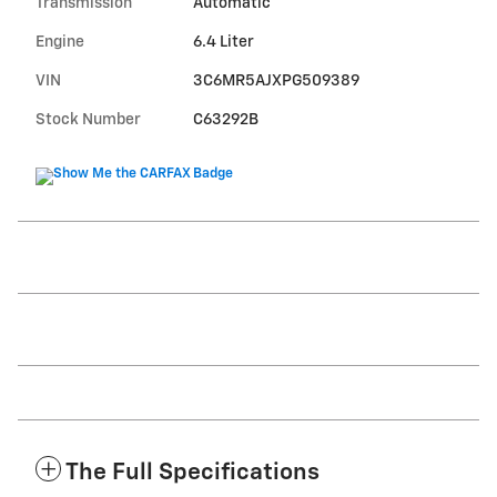
Transmission
Automatic
Engine
6.4 Liter
VIN
3C6MR5AJXPG509389
Stock Number
C63292B
The Full Specifications