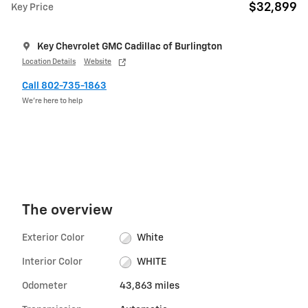
$32,899
Key Price
Key Chevrolet GMC Cadillac of Burlington
Location Details
Website
Call 802-735-1863
We’re here to help
The overview
Exterior Color
White
Interior Color
WHITE
Odometer
43,863 miles