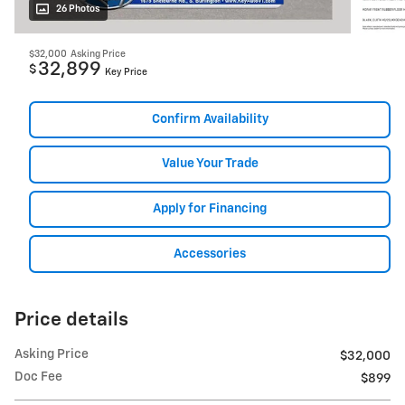
26 Photos
$32,000
Asking Price
32,899
$
Key Price
Confirm Availability
Value Your Trade
Apply for Financing
Accessories
Price details
Asking Price
$32,000
Doc Fee
$899