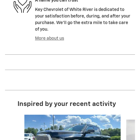
A name you can trust
Key Chevrolet of White River is dedicated to
your satisfaction before, during, and after your
purchase. We'll go the extra mile to take care
of you.
More about us
Inspired by your recent activity
Slide 1 of 5