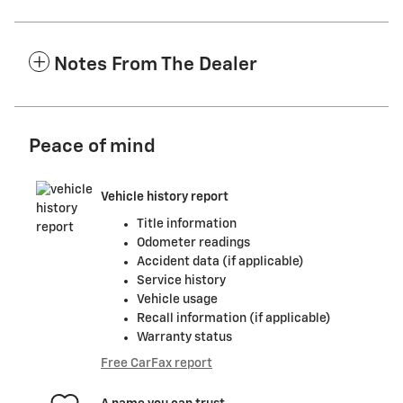
Notes From The Dealer
Peace of mind
Vehicle history report
Title information
Odometer readings
Accident data (if applicable)
Service history
Vehicle usage
Recall information (if applicable)
Warranty status
Free CarFax report