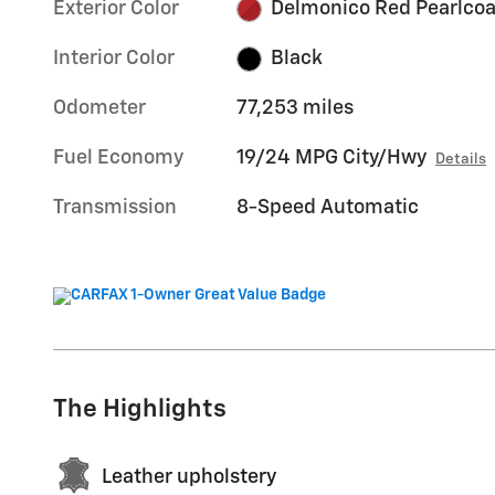
Exterior Color
Delmonico Red Pearlcoa
Interior Color
Black
Odometer
77,253 miles
Fuel Economy
19/24 MPG City/Hwy
Details
Transmission
8-Speed Automatic
The Highlights
Leather upholstery