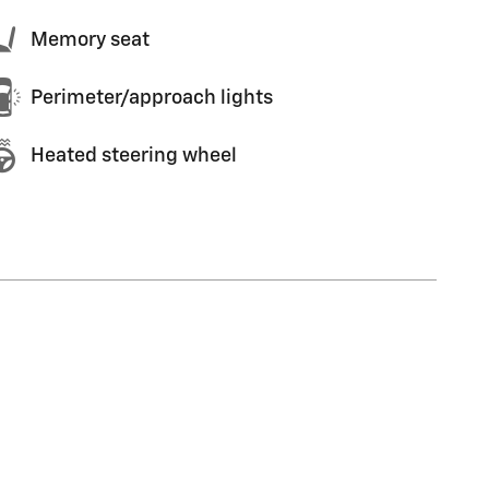
Memory seat
Perimeter/approach lights
Heated steering wheel