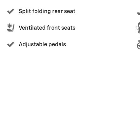
Split folding rear seat
Ventilated front seats
Adjustable pedals