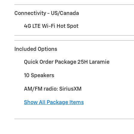
Connectivity - US/Canada
4G LTE Wi-Fi Hot Spot
Included Options
Quick Order Package 25H Laramie
10 Speakers
AM/FM radio: SiriusXM
Show All Package Items