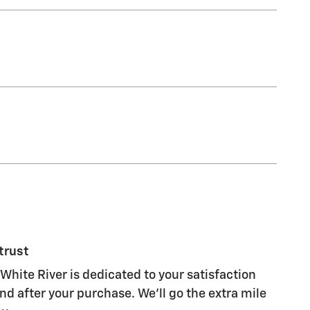
trust
White River is dedicated to your satisfaction
nd after your purchase. We'll go the extra mile