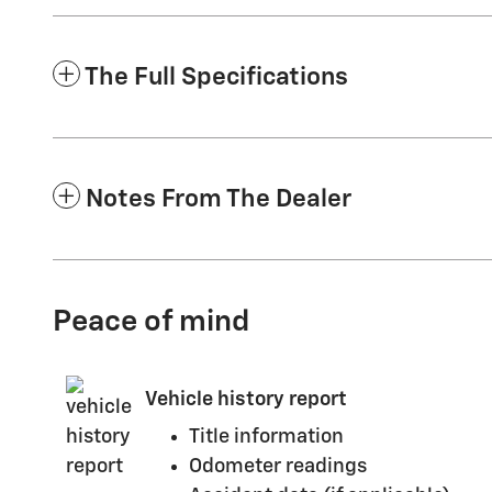
The Full Specifications
Notes From The Dealer
Peace of mind
Vehicle history report
Title information
Odometer readings