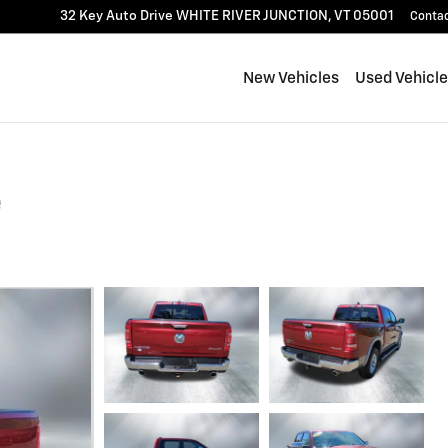
32 Key Auto Drive
WHITE RIVER JUNCTION
,
VT
05001
Conta
New Vehicles
Used Vehicl
e