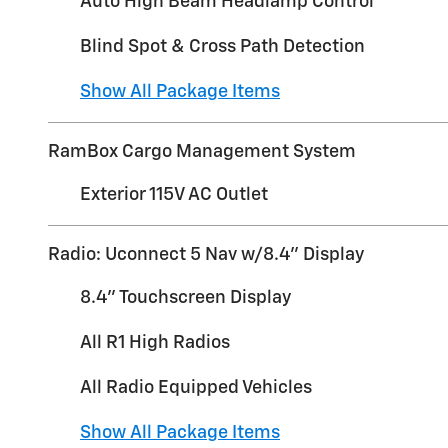
Auto High Beam Headlamp Control
Blind Spot & Cross Path Detection
Show All Package Items
RamBox Cargo Management System
Exterior 115V AC Outlet
Radio: Uconnect 5 Nav w/8.4" Display
8.4" Touchscreen Display
All R1 High Radios
All Radio Equipped Vehicles
Show All Package Items