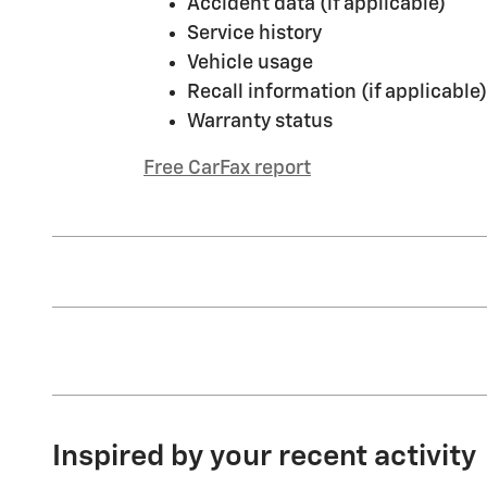
Accident data (if applicable)
Service history
Vehicle usage
Recall information (if applicable)
Warranty status
Free CarFax report
Inspired by your recent activity