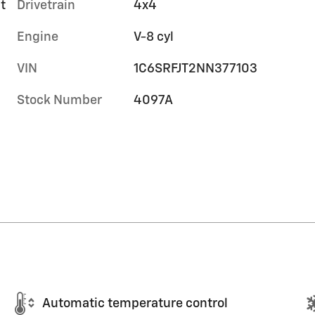
t
Drivetrain
4x4
Engine
V-8 cyl
VIN
1C6SRFJT2NN377103
Stock Number
4097A
Automatic temperature control