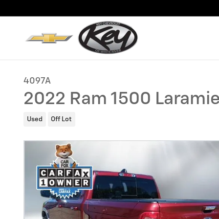
Skip to main content
4097A
2022 Ram 1500 Larami
Used
Off Lot