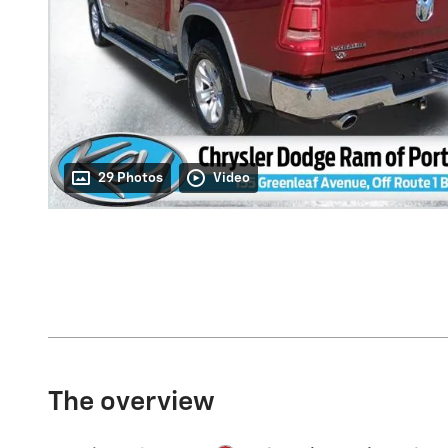
29 Photos
Video
The overview