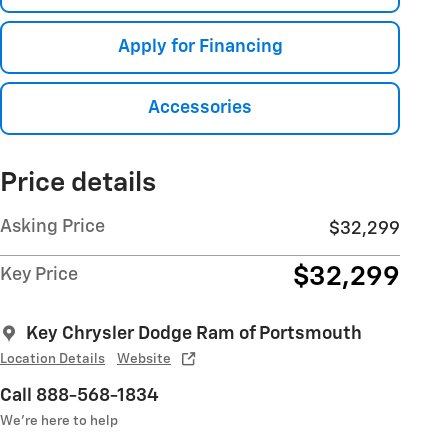
Apply for Financing
Accessories
Price details
Asking Price
$32,299
$32,299
Key Price
Key Chrysler Dodge Ram of Portsmouth
Location Details
Website
Call 888-568-1834
We’re here to help