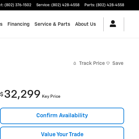
ct
:
(802) 376-1502
Service
:
(802) 428-4558
Parts
:
(802) 428-4558
es
Financing
Service & Parts
About Us
Track Price
Save
32,299
$
Key Price
Confirm Availability
Value Your Trade