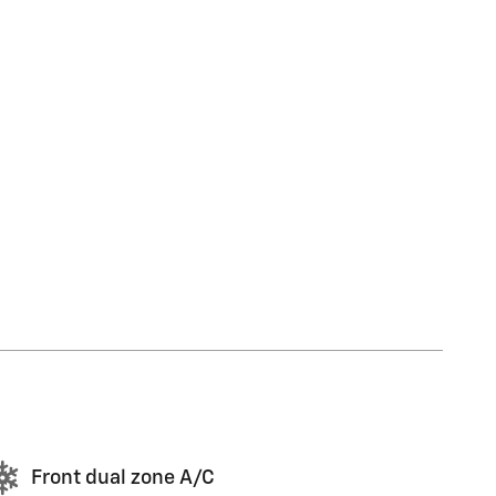
Front dual zone A/C