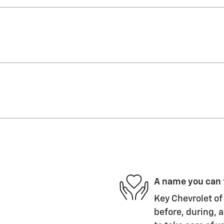
A name you can 
Key Chevrolet of 
before, during, a