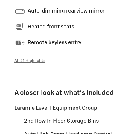
Auto-dimming rearview mirror
Heated front seats
Remote keyless entry
All 21 Highlights
A closer look at what’s included
Laramie Level I Equipment Group
2nd Row In Floor Storage Bins