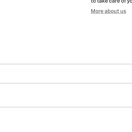
to take care of y
More about us