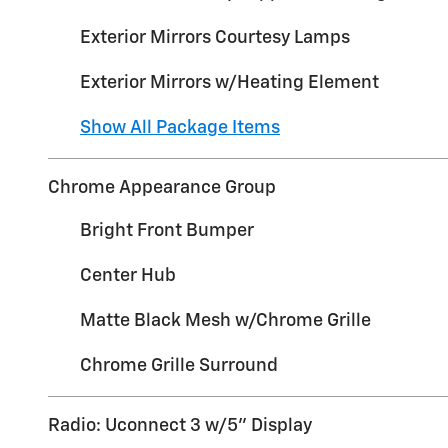
Exterior Mirrors Courtesy Lamps
Exterior Mirrors w/Heating Element
Show All Package Items
Chrome Appearance Group
Bright Front Bumper
Center Hub
Matte Black Mesh w/Chrome Grille
Chrome Grille Surround
Radio: Uconnect 3 w/5" Display