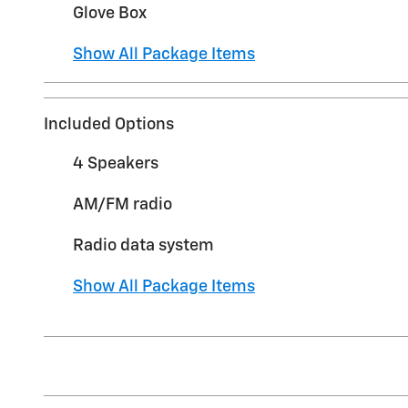
Glove Box
Show All Package Items
Included Options
4 Speakers
AM/FM radio
Radio data system
Show All Package Items