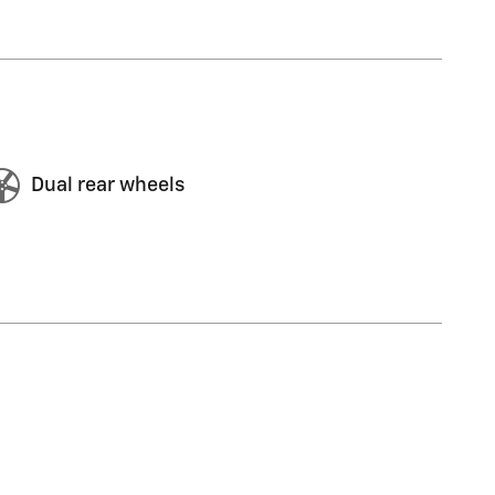
Dual rear wheels