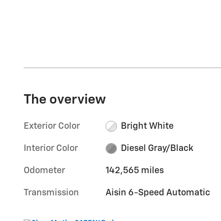
The overview
Exterior Color
Bright White
Interior Color
Diesel Gray/Black
Odometer
142,565 miles
Transmission
Aisin 6-Speed Automatic