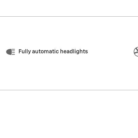
Fully automatic headlights