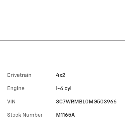
Drivetrain
4x2
Engine
I-6 cyl
VIN
3C7WRMBL0MG503966
Stock Number
M1165A