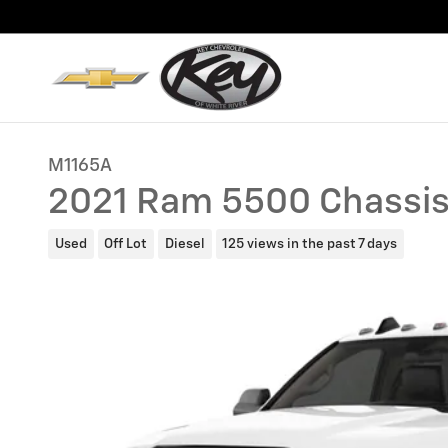
Skip to main content
M1165A
2021 Ram 5500 Chassis
Used
Off Lot
Diesel
125 views in the past 7 days