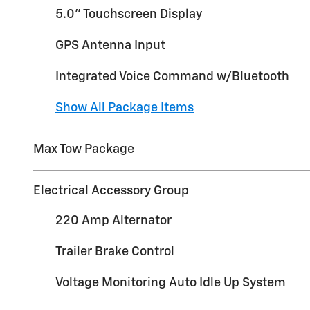
5.0" Touchscreen Display
GPS Antenna Input
Integrated Voice Command w/Bluetooth
Show All Package Items
Max Tow Package
Electrical Accessory Group
220 Amp Alternator
Trailer Brake Control
Voltage Monitoring Auto Idle Up System