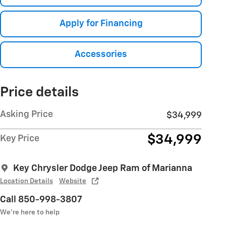
Apply for Financing
Accessories
Price details
Asking Price
$34,999
$34,999
Key Price
Key Chrysler Dodge Jeep Ram of Marianna
Location Details
Website
Call 850-998-3807
We’re here to help