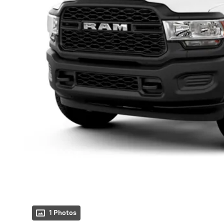
1 Photos