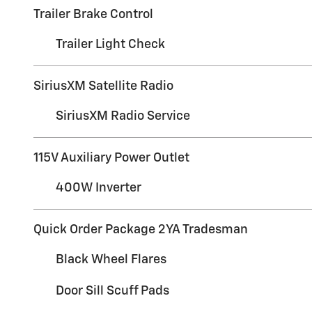
Trailer Brake Control
Trailer Light Check
SiriusXM Satellite Radio
SiriusXM Radio Service
115V Auxiliary Power Outlet
400W Inverter
Quick Order Package 2YA Tradesman
Black Wheel Flares
Door Sill Scuff Pads