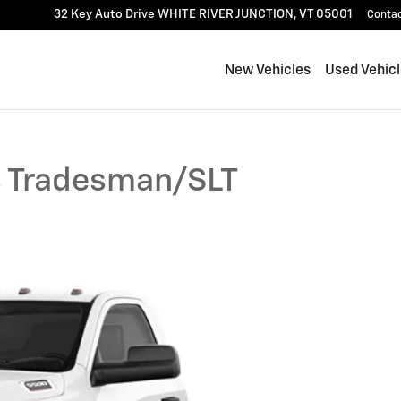
32 Key Auto Drive
WHITE RIVER JUNCTION
,
VT
05001
Conta
New Vehicles
Used Vehic
 Tradesman/SLT