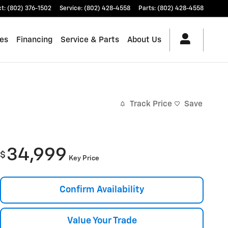
ct
:
(802) 376-1502
Service
:
(802) 428-4558
Parts
:
(802) 428-4558
les
Financing
Service & Parts
About Us
Track Price
Save
34,999
$
Key Price
Confirm Availability
Value Your Trade