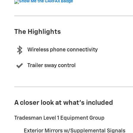
The Highlights
Wireless phone connectivity
Trailer sway control
A closer look at what’s included
Tradesman Level 1 Equipment Group
Exterior Mirrors w/Supplemental Signals