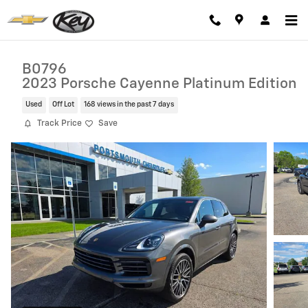
Skip to main content
B0796
2023 Porsche Cayenne Platinum Edition
Used
Off Lot
168 views in the past 7 days
Track Price
Save