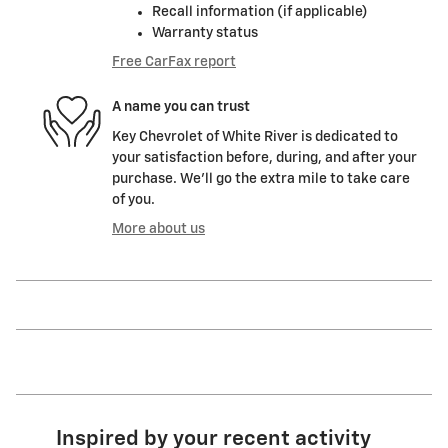
Recall information (if applicable)
Warranty status
Free CarFax report
A name you can trust
Key Chevrolet of White River is dedicated to
your satisfaction before, during, and after your
purchase. We'll go the extra mile to take care
of you.
More about us
Inspired by your recent activity