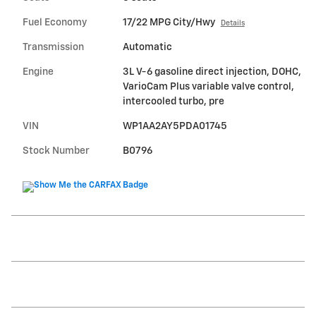
Fuel Economy
17/22 MPG City/Hwy
Details
Transmission
Automatic
Engine
3L V-6 gasoline direct injection, DOHC,
VarioCam Plus variable valve control,
intercooled turbo, pre
VIN
WP1AA2AY5PDA01745
Stock Number
B0796