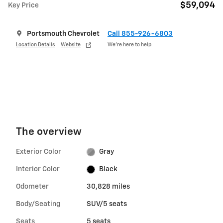
$59,094
Key Price
Portsmouth Chevrolet
Call 855-926-6803
Location Details
Website
We’re here to help
The overview
Exterior Color
Gray
Interior Color
Black
Odometer
30,828 miles
Body/Seating
SUV/5 seats
Seats
5 seats