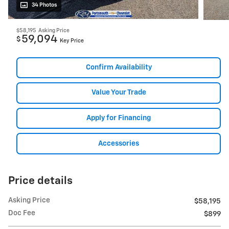
34 Photos
$58,195
Asking Price
59,094
$
Key Price
Confirm Availability
Value Your Trade
Apply for Financing
Accessories
Price details
Asking Price
$58,195
Doc Fee
$899