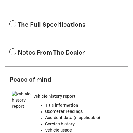
The Full Specifications
Notes From The Dealer
Peace of mind
Vehicle history report
Title information
Odometer readings
Accident data (if applicable)
Service history
Vehicle usage