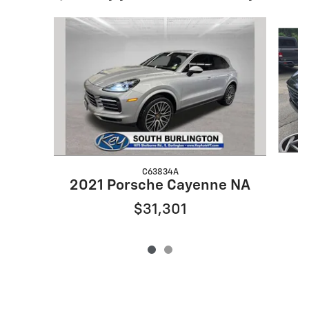
Slide 1 of 2
C63834A
2
2021 Porsche Cayenne NA
$31,301