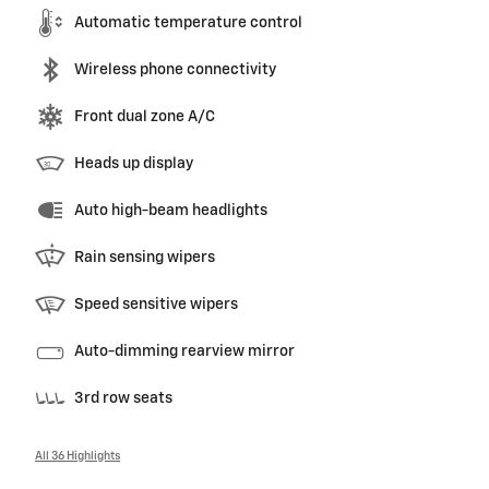
Automatic temperature control
Wireless phone connectivity
Front dual zone A/C
Heads up display
Auto high-beam headlights
Rain sensing wipers
Speed sensitive wipers
Auto-dimming rearview mirror
3rd row seats
All 36 Highlights