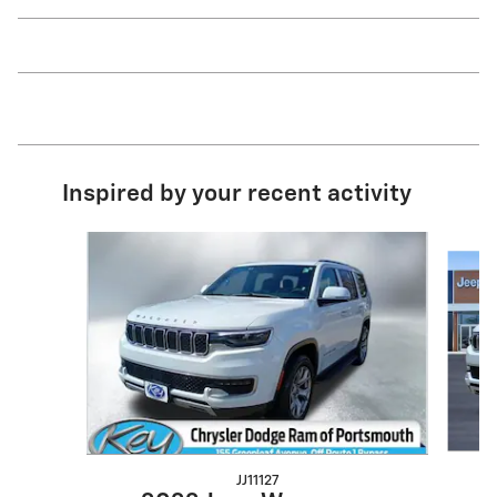
Inspired by your recent activity
Slide 1 of 5
JJ11127