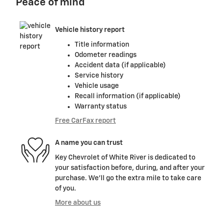
Peace of mind
Vehicle history report
Title information
Odometer readings
Accident data (if applicable)
Service history
Vehicle usage
Recall information (if applicable)
Warranty status
Free CarFax report
A name you can trust
Key Chevrolet of White River is dedicated to
your satisfaction before, during, and after your
purchase. We'll go the extra mile to take care
of you.
More about us