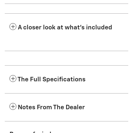
A closer look at what’s included
The Full Specifications
Notes From The Dealer