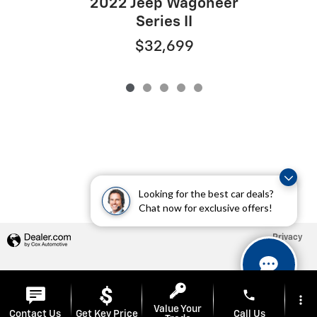
2022 Jeep Wagoneer
Series II
$32,699
Looking for the best car deals?
Chat now for exclusive offers!
Privacy
phone
more_vert
Value Your
Contact Us
Get Key Price
Call Us