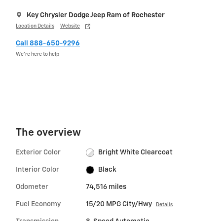
Key Chrysler Dodge Jeep Ram of Rochester
Location Details
Website
Call 888-650-9296
We’re here to help
The overview
Exterior Color
Bright White Clearcoat
Interior Color
Black
Odometer
74,516 miles
Fuel Economy
15/20 MPG City/Hwy
Details