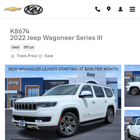
Skip to main content
K8674
2022 Jeep Wagoneer Series III
Used
Off Lot
Track Price
Save