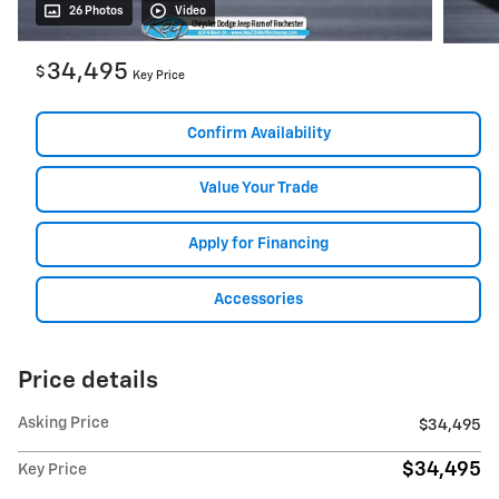
26 Photos
Video
34,495
$
Key Price
Confirm Availability
Value Your Trade
Apply for Financing
Accessories
Price details
Asking Price
$34,495
$34,495
Key Price