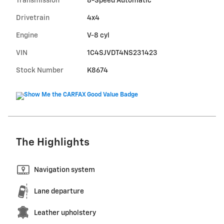
Transmission
8-Speed Automatic
Drivetrain
4x4
Engine
V-8 cyl
VIN
1C4SJVDT4NS231423
Stock Number
K8674
The Highlights
Navigation system
Lane departure
Leather upholstery