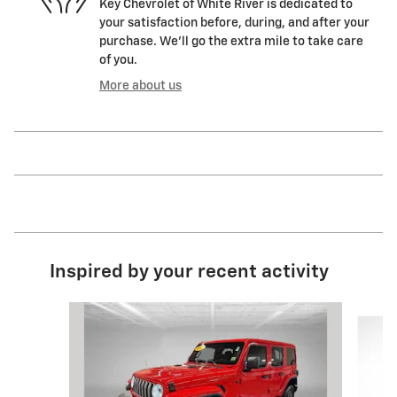
Key Chevrolet of White River is dedicated to
your satisfaction before, during, and after your
purchase. We'll go the extra mile to take care
of you.
More about us
Inspired by your recent activity
Slide 1 of 7