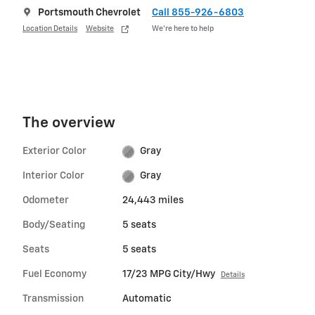
Portsmouth Chevrolet
Call 855-926-6803
Location Details
Website
We’re here to help
The overview
Exterior Color
Gray
Interior Color
Gray
Odometer
24,443 miles
Body/Seating
5 seats
Seats
5 seats
Fuel Economy
17/23 MPG City/Hwy
Details
Transmission
Automatic