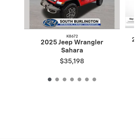
K8672
20
2025 Jeep Wrangler
Sahara
$35,198