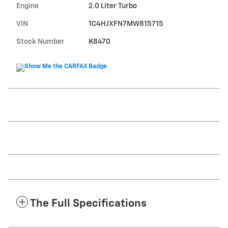
Engine
2.0 Liter Turbo
VIN
1C4HJXFN7MW815715
Stock Number
K8470
The Full Specifications