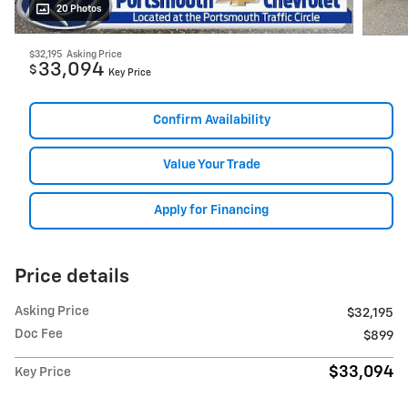
20 Photos
$32,195
Asking Price
33,094
$
Key Price
Confirm Availability
Value Your Trade
Apply for Financing
Price details
Asking Price
$32,195
Doc Fee
$899
$33,094
Key Price