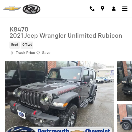
Skip to main content
K8470
2021 Jeep Wrangler Unlimited Rubicon
Used
Off Lot
Track Price
Save