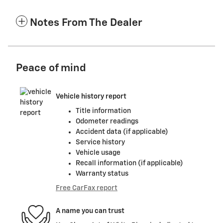
Notes From The Dealer
Peace of mind
Vehicle history report
Title information
Odometer readings
Accident data (if applicable)
Service history
Vehicle usage
Recall information (if applicable)
Warranty status
Free CarFax report
A name you can trust