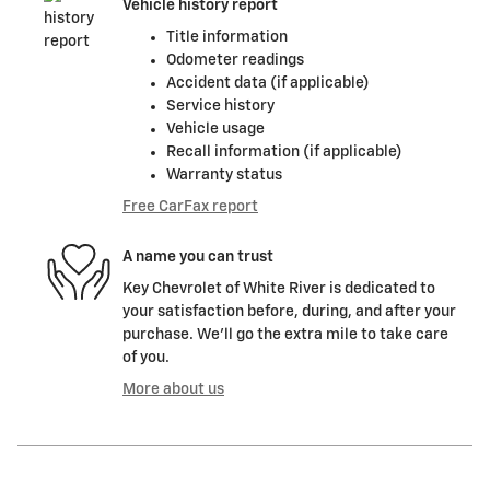
Vehicle history report
Title information
Odometer readings
Accident data (if applicable)
Service history
Vehicle usage
Recall information (if applicable)
Warranty status
Free CarFax report
A name you can trust
Key Chevrolet of White River is dedicated to
your satisfaction before, during, and after your
purchase. We'll go the extra mile to take care
of you.
More about us