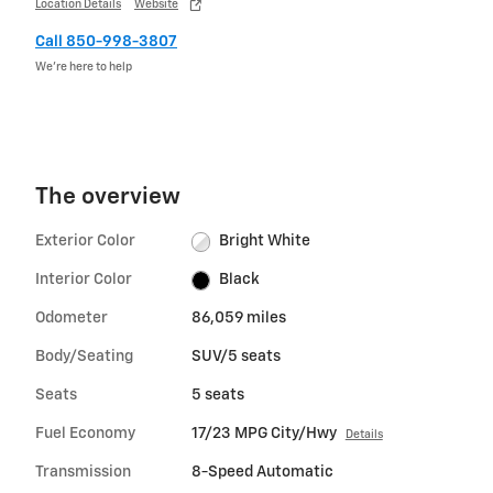
Location Details
Website
Call 850-998-3807
We’re here to help
The overview
Exterior Color
Bright White
Interior Color
Black
Odometer
86,059 miles
Body/Seating
SUV/5 seats
Seats
5 seats
Fuel Economy
17/23 MPG City/Hwy
Details
Transmission
8-Speed Automatic