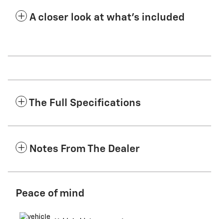
A closer look at what’s included
The Full Specifications
Notes From The Dealer
Peace of mind