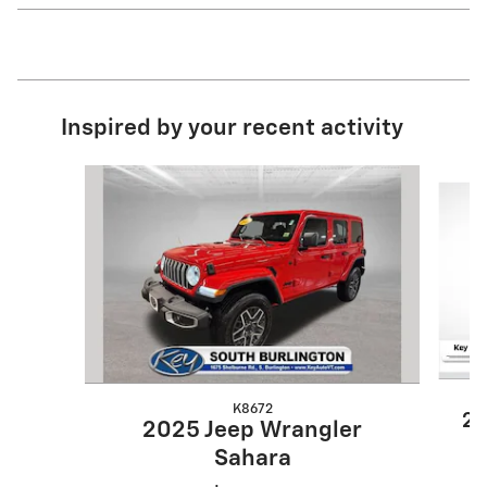
Inspired by your recent activity
Slide 1 of 7
K8672
20
2025 Jeep Wrangler
Sahara