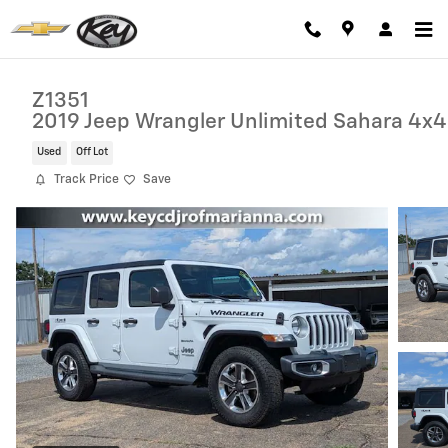
Skip to main content
Z1351
2019 Jeep Wrangler Unlimited Sahara 4x4
Used
Off Lot
Track Price
Save