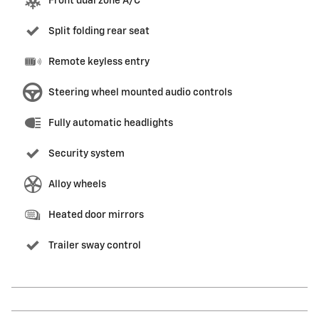
Front dual zone A/C
Split folding rear seat
Remote keyless entry
Steering wheel mounted audio controls
Fully automatic headlights
Security system
Alloy wheels
Heated door mirrors
Trailer sway control