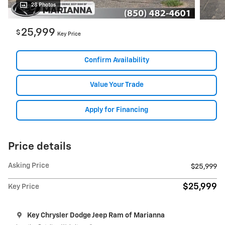
28 Photos
25,999
$
Key Price
Confirm Availability
Value Your Trade
Apply for Financing
Price details
Asking Price
$25,999
$25,999
Key Price
Key Chrysler Dodge Jeep Ram of Marianna