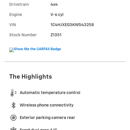
Drivetrain
4x4
Engine
V-6 cyl
VIN
1C4HJXEG3KW543258
Stock Number
Z1351
The Highlights
Automatic temperature control
Wireless phone connectivity
Exterior parking camera rear