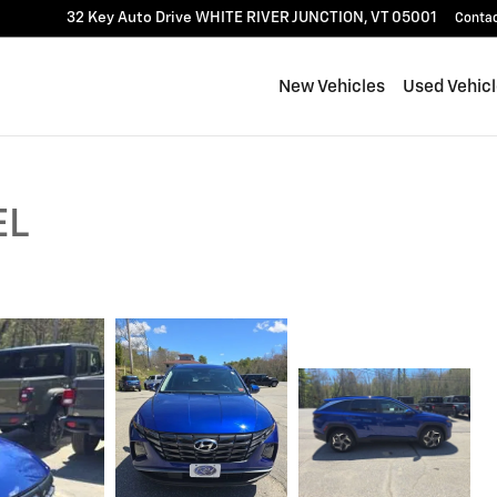
32 Key Auto Drive
WHITE RIVER JUNCTION
,
VT
05001
Conta
New Vehicles
Used Vehic
EL