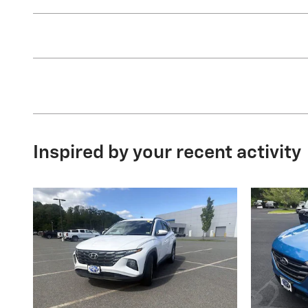
Inspired by your recent activity