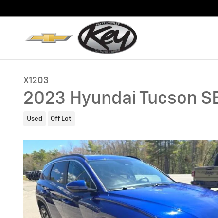
Skip to main content
X1203
2023 Hyundai Tucson S
Used
Off Lot