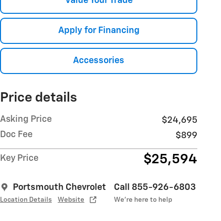
Value Your Trade
Apply for Financing
Accessories
Price details
Asking Price
$24,695
Doc Fee
$899
$25,594
Key Price
Portsmouth Chevrolet
Call 855-926-6803
Location Details
Website
We’re here to help