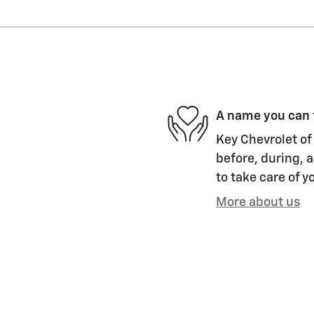
A name you can 
Key Chevrolet of 
before, during, a
to take care of y
More about us