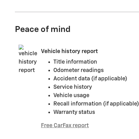
Peace of mind
Vehicle history report
Title information
Odometer readings
Accident data (if applicable)
Service history
Vehicle usage
Recall information (if applicable)
Warranty status
Free CarFax report