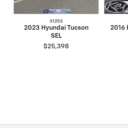
X1253
2023 Hyundai Tucson
2016 
SEL
$25,398