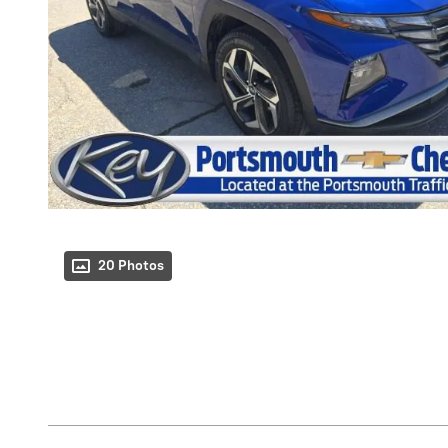
20 Photos