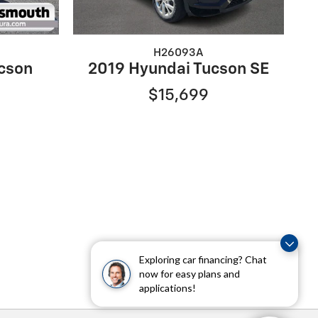
H26093A
cson
2019 Hyundai Tucson SE
$15,699
Exploring car financing? Chat
now for easy plans and
applications!