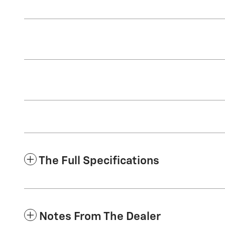
The Full Specifications
Notes From The Dealer