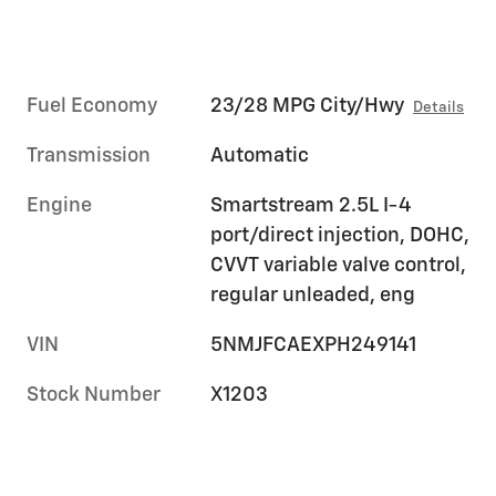
Fuel Economy
23/28 MPG City/Hwy
Details
Transmission
Automatic
Engine
Smartstream 2.5L I-4
port/direct injection, DOHC,
CVVT variable valve control,
regular unleaded, eng
VIN
5NMJFCAEXPH249141
Stock Number
X1203