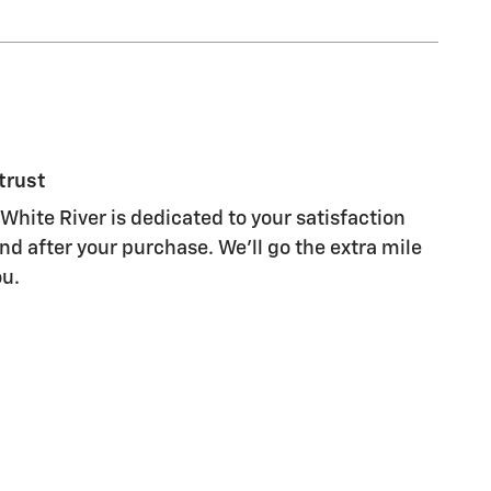
trust
White River is dedicated to your satisfaction
nd after your purchase. We'll go the extra mile
ou.