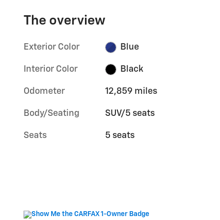
The overview
Exterior Color
Blue
Interior Color
Black
Odometer
12,859 miles
Body/Seating
SUV/5 seats
Seats
5 seats