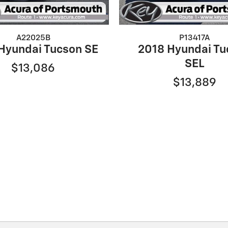
A22025B
P13417A
Hyundai Tucson SE
2018 Hyundai Tu
SEL
$13,086
$13,889