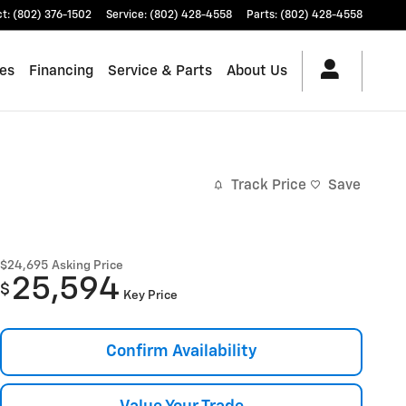
ct
:
(802) 376-1502
Service
:
(802) 428-4558
Parts
:
(802) 428-4558
les
Financing
Service & Parts
About Us
Track Price
Save
$24,695
Asking Price
25,594
$
Key Price
Confirm Availability