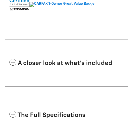
A closer look at what’s included
The Full Specifications