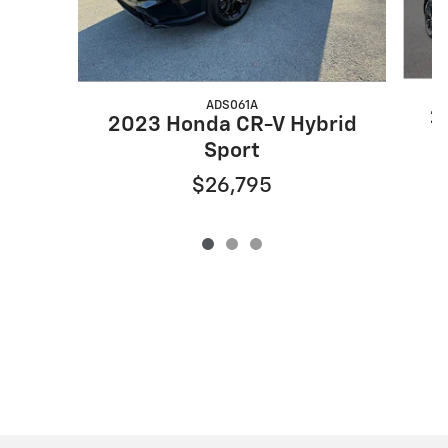
ADS061A
2
2023 Honda CR-V Hybrid
Sport
$26,795