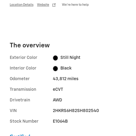
Location Details
Website
We’re here to help
The overview
Exterior Color
Still Night
Interior Color
Black
Odometer
43,812 miles
Transmission
eCVT
Drivetrain
AWD
VIN
2HKRS6H82SH802540
Stock Number
E1064B