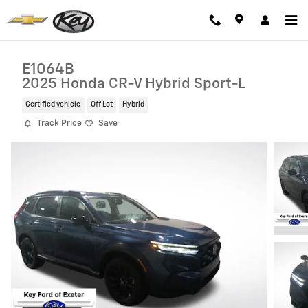
Skip to main content
E1064B
2025 Honda CR-V Hybrid Sport-L
Certified vehicle
Off Lot
Hybrid
Track Price
Save