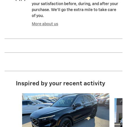
your satisfaction before, during, and after your
purchase. We'll go the extra mile to take care
of you.
More about us
Inspired by your recent activity
Slide 1 of 3