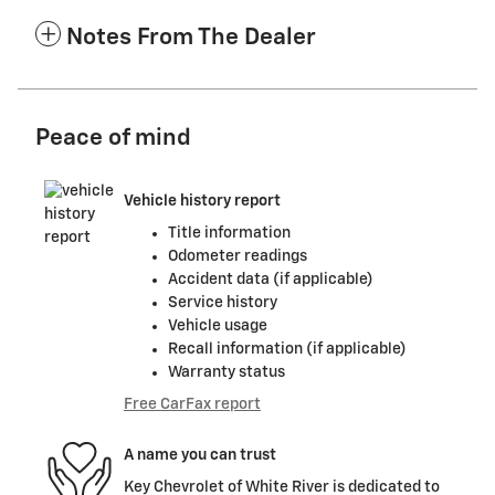
Notes From The Dealer
Peace of mind
Vehicle history report
Title information
Odometer readings
Accident data (if applicable)
Service history
Vehicle usage
Recall information (if applicable)
Warranty status
Free CarFax report
A name you can trust
Key Chevrolet of White River is dedicated to