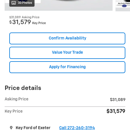
33 Photos
$31,089
Asking Price
31,579
$
Key Price
Confirm Availability
Value Your Trade
Apply for Financing
Price details
Asking Price
$31,089
$31,579
Key Price
Key Ford of Exeter
Call 272-260-3194