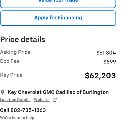
Value Your Trade
Apply for Financing
Price details
Asking Price
$61,304
Doc Fee
$899
$62,203
Key Price
Key Chevrolet GMC Cadillac of Burlington
Location Details
Website
Call 802-735-1863
We’re here to help