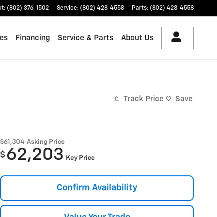
ct
:
(802) 376-1502
Service
:
(802) 428-4558
Parts
:
(802) 428-4558
les
Financing
Service & Parts
About Us
Track Price
Save
$61,304
Asking Price
62,203
$
Key Price
Confirm Availability