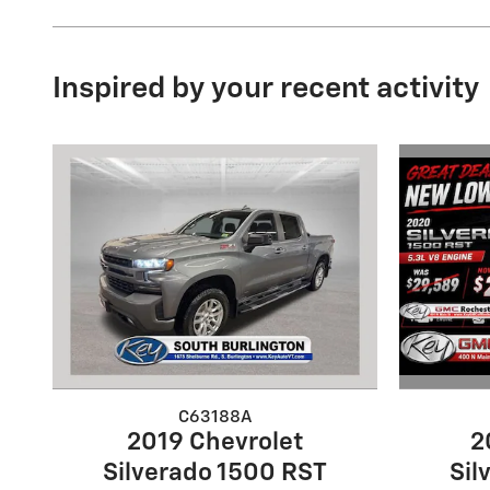
Inspired by your recent activity
C63188A
2
2019 Chevrolet
Sil
Silverado 1500 RST