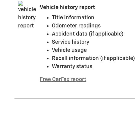
Vehicle history report
Title information
Odometer readings
Accident data (if applicable)
Service history
Vehicle usage
Recall information (if applicable)
Warranty status
Free CarFax report