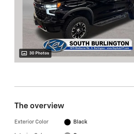
30 Photos
The overview
Exterior Color
Black