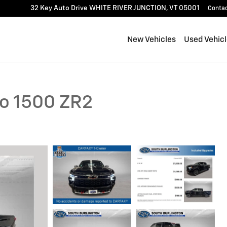
32 Key Auto Drive
WHITE RIVER JUNCTION
,
VT
05001
Conta
New Vehicles
Used Vehic
do 1500 ZR2