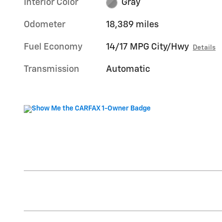
Interior Color
Gray
Odometer
18,389 miles
Fuel Economy
14/17 MPG City/Hwy
Details
Transmission
Automatic