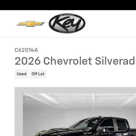
Skip to main content
C62014A
2026 Chevrolet Silvera
Used
Off Lot