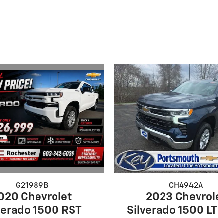
G21989B
CH4942A
020 Chevrolet
2023 Chevrol
verado 1500 RST
Silverado 1500 LT