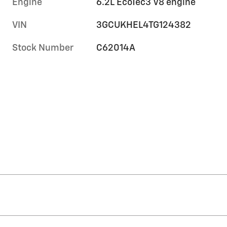
Engine
6.2L EcoTec3 V8 engine
VIN
3GCUKHEL4TG124382
Stock Number
C62014A