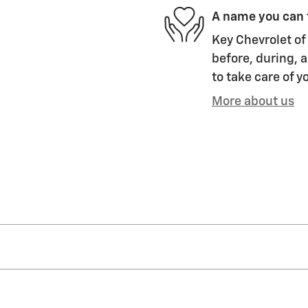
A name you can 
Key Chevrolet of 
before, during, a
to take care of y
More about us