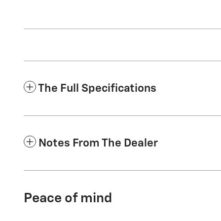
The Full Specifications
Notes From The Dealer
Peace of mind