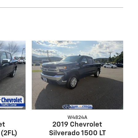
W4824A
et
2019 Chevrolet
 (2FL)
Silverado 1500 LT