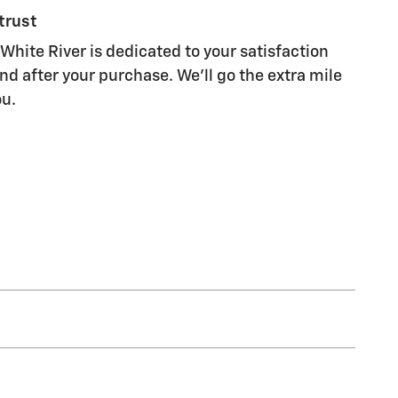
trust
White River is dedicated to your satisfaction
nd after your purchase. We'll go the extra mile
ou.