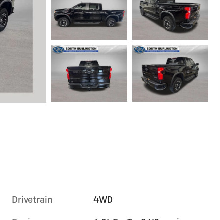
Drivetrain
4WD