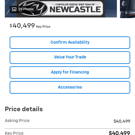
25 Photos
40,499
$
Key Price
Confirm Availability
Value Your Trade
Apply for Financing
Accessories
Price details
Asking Price
$40,499
$40,499
Key Price