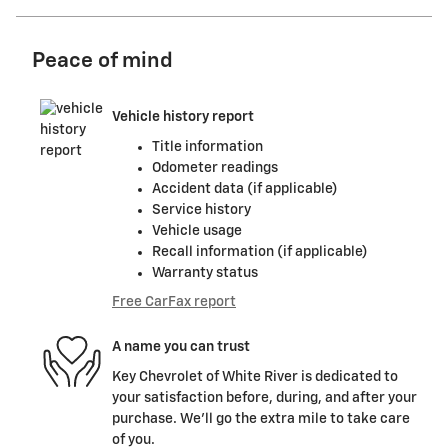
Peace of mind
Vehicle history report
Title information
Odometer readings
Accident data (if applicable)
Service history
Vehicle usage
Recall information (if applicable)
Warranty status
Free CarFax report
A name you can trust
Key Chevrolet of White River is dedicated to
your satisfaction before, during, and after your
purchase. We'll go the extra mile to take care
of you.