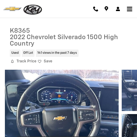
Skip to main content
K8365
2022 Chevrolet Silverado 1500 High
Country
Used
Off Lot
141 views in the past 7 days
Track Price
Save