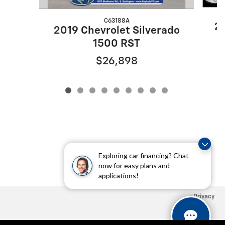
C63188A
20
2019 Chevrolet Silverado
1500 RST
$26,898
Exploring car financing? Chat
now for easy plans and
applications!
Privacy