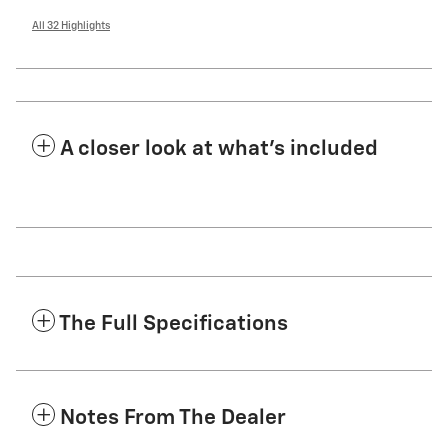
All 32 Highlights
A closer look at what’s included
The Full Specifications
Notes From The Dealer