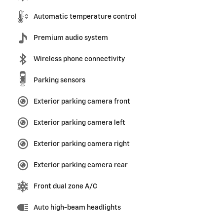
Automatic temperature control
Premium audio system
Wireless phone connectivity
Parking sensors
Exterior parking camera front
Exterior parking camera left
Exterior parking camera right
Exterior parking camera rear
Front dual zone A/C
Auto high-beam headlights