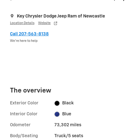
Key Chrysler Dodge Jeep Ram of Newcastle
Location Details
Website
Call 207-563-8138
We’re here to help
The overview
Exterior Color
Black
Interior Color
Blue
Odometer
73,302 miles
Body/Seating
Truck/5 seats