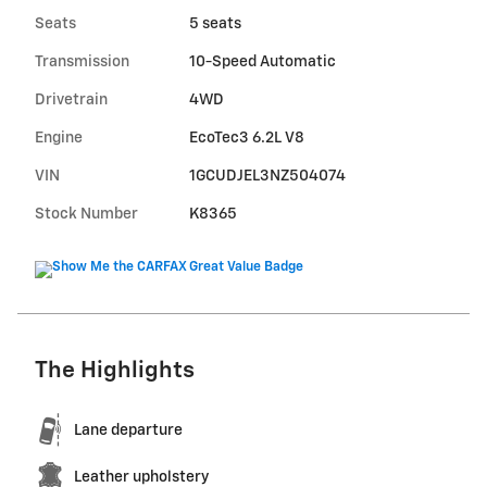
Seats
5 seats
Transmission
10-Speed Automatic
Drivetrain
4WD
Engine
EcoTec3 6.2L V8
VIN
1GCUDJEL3NZ504074
Stock Number
K8365
The Highlights
Lane departure
Leather upholstery