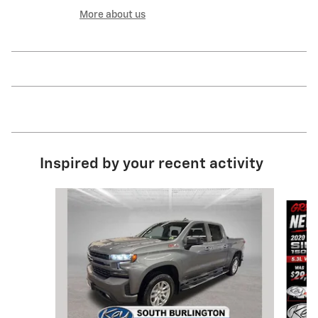
More about us
Inspired by your recent activity
Slide 1 of 9