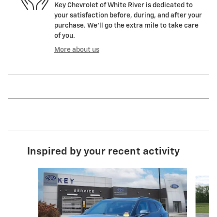
Key Chevrolet of White River is dedicated to
your satisfaction before, during, and after your
purchase. We'll go the extra mile to take care
of you.
More about us
Inspired by your recent activity
Slide 1 of 5