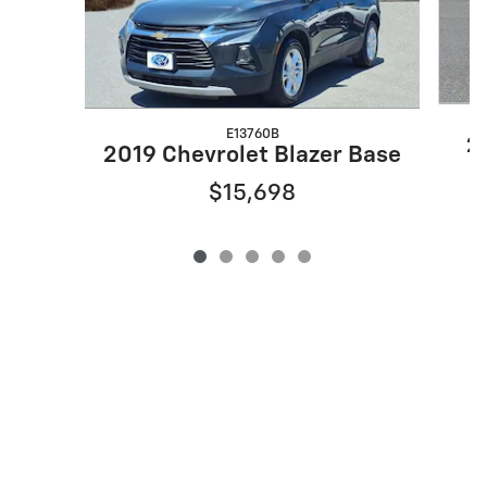
E13760B
20
2019 Chevrolet Blazer Base
$15,698