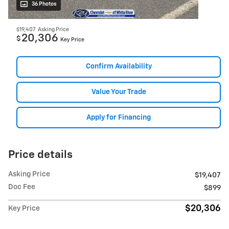
36 Photos
$19,407
Asking Price
20,306
$
Key Price
Confirm Availability
Value Your Trade
Apply for Financing
Price details
Asking Price
$19,407
Doc Fee
$899
$20,306
Key Price