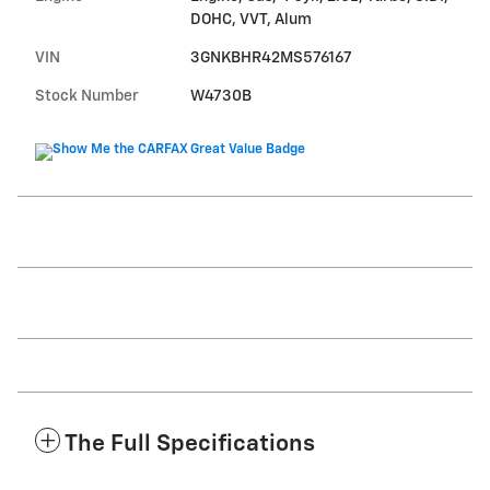
DOHC, VVT, Alum
VIN
3GNKBHR42MS576167
Stock Number
W4730B
The Full Specifications