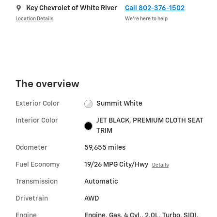
Key Chevrolet of White River
Call 802-376-1502
Location Details
We’re here to help
The overview
Exterior Color
Summit White
Interior Color
JET BLACK, PREMIUM CLOTH SEAT
TRIM
Odometer
59,655 miles
Fuel Economy
19/26 MPG City/Hwy
Details
Transmission
Automatic
Drivetrain
AWD
Engine
Engine, Gas, 4 Cyl., 2.0L, Turbo, SIDI,