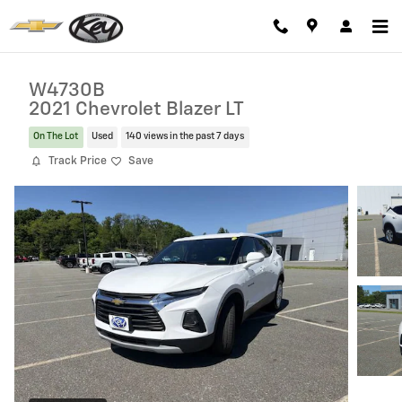
Skip to main content
W4730B
2021 Chevrolet Blazer LT
On The Lot
Used
140 views in the past 7 days
Track Price
Save