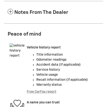
Notes From The Dealer
Peace of mind
Vehicle history report
Title information
Odometer readings
Accident data (if applicable)
Service history
Vehicle usage
Recall information (if applicable)
Warranty status
Free CarFax report
A name you can trust