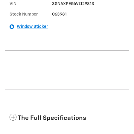
VIN
3GNAXPEG4VL129813
Stock Number
C63981
Window Sticker
The Full Specifications