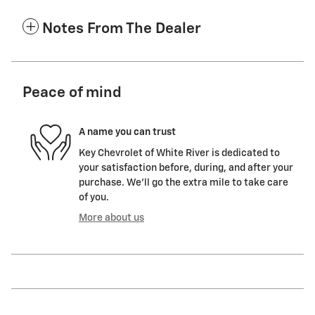
Notes From The Dealer
Peace of mind
A name you can trust
Key Chevrolet of White River is dedicated to
your satisfaction before, during, and after your
purchase. We'll go the extra mile to take care
of you.
More about us