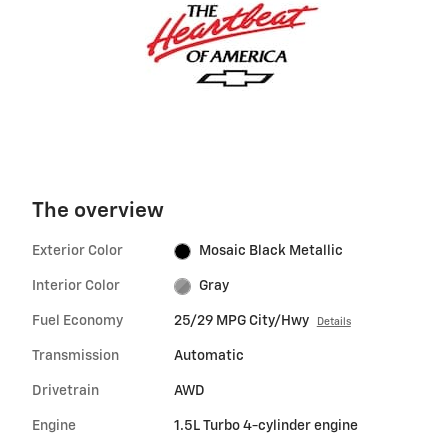
The overview
Exterior Color
Mosaic Black Metallic
Interior Color
Gray
Fuel Economy
25/29 MPG City/Hwy
Details
Transmission
Automatic
Drivetrain
AWD
Engine
1.5L Turbo 4-cylinder engine