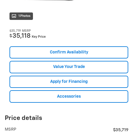
1 Photos
$35,719
MSRP
35,118
$
Key Price
Confirm Availability
Value Your Trade
Apply for Financing
Accessories
Price details
MSRP
$35,719