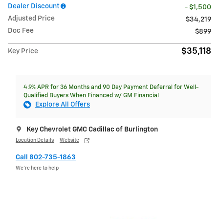
Dealer Discount
- $1,500
Adjusted Price
$34,219
Doc Fee
$899
$35,118
Key Price
4.9% APR for 36 Months and 90 Day Payment Deferral for Well-
Qualified Buyers When Financed w/ GM Financial
Explore All Offers
Key Chevrolet GMC Cadillac of Burlington
Location Details
Website
Call 802-735-1863
We’re here to help