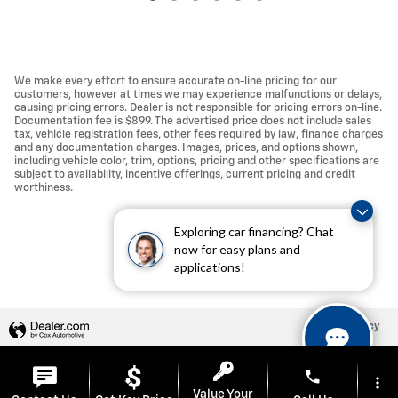
We make every effort to ensure accurate on-line pricing for our
customers, however at times we may experience malfunctions or delays,
causing pricing errors. Dealer is not responsible for pricing errors on-line.
Documentation fee is $899. The advertised price does not include sales
tax, vehicle registration fees, other fees required by law, finance charges
and any documentation charges. Images, prices, and options shown,
including vehicle color, trim, options, pricing and other specifications are
subject to availability, incentive offerings, current pricing and credit
worthiness.
Exploring car financing? Chat
now for easy plans and
applications!
Privacy
phone
more_vert
Value Your