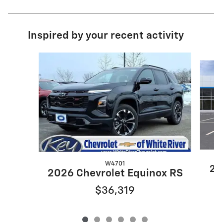
Inspired by your recent activity
Slide 1 of 6
W4701
20
2026 Chevrolet Equinox RS
$36,319