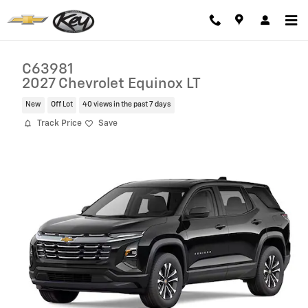
Skip to main content
C63981
2027 Chevrolet Equinox LT
New
Off Lot
40 views in the past 7 days
Track Price
Save