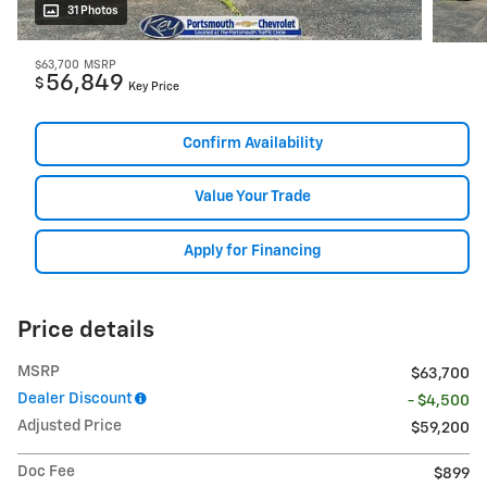
31 Photos
$63,700
MSRP
56,849
$
Key Price
Confirm Availability
Value Your Trade
Apply for Financing
Price details
MSRP
$63,700
Dealer Discount
- $4,500
Adjusted Price
$59,200
Doc Fee
$899