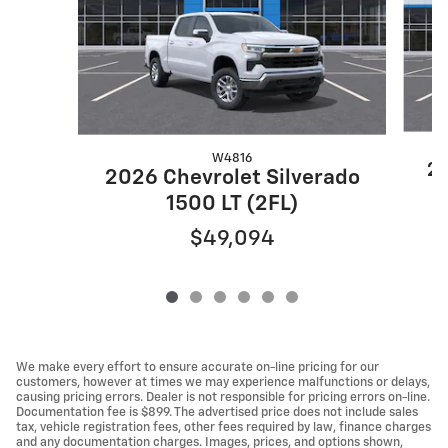
W4816
20
2026 Chevrolet Silverado
1500 LT (2FL)
$49,094
We make every effort to ensure accurate on-line pricing for our
customers, however at times we may experience malfunctions or delays,
causing pricing errors. Dealer is not responsible for pricing errors on-line.
Documentation fee is $899. The advertised price does not include sales
tax, vehicle registration fees, other fees required by law, finance charges
and any documentation charges. Images, prices, and options shown,