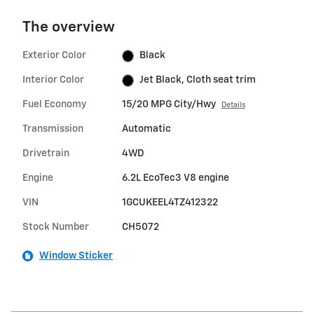
The overview
Exterior Color
Black
Interior Color
Jet Black, Cloth seat trim
Fuel Economy
15/20 MPG City/Hwy
Details
Transmission
Automatic
Drivetrain
4WD
Engine
6.2L EcoTec3 V8 engine
VIN
1GCUKEEL4TZ412322
Stock Number
CH5072
Window Sticker