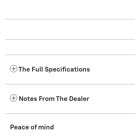
The Full Specifications
Notes From The Dealer
Peace of mind