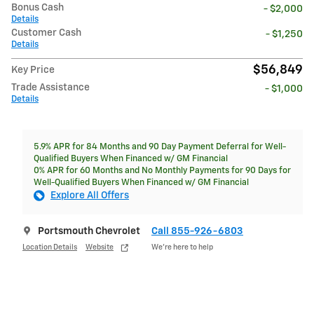
Bonus Cash
- $2,000
Details
Customer Cash
- $1,250
Details
$56,849
Key Price
Trade Assistance
- $1,000
Details
5.9% APR for 84 Months and 90 Day Payment Deferral for Well-
Qualified Buyers When Financed w/ GM Financial
0% APR for 60 Months and No Monthly Payments for 90 Days for
Well-Qualified Buyers When Financed w/ GM Financial
Explore All Offers
Portsmouth Chevrolet
Call 855-926-6803
Location Details
Website
We’re here to help