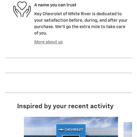
A name you can trust
Key Chevrolet of White River is dedicated to
your satisfaction before, during, and after your
purchase. We'll go the extra mile to take care
of you.
More about us
Inspired by your recent activity
Slide 1 of 6