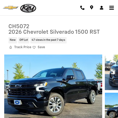
Skip to main content
CH5072
2026 Chevrolet Silverado 1500 RST
New
Off Lot
47 views in the past 7 days
Track Price
Save