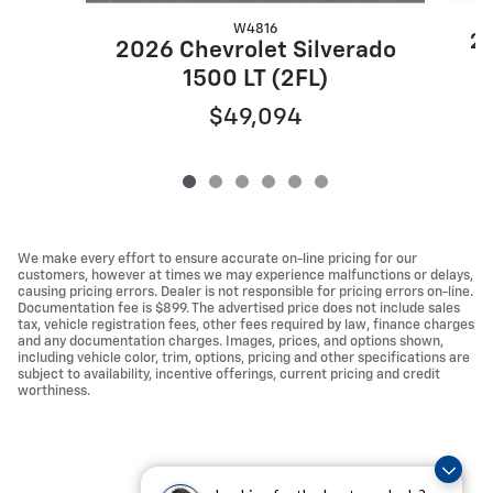
W4816
20
2026 Chevrolet Silverado
1500 LT (2FL)
$49,094
We make every effort to ensure accurate on-line pricing for our
customers, however at times we may experience malfunctions or delays,
causing pricing errors. Dealer is not responsible for pricing errors on-line.
Documentation fee is $899. The advertised price does not include sales
tax, vehicle registration fees, other fees required by law, finance charges
and any documentation charges. Images, prices, and options shown,
including vehicle color, trim, options, pricing and other specifications are
subject to availability, incentive offerings, current pricing and credit
worthiness.