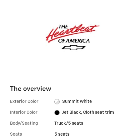
The overview
Exterior Color
Summit White
Interior Color
Jet Black, Cloth seat trim
Body/Seating
Truck/5 seats
Seats
5 seats