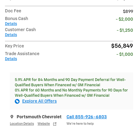
Doc Fee
$899
Bonus Cash
- $2,000
Details
Customer Cash
- $1,250
Details
$56,849
Key Price
Trade Assistance
- $1,000
Details
5.9% APR for 84 Months and 90 Day Payment Deferral for Well-
Qualified Buyers When Financed w/ GM Financial
0% APR for 60 Months and No Monthly Payments for 90 Days for
Well-Qualified Buyers When Financed w/ GM Financial
Explore All Offers
Portsmouth Chevrolet
Call 855-926-6803
Location Details
Website
We’re here to help