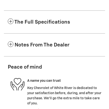
The Full Specifications
Notes From The Dealer
Peace of mind
A name you can trust
Key Chevrolet of White River is dedicated to
your satisfaction before, during, and after your
purchase. We'll go the extra mile to take care
of you.