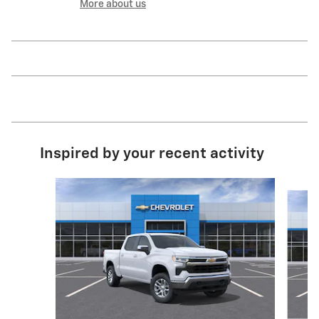
More about us
Inspired by your recent activity
Slide 1 of 6