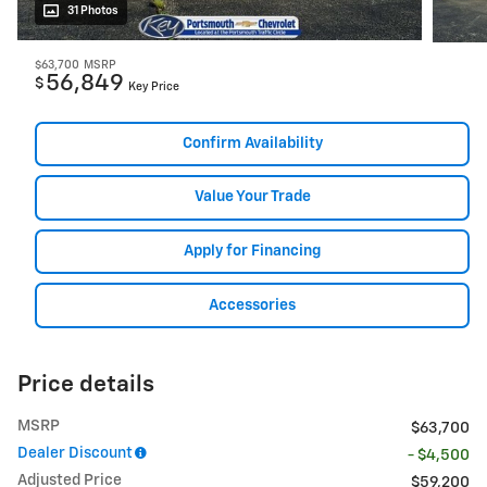
31 Photos
$63,700
MSRP
56,849
$
Key Price
Confirm Availability
Value Your Trade
Apply for Financing
Accessories
Price details
MSRP
$63,700
Dealer Discount
- $4,500
Adjusted Price
$59,200