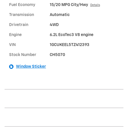
Fuel Economy
15/20 MPG City/Hwy
Details
Transmission
Automatic
Drivetrain
4WD
Engine
6.2L EcoTec3 V8 engine
VIN
1GCUKEEL5TZ412393
Stock Number
CH5070
Window Sticker