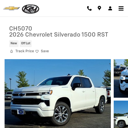
Skip to main content
CH5070
2026 Chevrolet Silverado 1500 RST
New
Off Lot
Track Price
Save