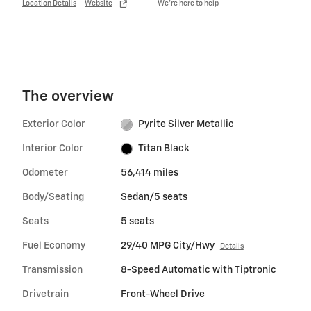
Location Details
Website
We’re here to help
The overview
Exterior Color
Pyrite Silver Metallic
Interior Color
Titan Black
Odometer
56,414 miles
Body/Seating
Sedan/5 seats
Seats
5 seats
Fuel Economy
29/40 MPG City/Hwy
Details
Transmission
8-Speed Automatic with Tiptronic
Drivetrain
Front-Wheel Drive