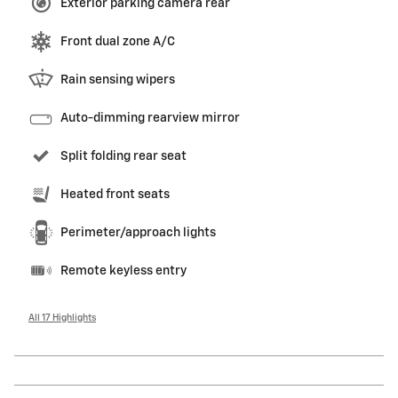
Exterior parking camera rear
Front dual zone A/C
Rain sensing wipers
Auto-dimming rearview mirror
Split folding rear seat
Heated front seats
Perimeter/approach lights
Remote keyless entry
All 17 Highlights