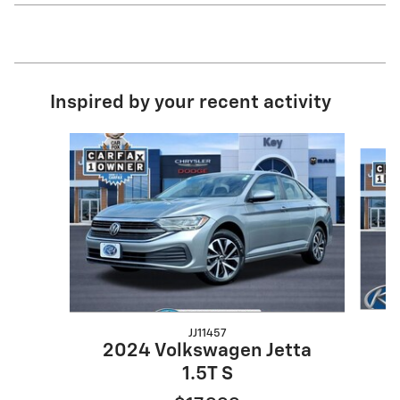
Inspired by your recent activity
Slide 1 of 5
JJ11457
2
2024 Volkswagen Jetta
1.5T S