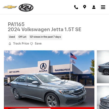
Skip to main content
PA1165
2024 Volkswagen Jetta 1.5T SE
Used
Off Lot
121 views in the past 7 days
Track Price
Save