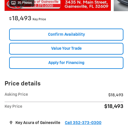
35 Photos
18,493
$
Key Price
Confirm Availability
Value Your Trade
Apply for Financing
Price details
Asking Price
$18,493
$18,493
Key Price
Key Acura of Gainesville
Call 352-373-0300