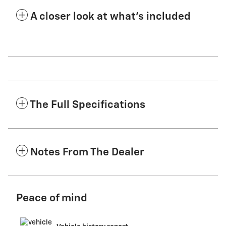
A closer look at what’s included
The Full Specifications
Notes From The Dealer
Peace of mind