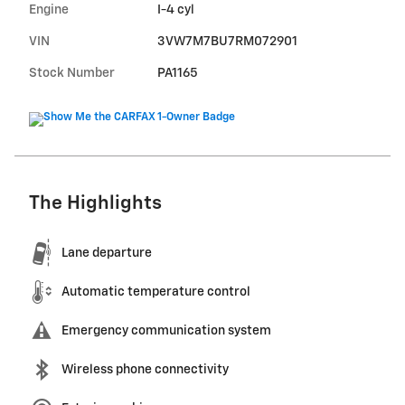
Engine
I-4 cyl
VIN
3VW7M7BU7RM072901
Stock Number
PA1165
The Highlights
Lane departure
Automatic temperature control
Emergency communication system
Wireless phone connectivity