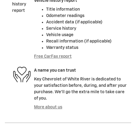
Vehicle history report
Title information
Odometer readings
Accident data (if applicable)
Service history
Vehicle usage
Recall information (if applicable)
Warranty status
Free CarFax report
A name you can trust
Key Chevrolet of White River is dedicated to
your satisfaction before, during, and after your
purchase. We'll go the extra mile to take care
of you.
More about us