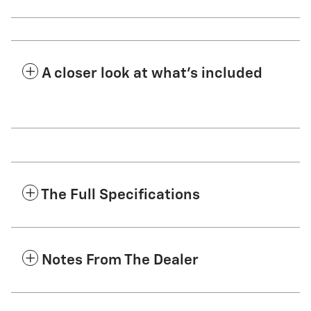
A closer look at what’s included
The Full Specifications
Notes From The Dealer