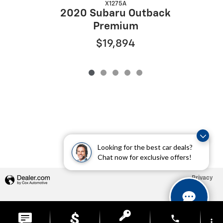
X1275A
2020 Subaru Outback
Premium
$19,894
Looking for the best car deals?
Chat now for exclusive offers!
Privacy
phone
more_vert