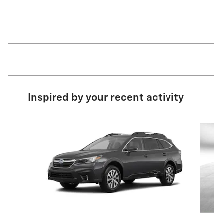
Inspired by your recent activity
Slide 1 of 5