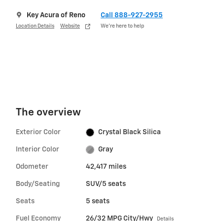
Key Acura of Reno
Call 888-927-2955
Location Details
Website
We’re here to help
The overview
Exterior Color
Crystal Black Silica
Interior Color
Gray
Odometer
42,417 miles
Body/Seating
SUV/5 seats
Seats
5 seats
Fuel Economy
26/32 MPG City/Hwy
Details