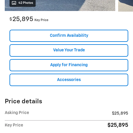
42 Photos
25,895
$
Key Price
Confirm Availability
Value Your Trade
Apply for Financing
Accessories
Price details
Asking Price
$25,895
$25,895
Key Price