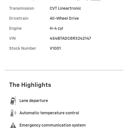
Transmission
CVT Lineartronic
Drivetrain
All-Wheel Drive
Engine
H-4 cyl
VIN
4S4BTADC8R3242147
Stock Number
V1001
The Highlights
Lane departure
Automatic temperature control
Emergency communication system