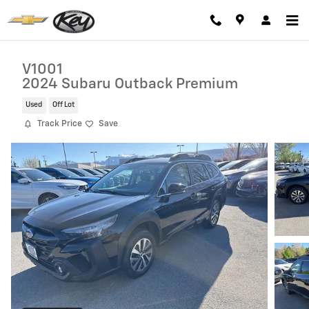
Skip to main content
V1001
2024 Subaru Outback Premium
Used
Off Lot
Track Price
Save