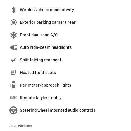
Wireless phone connectivity
Exterior parking camera rear
Front dual zone A/C
Auto high-beam headlights
Split folding rear seat
Heated front seats
Perimeter/approach lights
Remote keyless entry
Steering wheel mounted audio controls
All 20 Highlights