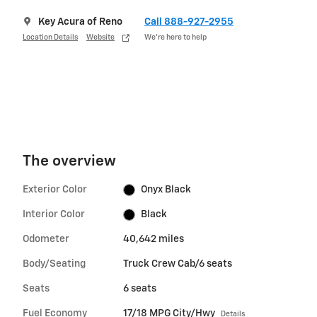
Key Acura of Reno
Call 888-927-2955
Location Details
Website
We’re here to help
The overview
Exterior Color
Onyx Black
Interior Color
Black
Odometer
40,642 miles
Body/Seating
Truck Crew Cab/6 seats
Seats
6 seats
Fuel Economy
17/18 MPG City/Hwy
Details