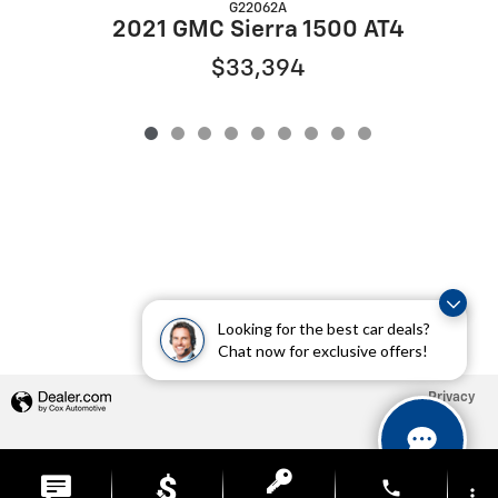
G22062A
2021 GMC Sierra 1500 AT4
$33,394
Looking for the best car deals?
Chat now for exclusive offers!
Privacy
phone
more_vert