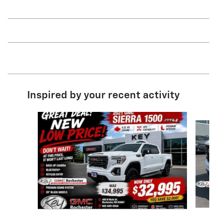
Inspired by your recent activity
Slide 1 of 9