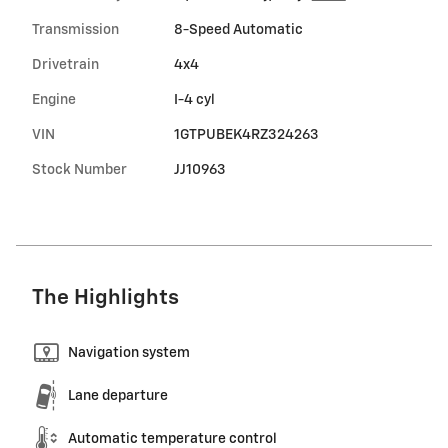
Transmission
8-Speed Automatic
Drivetrain
4x4
Engine
I-4 cyl
VIN
1GTPUBEK4RZ324263
Stock Number
JJ10963
The Highlights
Navigation system
Lane departure
Automatic temperature control