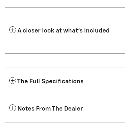
A closer look at what’s included
The Full Specifications
Notes From The Dealer