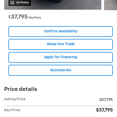
26 Photos
37,795
$
Key Price
Confirm Availability
Value Your Trade
Apply for Financing
Accessories
Price details
Asking Price
$37,795
$37,795
Key Price