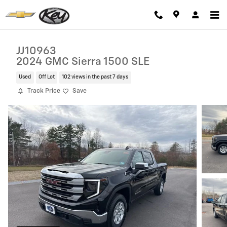
Skip to main content
JJ10963
2024 GMC Sierra 1500 SLE
Used
Off Lot
102 views in the past 7 days
Track Price
Save