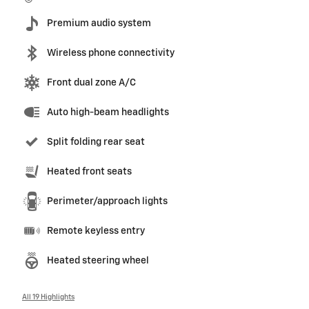
Premium audio system
Wireless phone connectivity
Front dual zone A/C
Auto high-beam headlights
Split folding rear seat
Heated front seats
Perimeter/approach lights
Remote keyless entry
Heated steering wheel
All 19 Highlights