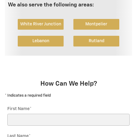
We also serve the following areas:
White River Junction
Montpelier
Lebanon
Rutland
How Can We Help?
* Indicates a required field
First Name
*
Last Name
*