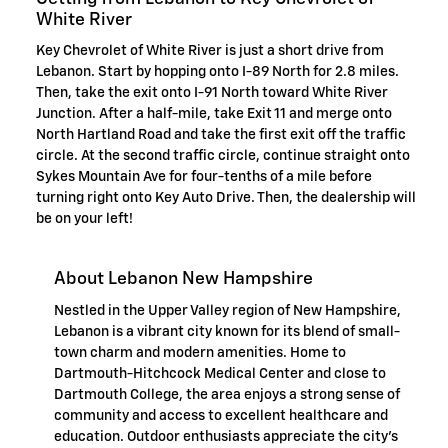
White River
Key Chevrolet of White River is just a short drive from
Lebanon. Start by hopping onto I-89 North for 2.8 miles.
Then, take the exit onto I-91 North toward White River
Junction. After a half-mile, take Exit 11 and merge onto
North Hartland Road and take the first exit off the traffic
circle. At the second traffic circle, continue straight onto
Sykes Mountain Ave for four-tenths of a mile before
turning right onto Key Auto Drive. Then, the dealership will
be on your left!
About Lebanon New Hampshire
Nestled in the Upper Valley region of New Hampshire,
Lebanon is a vibrant city known for its blend of small-
town charm and modern amenities. Home to
Dartmouth-Hitchcock Medical Center and close to
Dartmouth College, the area enjoys a strong sense of
community and access to excellent healthcare and
education. Outdoor enthusiasts appreciate the city's