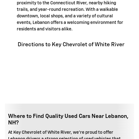
proximity to the Connecticut River, nearby hiking
trails, and year-round recreation. With a walkable
downtown, local shops, and a variety of cultural
events, Lebanon offers a welcoming environment for
residents and visitors alike.
Directions to Key Chevrolet of White River
Where to Find Quality Used Cars Near Lebanon,
NH?
At Key Chevrolet of White River, we're proud to offer