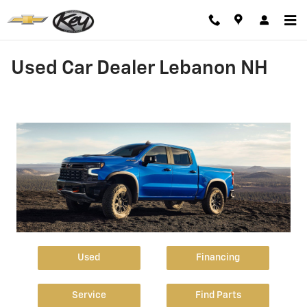
Skip to main content
Used Car Dealer Lebanon NH
Used
Financing
Service
Find Parts