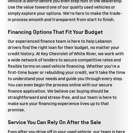
vehicle is worth before you even step foot in the dealership.
Use the value toward one of our quality used vehicles or
simply explore your options. We're here to make the trade-
in process smooth and transparent from start to finish.
Financing Options That Fit Your Budget
Our experienced finance team is here to help Lebanon
drivers find the right loan for their budget, no matter your
credit history. At Key Chevrolet of White River, we work with
a wide network of lenders to secure competitive rates and
flexible terms on used vehicle financing. Whether you're a
first-time buyer or rebuilding your credit, we'll take the time
to understand your needs and guide you through every step.
You can even begin the process online with our secure
finance application. We believe car buying should be
straightforward and stress-free, and our team is here to
make sure your financing experience lives up to that
promise.
Service You Can Rely On After the Sale
Even after you drive off in your used vehicle, our team is here