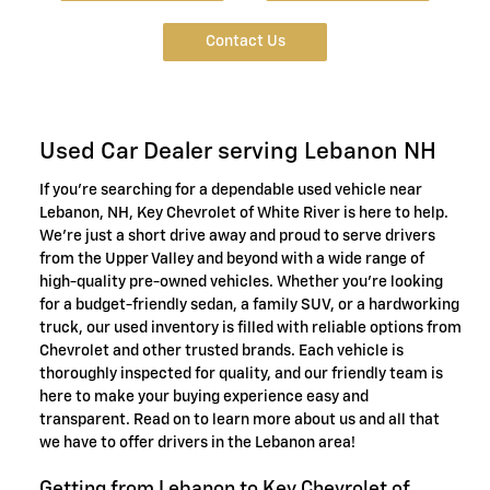
Contact Us
Used Car Dealer serving Lebanon NH
If you're searching for a dependable used vehicle near
Lebanon, NH, Key Chevrolet of White River is here to help.
We're just a short drive away and proud to serve drivers
from the Upper Valley and beyond with a wide range of
high-quality pre-owned vehicles. Whether you're looking
for a budget-friendly sedan, a family SUV, or a hardworking
truck, our used inventory is filled with reliable options from
Chevrolet and other trusted brands. Each vehicle is
thoroughly inspected for quality, and our friendly team is
here to make your buying experience easy and
transparent. Read on to learn more about us and all that
we have to offer drivers in the Lebanon area!
Getting from Lebanon to Key Chevrolet of