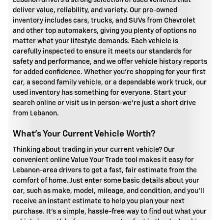
Lebanon drivers a strong selection of used vehicles that
deliver value, reliability, and variety. Our pre-owned
inventory includes cars, trucks, and SUVs from Chevrolet
and other top automakers, giving you plenty of options no
matter what your lifestyle demands. Each vehicle is
carefully inspected to ensure it meets our standards for
safety and performance, and we offer vehicle history reports
for added confidence. Whether you're shopping for your first
car, a second family vehicle, or a dependable work truck, our
used inventory has something for everyone. Start your
search online or visit us in person-we're just a short drive
from Lebanon.
What's Your Current Vehicle Worth?
Thinking about trading in your current vehicle? Our
convenient online Value Your Trade tool makes it easy for
Lebanon-area drivers to get a fast, fair estimate from the
comfort of home. Just enter some basic details about your
car, such as make, model, mileage, and condition, and you'll
receive an instant estimate to help you plan your next
purchase. It's a simple, hassle-free way to find out what your