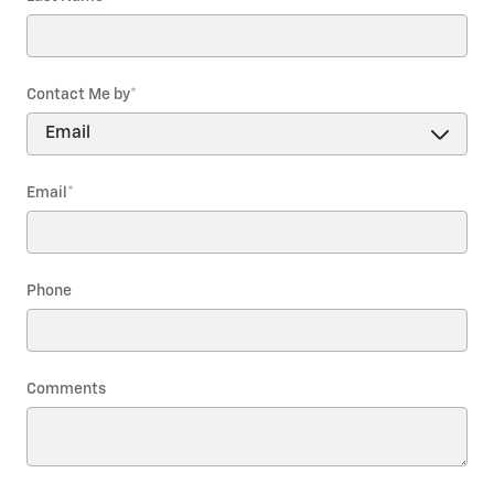
Contact Me by
*
Email
*
Phone
Comments