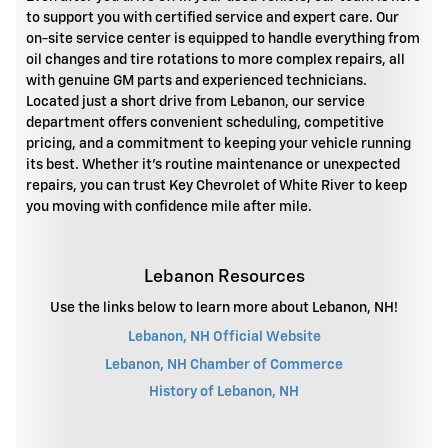
to support you with certified service and expert care. Our
on-site service center is equipped to handle everything from
oil changes and tire rotations to more complex repairs, all
with genuine GM parts and experienced technicians.
Located just a short drive from Lebanon, our service
department offers convenient scheduling, competitive
pricing, and a commitment to keeping your vehicle running
its best. Whether it's routine maintenance or unexpected
repairs, you can trust Key Chevrolet of White River to keep
you moving with confidence mile after mile.
Lebanon Resources
Use the links below to learn more about Lebanon, NH!
Lebanon, NH Official Website
Lebanon, NH Chamber of Commerce
History of Lebanon, NH