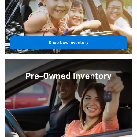
Shop New Inventory
Pre-Owned Inventory