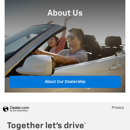
About Us
About Our Dealership
Privacy