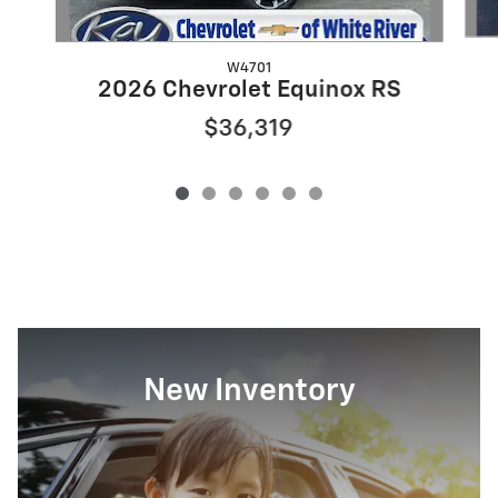
W4701
2026 Chevrolet Equinox RS
$36,319
New Inventory