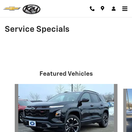
Skip to main content
Service Specials
Featured Vehicles
Slide 1 of 6