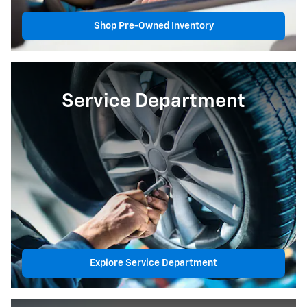
Shop Pre-Owned Inventory
Service Department
Explore Service Department