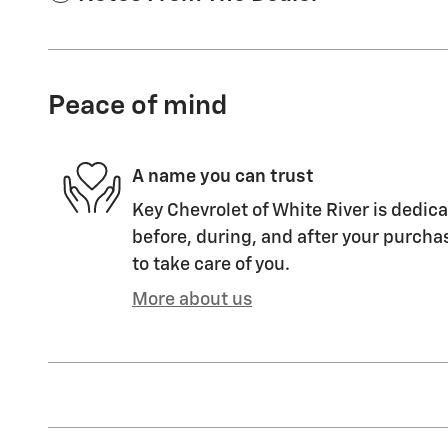
Peace of mind
A name you can trust
Key Chevrolet of White River is dedica
before, during, and after your purchas
to take care of you.
More about us