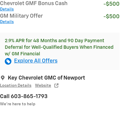
Chevrolet GMF Bonus Cash
-$500
Details
GM Military Offer
-$500
Details
2.9% APR for 48 Months and 90 Day Payment
Deferral for Well-Qualified Buyers When Financed
w/ GM Financial
Explore All Offers
Key Chevrolet GMC of Newport
Location Details
Website
Call 603-865-1793
We’re here to help