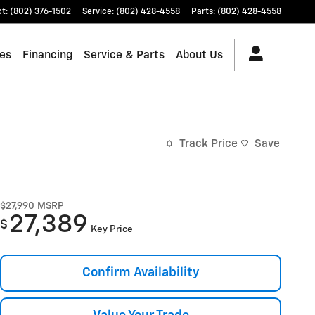
ct
:
(802) 376-1502
Service
:
(802) 428-4558
Parts
:
(802) 428-4558
les
Financing
Service & Parts
About Us
Track Price
Save
$27,990
MSRP
27,389
$
Key Price
Confirm Availability