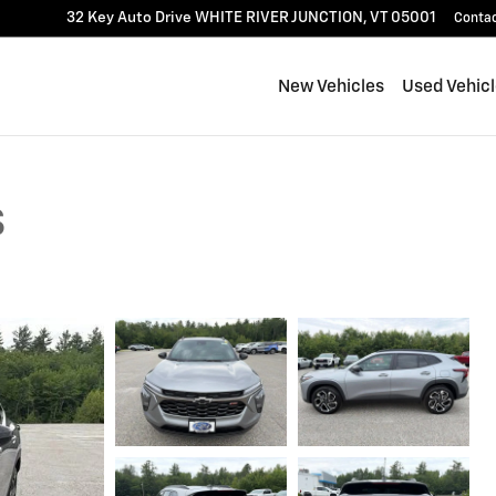
32 Key Auto Drive
WHITE RIVER JUNCTION
,
VT
05001
Conta
New Vehicles
Used Vehic
S