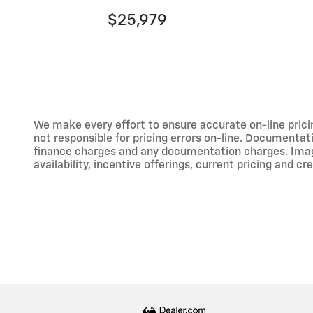
$25,979
We make every effort to ensure accurate on-line prici
not responsible for pricing errors on-line. Documentati
finance charges and any documentation charges. Images,
availability, incentive offerings, current pricing and cr