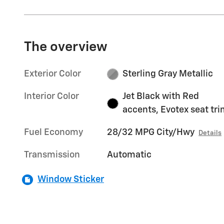
The overview
Exterior Color
Sterling Gray Metallic
Interior Color
Jet Black with Red
accents, Evotex seat tr
Fuel Economy
28/32 MPG City/Hwy
Details
Transmission
Automatic
Window Sticker