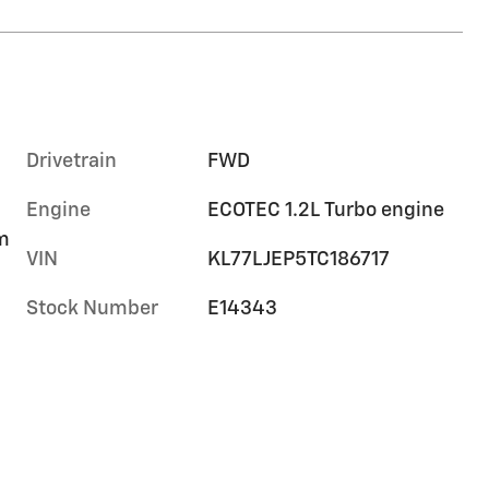
Drivetrain
FWD
Engine
ECOTEC 1.2L Turbo engine
im
VIN
KL77LJEP5TC186717
Stock Number
E14343