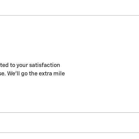
ted to your satisfaction
e. We'll go the extra mile