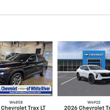
W4858
W4922
Chevrolet Trax LT
2026 Chevrolet T