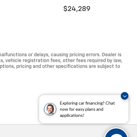
$24,289
functions or delays, causing pricing errors. Dealer is
, vehicle registration fees, other fees required by law,
tions, pricing and other specifications are subject to
Exploring car financing? Chat
now for easy plans and
applications!