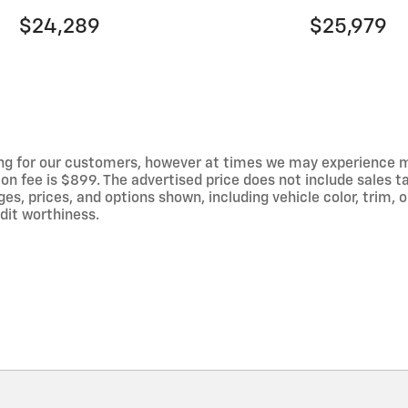
$24,289
$25,979
ng for our customers, however at times we may experience mal
on fee is $899. The advertised price does not include sales tax
 prices, and options shown, including vehicle color, trim, op
edit worthiness.