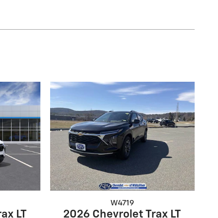
W4719
rax LT
2026 Chevrolet Trax LT