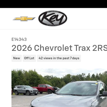
Skip to main content
E14343
2026 Chevrolet Trax 2R
New
Off Lot
42 views in the past 7 days