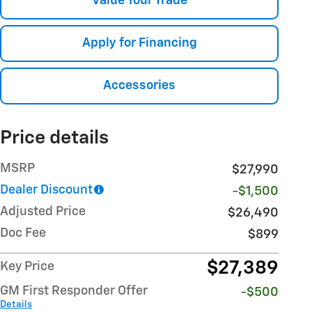
Value Your Trade
Apply for Financing
Accessories
Price details
MSRP
$27,990
Dealer Discount
-$1,500
Adjusted Price
$26,490
Doc Fee
$899
$27,389
Key Price
GM First Responder Offer
-$500
Details