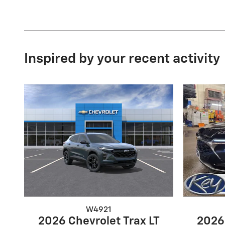
Inspired by your recent activity
W4921
2026 Chevrolet Trax LT
2026 