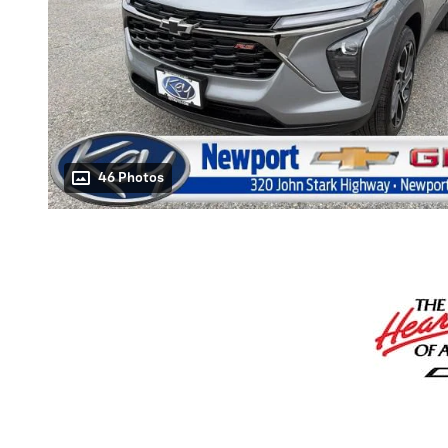
46 Photos