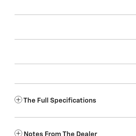
The Full Specifications
Notes From The Dealer