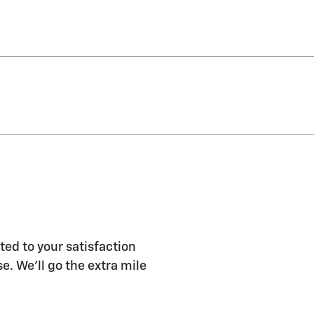
ted to your satisfaction
e. We'll go the extra mile