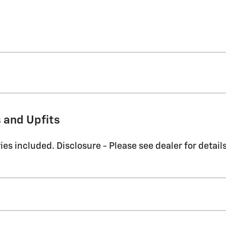
 and Upfits
es included. Disclosure - Please see dealer for details