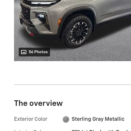
56 Photos
The overview
Exterior Color
Sterling Gray Metallic