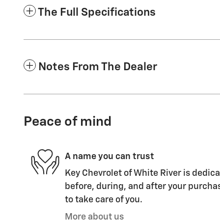
The Full Specifications
Notes From The Dealer
Peace of mind
A name you can trust
Key Chevrolet of White River is dedica
before, during, and after your purchas
to take care of you.
More about us