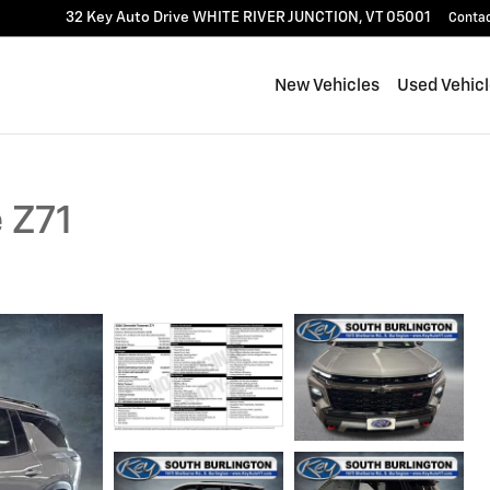
32 Key Auto Drive
WHITE RIVER JUNCTION
,
VT
05001
Conta
New Vehicles
Used Vehic
 Z71