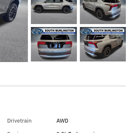
Drivetrain
AWD