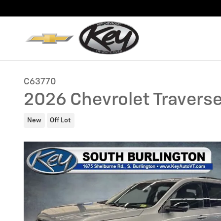
Skip to main content
C63770
2026 Chevrolet Traverse
New
Off Lot