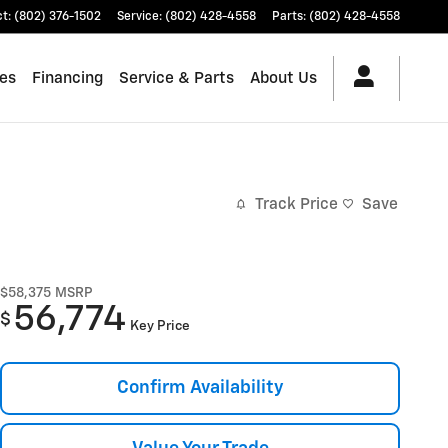
ct
:
(802) 376-1502
Service
:
(802) 428-4558
Parts
:
(802) 428-4558
les
Financing
Service & Parts
About Us
Track Price
Save
$58,375
MSRP
56,774
$
Key Price
Confirm Availability