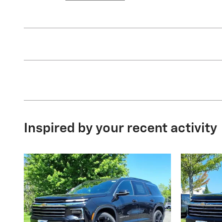
Inspired by your recent activity