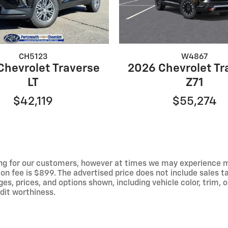
CH5123
W4867
Chevrolet Traverse
2026 Chevrolet Tr
LT
Z71
$42,119
$55,274
ng for our customers, however at times we may experience mal
on fee is $899. The advertised price does not include sales tax
 prices, and options shown, including vehicle color, trim, op
edit worthiness.