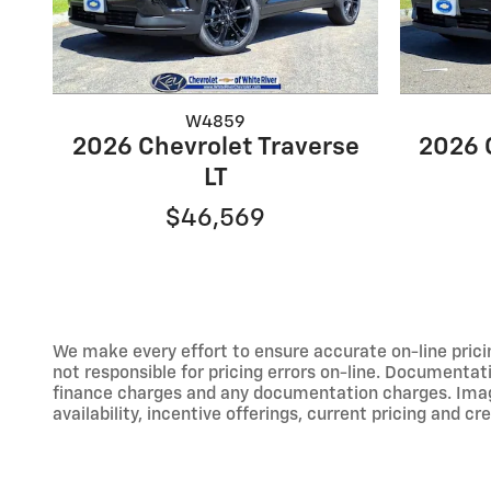
W4859
2026 Chevrolet Traverse
2026 
LT
$46,569
We make every effort to ensure accurate on-line prici
not responsible for pricing errors on-line. Documentati
finance charges and any documentation charges. Images,
availability, incentive offerings, current pricing and cr