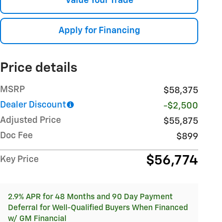
Value Your Trade
Apply for Financing
Price details
MSRP
$58,375
Dealer Discount
-$2,500
Adjusted Price
$55,875
Doc Fee
$899
$56,774
Key Price
2.9% APR for 48 Months and 90 Day Payment
Deferral for Well-Qualified Buyers When Financed
w/ GM Financial