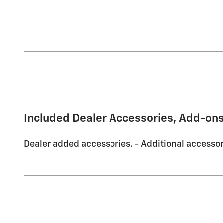
Included Dealer Accessories, Add-ons
Dealer added accessories. - Additional accessori