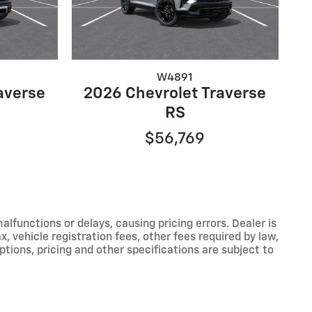
W4891
averse
2026 Chevrolet Traverse
RS
$56,769
functions or delays, causing pricing errors. Dealer is
, vehicle registration fees, other fees required by law,
tions, pricing and other specifications are subject to