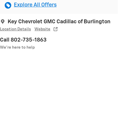
Explore All Offers
Key Chevrolet GMC Cadillac of Burlington
Location Details
Website
Call 802-735-1863
We’re here to help