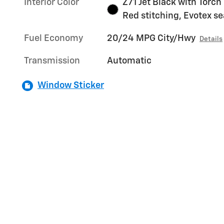
Interior Color
Z71 Jet Black with Torch
Red stitching, Evotex se
Fuel Economy
20/24 MPG City/Hwy
Details
Transmission
Automatic
Window Sticker