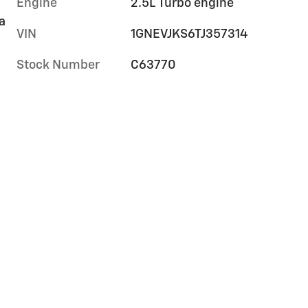
Engine
2.5L Turbo engine
a
VIN
1GNEVJKS6TJ357314
Stock Number
C63770