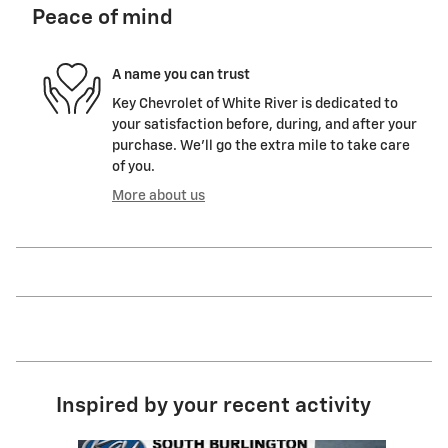
Peace of mind
A name you can trust
Key Chevrolet of White River is dedicated to
your satisfaction before, during, and after your
purchase. We'll go the extra mile to take care
of you.
More about us
Inspired by your recent activity