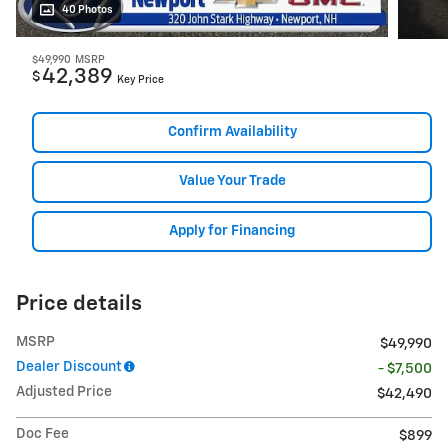
40 Photos
$49,990
MSRP
42,389
$
Key Price
Confirm Availability
Value Your Trade
Apply for Financing
Price details
MSRP
$49,990
Dealer Discount
- $7,500
Adjusted Price
$42,490
Doc Fee
$899