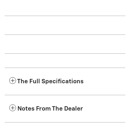
The Full Specifications
Notes From The Dealer