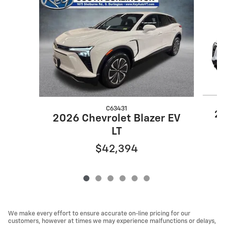
Slide 1 of 6
C63431
20
2026 Chevrolet Blazer EV
LT
$42,394
We make every effort to ensure accurate on-line pricing for our
customers, however at times we may experience malfunctions or delays,