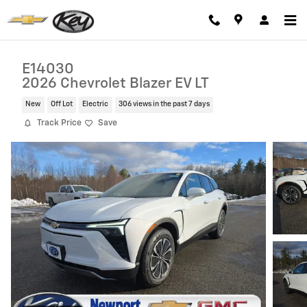
Skip to main content
E14030
2026 Chevrolet Blazer EV LT
New
Off Lot
Electric
306 views in the past 7 days
Track Price
Save