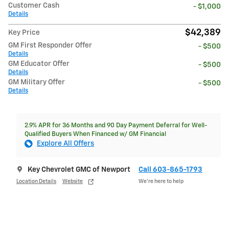
Customer Cash
- $1,000
Details
$42,389
Key Price
GM First Responder Offer
- $500
Details
GM Educator Offer
- $500
Details
GM Military Offer
- $500
Details
2.9% APR for 36 Months and 90 Day Payment Deferral for Well-
Qualified Buyers When Financed w/ GM Financial
Explore All Offers
Key Chevrolet GMC of Newport
Call 603-865-1793
Location Details
Website
We’re here to help