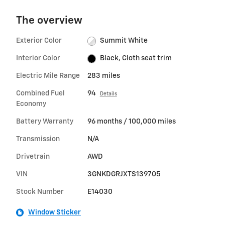
The overview
Exterior Color
Summit White
Interior Color
Black, Cloth seat trim
Electric Mile Range
283 miles
Combined Fuel
94
Details
Economy
Battery Warranty
96 months / 100,000 miles
Transmission
N/A
Drivetrain
AWD
VIN
3GNKDGRJXTS139705
Stock Number
E14030
Window Sticker